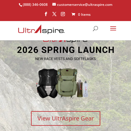
(888) 346-0608
customerservice@ultraspire.com
0 Items
View UltrAspire Gear