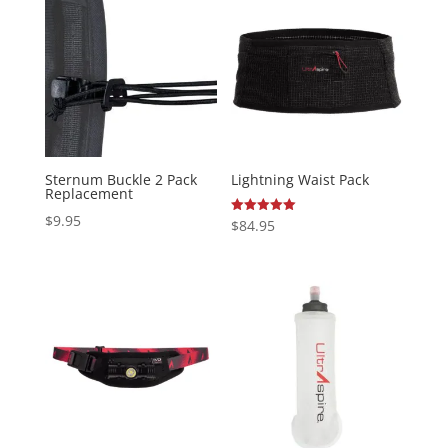
Sternum Buckle 2 Pack
Lightning Waist Pack
Replacement
$
9.95
Rated
$
84.95
5.00
out of 5