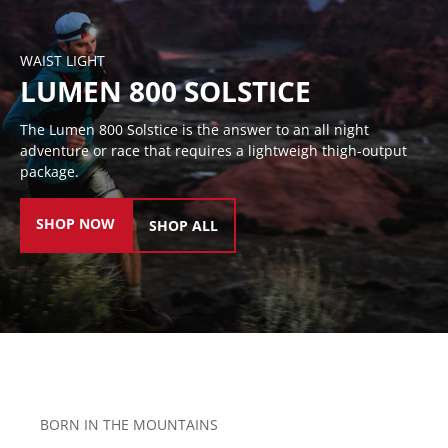
WAIST LIGHT
LUMEN 800 SOLSTICE
The Lumen 800 Solstice is the answer to an all night
adventure or race that requires a lightweigh thigh-output
package.
SHOP NOW
SHOP ALL
BORN IN THE MOUNTAINS