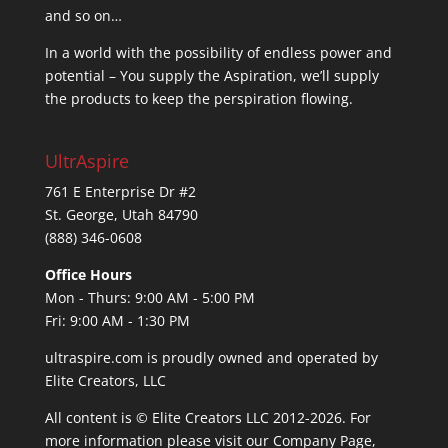
and so on…
In a world with the possibility of endless power and
potential – You supply the Aspiration, we’ll supply
the products to keep the perspiration flowing.
UltrAspire
761 E Enterprise Dr #2
St. George, Utah 84790
(888) 346-0608
Office Hours
Mon - Thurs: 9:00 AM - 5:00 PM
Fri: 9:00 AM - 1:30 PM
ultraspire.com is proudly owned and operated by
Elite Creators, LLC
All content is © Elite Creators LLC 2012-2026. For
more information please visit our
Company Page
,