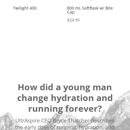
Twilight 400
800 mL Softflask w/ Bite
Cap
$
24.95
How did a young man
change hydration and
running forever?
UltrAspire CEO Bryce Thatcher describes
the early days of running, hydration, and