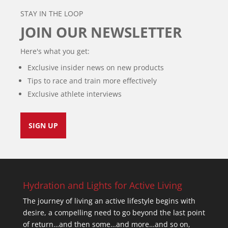
STAY IN THE LOOP
JOIN OUR NEWSLETTER
Here's what you get:
Exclusive insider news on new products
Tips to race and train more effectively
Exclusive athlete interviews
SIGN UP
Hydration and Lights for Active Living
The journey of living an active lifestyle begins with
desire, a compelling need to go beyond the last point
of return…and then some…and more…and so on,