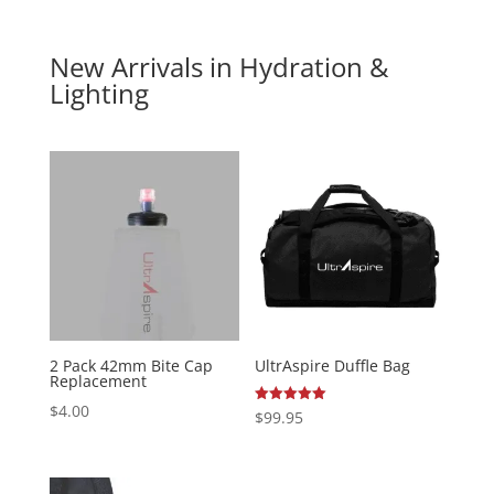
New Arrivals in Hydration &
Lighting
2 Pack 42mm Bite Cap
UltrAspire Duffle Bag
Replacement
$
4.00
Rated
$
99.95
5.00
out of 5