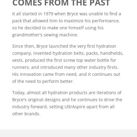
COMES FROM THE PAST
It all started in 1979 when Bryce was unable to find a
pack that allowed him to maximize his performance,
so he decided to make one himself using his
grandmother's sewing machine.
Since then, Bryce launched the very first hydration
company, invented hydration belts, packs, handhelds,
vests, produced the first screw top water bottle for
runners, and introduced many other industry firsts.
His innovation came from need, and it continues out
of the need to perform better.
Today, almost all hydration products are iterations of
Bryce's original designs and he continues to drive the
industry forward, setting UltrAspire apart from all
other brands.