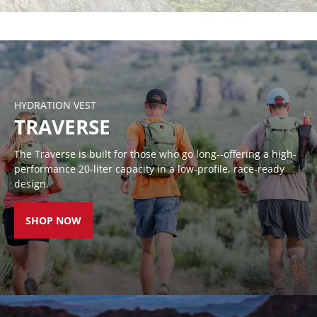
RACE VESTS
HANDHELDS
WAIST
LUMENS
BELTS
HYDRATION VEST
TRAVERSE
The Traverse is built for those who go long--offering a high-
performance 20-liter capacity in a low-profile, race-ready
design.
SHOP NOW