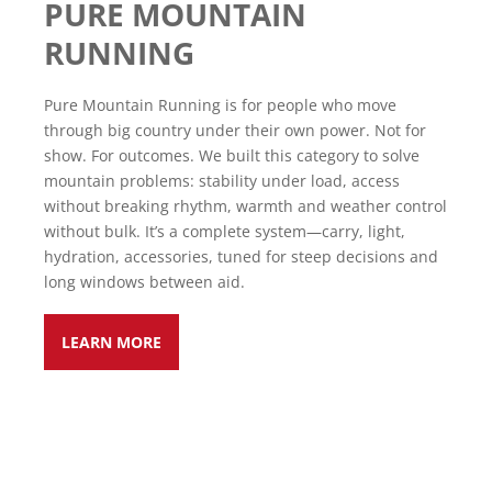
PURE MOUNTAIN
RUNNING
Pure Mountain Running is for people who move
through big country under their own power. Not for
show. For outcomes. We built this category to solve
mountain problems: stability under load, access
without breaking rhythm, warmth and weather control
without bulk. It’s a complete system—carry, light,
hydration, accessories, tuned for steep decisions and
long windows between aid.
LEARN MORE