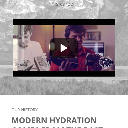
his career.
OUR HISTORY
MODERN HYDRATION