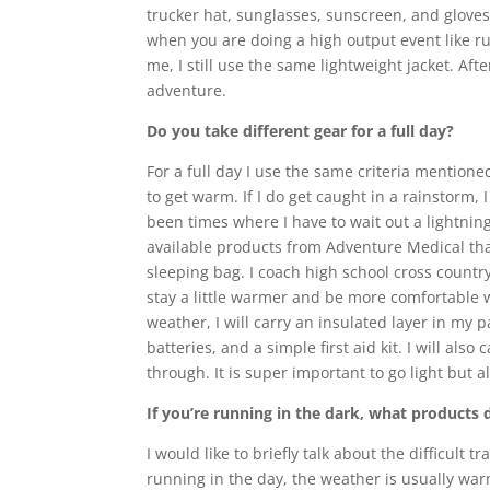
trucker hat, sunglasses, sunscreen, and gloves
when you are doing a high output event like ru
me, I still use the same lightweight jacket. Af
adventure.
Do you take different gear for a full day?
For a full day I use the same criteria mentioned
to get warm. If I do get caught in a rainstorm
been times where I have to wait out a lightni
available products from Adventure Medical that
sleeping bag. I coach high school cross countr
stay a little warmer and be more comfortable wh
weather, I will carry an insulated layer in my p
batteries, and a simple first aid kit. I will a
through. It is super important to go light but a
If you’re running in the dark, what products 
I would like to briefly talk about the difficul
running in the day, the weather is usually warm