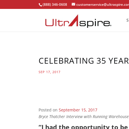
(888) 346-0608
customerservice@ultraspire.c
S
CELEBRATING 35 YEA
SEP 17, 2017
Posted on
September 15, 2017
Bryce Thatcher Interview with Running Warehouse
“I had the opportunity to b