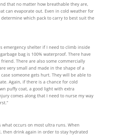
ound that no matter how breathable they are,
at can evaporate out. Even in cold weather for
n determine which pack to carry to best suit the
as emergency shelter if I need to climb inside
The garbage bag is 100% waterproof. There have
t friend. There are also some commercially
 are very small and made in the shape of a
n case someone gets hurt. They will be able to
te. Again, if there is a chance for cold
own puffy coat, a good light with extra
n injury comes along that I need to nurse my way
rst.”
s is what occurs on most ultra runs. When
l, then drink again in order to stay hydrated