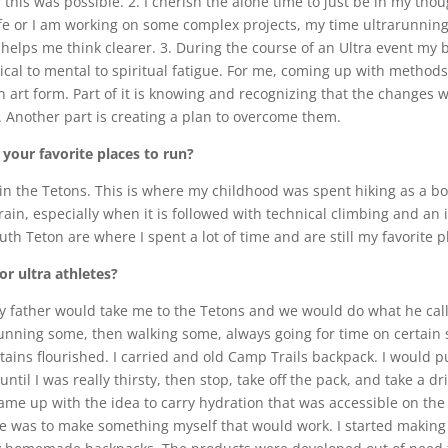
 this was possible. 2. I cherish the alone time to just be in my thou
ife or I am working on some complex projects, my time ultrarunnin
helps me think clearer. 3. During the course of an Ultra event my 
ical to mental to spiritual fatigue. For me, coming up with method
 art form. Part of it is knowing and recognizing that the changes 
. Another part is creating a plan to overcome them.
your favorite places to run?
 in the Tetons. This is where my childhood was spent hiking as a bo
l terrain, especially when it is followed with technical climbing and 
h Teton are where I spent a lot of time and are still my favorite p
r ultra athletes?
 father would take me to the Tetons and we would do what he called
nning some, then walking some, always going for time on certain se
s flourished. I carried and old Camp Trails backpack. I would put 
ntil I was really thirsty, then stop, take off the pack, and take a d
 came up with the idea to carry hydration that was accessible on th
me was to make something myself that would work. I started making 