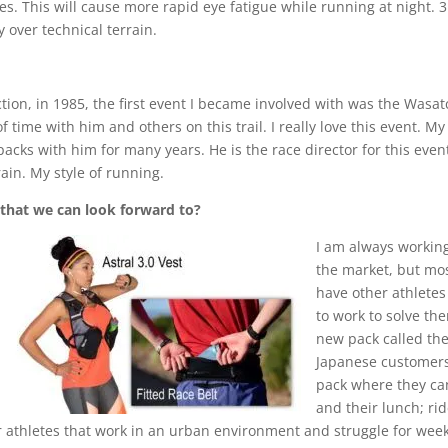
es. This will cause more rapid eye fatigue while running at night. 
y over technical terrain.
ection, in 1985, the first event I became involved with was the Was
f time with him and others on this trail. I really love this event. My
cks with him for many years. He is the race director for this event an
rain. My style of running.
 that we can look forward to?
I am a
lways working
the market, but most
have other athletes
to work to solve th
new pack called the
Japanese customers
pack where they can
and their lunch; rid
r athletes that work in an urban environment and struggle for weekd