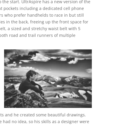
o the start. UltrAspire has a new version of the
nt pockets including a dedicated cell phone
s who prefer handhelds to race in but still
es in the back, freeing up the front space for
lt, a sized and stretchy waist belt with 5
both road and trail runners of multiple
cts and he created some beautiful drawings.
e had no idea, so his skills as a designer were