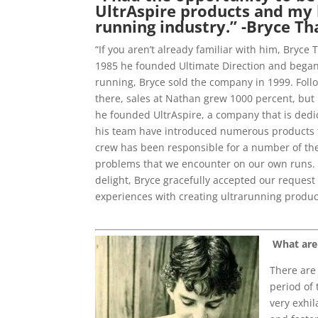
UltrAspire products and my h
running industry.” -Bryce Th
“If you aren’t already familiar with him, Bryc
1985 he founded Ultimate Direction and began c
running, Bryce sold the company in 1999. Follo
there, sales at Nathan grew 1000 percent, but
he founded UltrAspire, a company that is dedic
his team have introduced numerous products th
crew has been responsible for a number of the
problems that we encounter on our own runs. A
delight, Bryce gracefully accepted our request 
experiences with creating ultrarunning produc
What are
There are 
period of 
very exhil