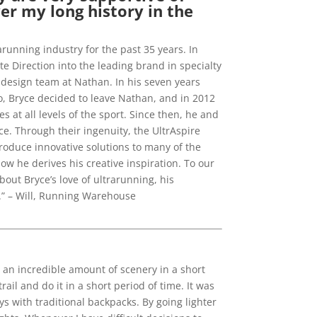
er my long history in the
running industry for the past 35 years. In
e Direction into the leading brand in specialty
 design team at Nathan. In his seven years
o, Bryce decided to leave Nathan, and in 2012
at all levels of the sport. Since then, he and
e. Through their ingenuity, the UltrAspire
roduce innovative solutions to many of the
 he derives his creative inspiration. To our
bout Bryce’s love of ultrarunning, his
e.” – Will, Running Warehouse
e an incredible amount of scenery in a short
rail and do it in a short period of time. It was
ys with traditional backpacks. By going lighter