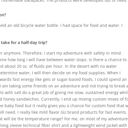
 homemade backpacks. The products were developed out of need fo
 on?
held an old bicycle water bottle. I had space for food and water. I
ake for a half-day trip?
r anymore. Therefore, I start my adventure with safety in mind.
ermine how long I will have between water stops. Is there a chance to
ed about 20 oz. of fluids per hour. In the desert with no water
 determine water, I will then decide on my food supplies. When I
owards fast energy like gels or sugar-based foods. I could spend an
 If I am taking some friends on an adventure and not trying to break 
s with salt do a great job of giving me slow, sustained energy while
 honey sandwiches. Currently, I end up mixing custom mixes of fo
like baby food but it really gives you a chance for custom food that 
ll need. I really like mild flavor GU brand products for fast events.
What will be the temperature range? For me, on most of my adventure
 long sleeve technical fiber shirt and a lightweight wind jacket with