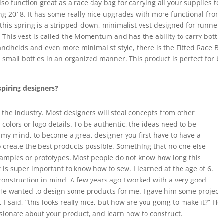
lso function great as a race day bag for carrying all your supplies t
ing 2018. It has some really nice upgrades with more functional fro
this spring is a stripped-down, minimalist vest designed for runner
This vest is called the Momentum and has the ability to carry bottl
ndhelds and even more minimalist style, there is the Fitted Race Be
 small bottles in an organized manner. This product is perfect for 
spiring designers?
n the industry. Most designers will steal concepts from other
colors or logo details. To be authentic, the ideas need to be
n my mind, to become a great designer you first have to have a
o create the best products possible. Something that no one else
samples or prototypes. Most people do not know how long this
t is super important to know how to sew. I learned at the age of 6.
construction in mind. A few years ago I worked with a very good
. He wanted to design some products for me. I gave him some proje
I said, “this looks really nice, but how are you going to make it?” H
ssionate about your product, and learn how to construct.