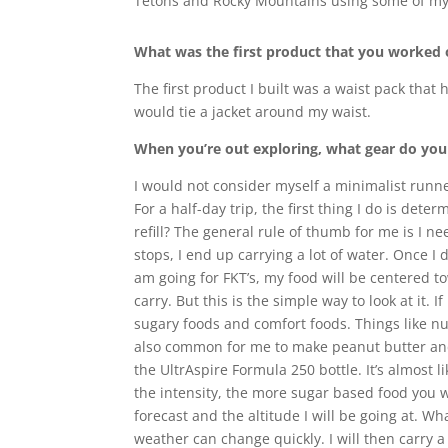
Tetons and Rocky Mountains using some of my
What was the first product that you worked
The first product I built was a waist pack that 
would tie a jacket around my waist.
When you’re out exploring, what gear do you t
I would not consider myself a minimalist runne
For a half-day trip, the first thing I do is det
refill? The general rule of thumb for me is I ne
stops, I end up carrying a lot of water. Once I
am going for FKT’s, my food will be centered t
carry. But this is the simple way to look at it.
sugary foods and comfort foods. Things like nut
also common for me to make peanut butter and
the UltrAspire Formula 250 bottle. It’s almost 
the intensity, the more sugar based food you wi
forecast and the altitude I will be going at. 
weather can change quickly. I will then carry a