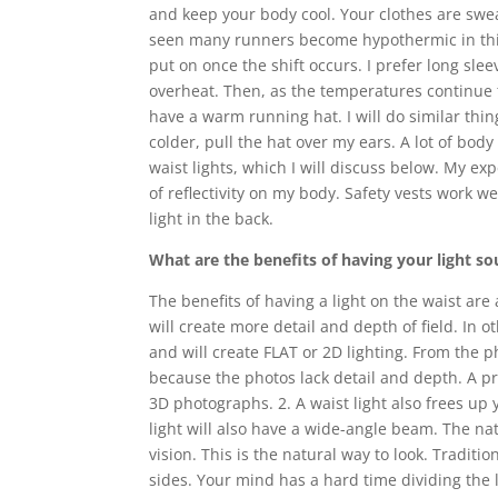
and keep your body cool. Your clothes are swe
seen many runners become hypothermic in this t
put on once the shift occurs. I prefer long slee
overheat. Then, as the temperatures continue t
have a warm running hat. I will do similar thing
colder, pull the hat over my ears. A lot of body
waist lights, which I will discuss below. My exp
of reflectivity on my body. Safety vests work w
light in the back.
What are the benefits of having your light so
The benefits of having a light on the waist are 
will create more detail and depth of field. In o
and will create FLAT or 2D lighting. From the
because the photos lack detail and depth. A pr
3D photographs. 2. A waist light also frees up
light will also have a wide-angle beam. The na
vision. This is the natural way to look. Tradit
sides. Your mind has a hard time dividing the 