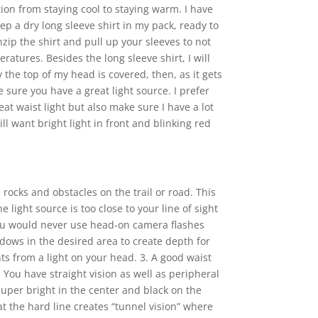
on from staying cool to staying warm. I have
p a dry long sleeve shirt in my pack, ready to
nzip the shirt and pull up your sleeves to not
atures. Besides the long sleeve shirt, I will
y the top of my head is covered, then, as it gets
e sure you have a great light source. I prefer
eat waist light but also make sure I have a lot
ll want bright light in front and blinking red
 rocks and obstacles on the trail or road. This
 light source is too close to your line of sight
you would never use head-on camera flashes
adows in the desired area to create depth for
ts from a light on your head. 3. A good waist
You have straight vision as well as peripheral
 super bright in the center and black on the
t the hard line creates “tunnel vision” where