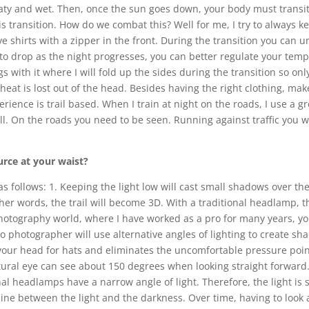
aty and wet. Then, once the sun goes down, your body must transiti
ransition. How do we combat this? Well for me, I try to always kee
ve shirts with a zipper in the front. During the transition you can u
o drop as the night progresses, you can better regulate your temper
s with it where I will fold up the sides during the transition so onl
 heat is lost out of the head. Besides having the right clothing, mak
erience is trail based. When I train at night on the roads, I use a gr
ell. On the roads you need to be seen. Running against traffic you wi
urce at your waist?
as follows: 1. Keeping the light low will cast small shadows over the
ther words, the trail will become 3D. With a traditional headlamp, the
 photography world, where I have worked as a pro for many years, 
o photographer will use alternative angles of lighting to create sh
 your head for hats and eliminates the uncomfortable pressure poin
tural eye can see about 150 degrees when looking straight forward. 
ional headlamps have a narrow angle of light. Therefore, the light is
line between the light and the darkness. Over time, having to look a