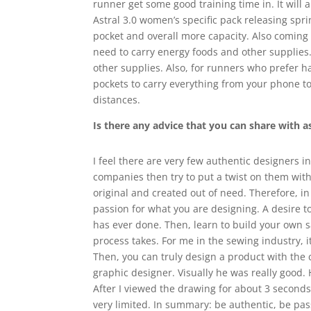
runner get some good training time in. It will a
Astral 3.0 women’s specific pack releasing spr
pocket and overall more capacity. Also coming 
need to carry energy foods and other supplies. 
other supplies. Also, for runners who prefer ha
pockets to carry everything from your phone to
distances.
Is there any advice that you can share with a
I feel there are very few authentic designers i
companies then try to put a twist on them with 
original and created out of need. Therefore, i
passion for what you are designing. A desire t
has ever done. Then, learn to build your own 
process takes. For me in the sewing industry, i
Then, you can truly design a product with the 
graphic designer. Visually he was really good
After I viewed the drawing for about 3 seconds, 
very limited. In summary: be authentic, be pa