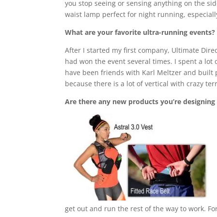
you stop seeing or sensing anything on the sid
waist lamp perfect for night running, especiall
What are your favorite ultra-running events?
After I started my first company, Ultimate Dir
had won the event several times. I spent a lot o
have been friends with Karl Meltzer and built pa
because there is a lot of vertical with crazy ter
Are there any new products you’re designing
get out and run the rest of the way to work. Fo