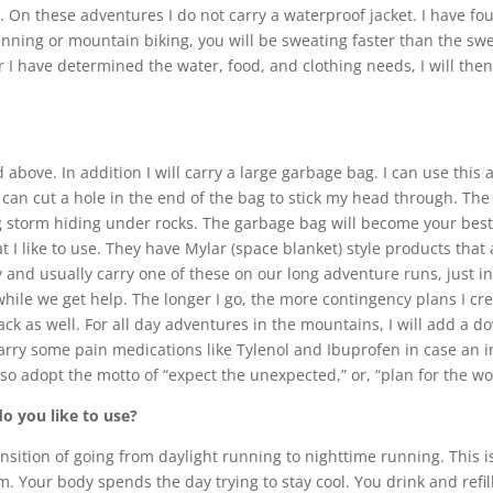
. On these adventures I do not carry a waterproof jacket. I have f
nning or mountain biking, you will be sweating faster than the swe
ter I have determined the water, food, and clothing needs, I will the
 above. In addition I will carry a large garbage bag. I can use this 
, I can cut a hole in the end of the bag to stick my head through. 
ng storm hiding under rocks. The garbage bag will become your bes
 I like to use. They have Mylar (space blanket) style products that
y and usually carry one of these on our long adventure runs, just i
ile we get help. The longer I go, the more contingency plans I crea
ack as well. For all day adventures in the mountains, I will add a d
lso carry some pain medications like Tylenol and Ibuprofen in case a
lso adopt the motto of “expect the unexpected,” or, “plan for the wo
do you like to use?
t transition of going from daylight running to nighttime running. Thi
. Your body spends the day trying to stay cool. You drink and refil