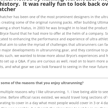
istory. It was really fun to look back ov
atcher
e Thatcher has been one of the most prominent designers in the ultra
reating some of the original running packs. After building Ultimat
wing a short hiatus, in 2003 he was brought in to lead the product
 Bryce found that he had more to offer at the helm of a company. S
ated to enhancing the performance and experience of ultra athletes 
at aim to solve the myriad of challenges that ultrarunners can fac
 major developments in ultrarunning gear, and they continue to p
s such, we wanted to know more about Bryce’s experiences and how
to set up a Q&A. If you are curious as well, read on to learn more a
ts, and what gear we can look forward to seeing in the near futur
 some of the reasons that you enjoy ultrarunning?
multiple reasons why I like ultrarunning. 1. I love being able to se
time. Before official races existed, we would travel long sections of t
arating to cover in a day what most people would cover in 3 or 4 da