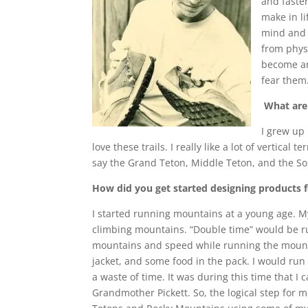
and faster
make in l
mind and 
from phys
become an
fear them
What are 
I grew up
love these trails. I really like a lot of vertica
say the Grand Teton, Middle Teton, and the Sout
How did you get started designing products fo
I started running mountains at a young age. My
climbing mountains. “Double time” would be ru
mountains and speed while running the mountain
jacket, and some food in the pack. I would run u
a waste of time. It was during this time that I
Grandmother Pickett. So, the logical step for 