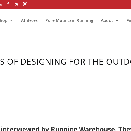
om
hop
Athletes
Pure Mountain Running
About
Fi
RS OF DESIGNING FOR THE OUT
e interviewed by Running Warehouse. The