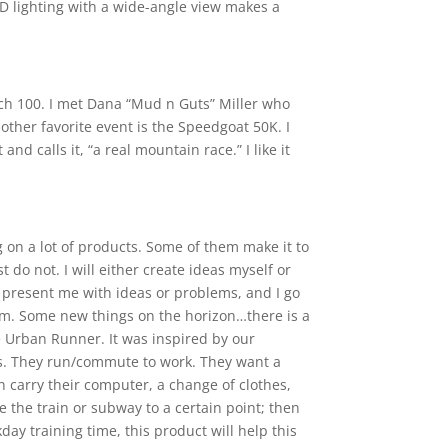
3D lighting with a wide-angle view makes a
atch 100. I met Dana “Mud n Guts” Miller who
 other favorite event is the Speedgoat 50K. I
d calls it, “a real mountain race.” I like it
 on a lot of products. Some of them make it to
 do not. I will either create ideas myself or
 present me with ideas or problems, and I go
em. Some new things on the horizon…there is a
 Urban Runner. It was inspired by our
. They run/commute to work. They want a
 carry their computer, a change of clothes,
e the train or subway to a certain point; then
ay training time, this product will help this