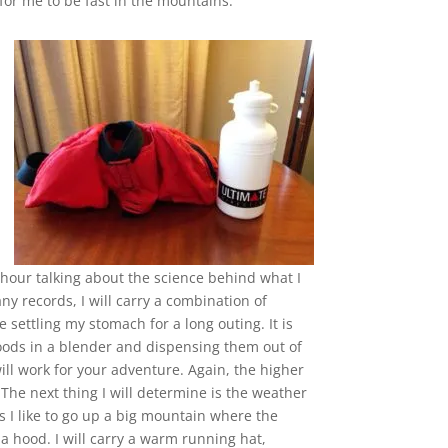
r me to be fast in the mountains.
 hour talking about the science behind what I
any records, I will carry a combination of
 settling my stomach for a long outing. It is
ods in a blender and dispensing them out of
will work for your adventure. Again, the higher
 The next thing I will determine is the weather
s I like to go up a big mountain where the
 a hood. I will carry a warm running hat,