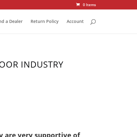
0 Items
nd a Dealer
Return Policy
Account
DOOR INDUSTRY
y are very supportive of