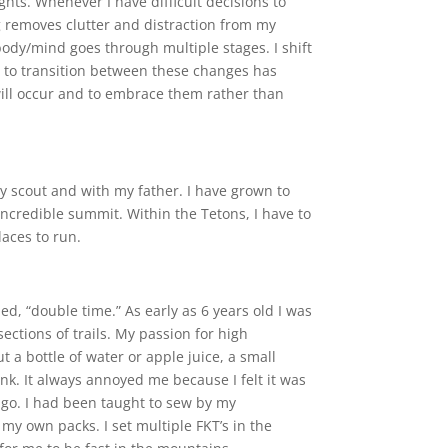
ghts. Whenever I have difficult decisions to
g removes clutter and distraction from my
body/mind goes through multiple stages. I shift
s to transition between these changes has
will occur and to embrace them rather than
y scout and with my father. I have grown to
an incredible summit. Within the Tetons, I have to
laces to run.
, “double time.” As early as 6 years old I was
ctions of trails. My passion for high
a bottle of water or apple juice, a small
rink. It always annoyed me because I felt it was
e go. I had been taught to sew by my
my own packs. I set multiple FKT’s in the