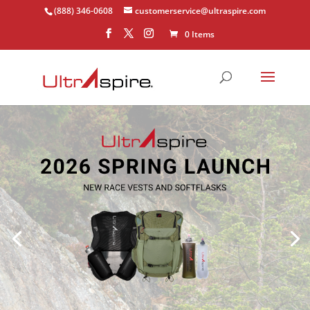
(888) 346-0608
customerservice@ultraspire.com
0 Items