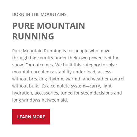
BORN IN THE MOUNTAINS
PURE MOUNTAIN
RUNNING
Pure Mountain Running is for people who move
through big country under their own power. Not for
show. For outcomes. We built this category to solve
mountain problems: stability under load, access
without breaking rhythm, warmth and weather control
without bulk. It’s a complete system—carry, light,
hydration, accessories, tuned for steep decisions and
long windows between aid.
LEARN MORE