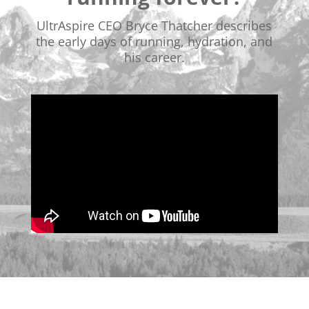
UltrAspire CEO Bryce Thatcher describes
the early days of running, hydration, and
his career.