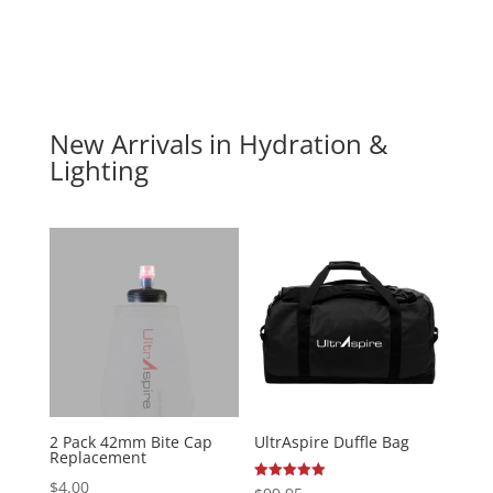
New Arrivals in Hydration &
Lighting
2 Pack 42mm Bite Cap
UltrAspire Duffle Bag
Replacement
$
4.00
Rated