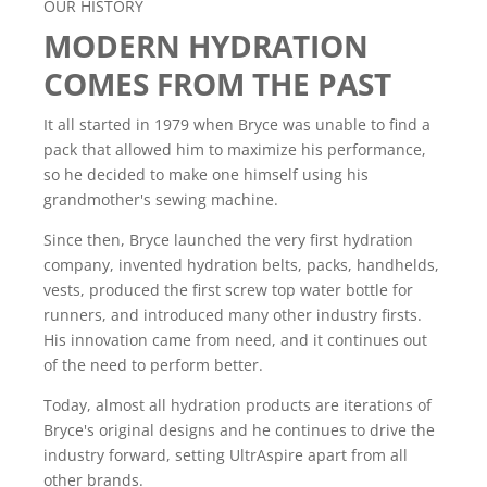
OUR HISTORY
MODERN HYDRATION
COMES FROM THE PAST
It all started in 1979 when Bryce was unable to find a
pack that allowed him to maximize his performance,
so he decided to make one himself using his
grandmother's sewing machine.
Since then, Bryce launched the very first hydration
company, invented hydration belts, packs, handhelds,
vests, produced the first screw top water bottle for
runners, and introduced many other industry firsts.
His innovation came from need, and it continues out
of the need to perform better.
Today, almost all hydration products are iterations of
Bryce's original designs and he continues to drive the
industry forward, setting UltrAspire apart from all
other brands.