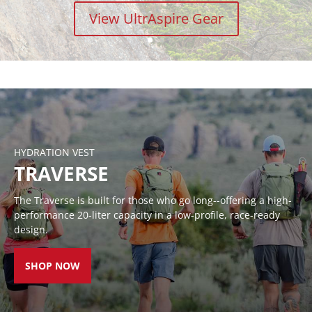
View UltrAspire Gear
RACE VESTS
HANDHELDS
WAIST
LUMENS
BELTS
HYDRATION VEST
TRAVERSE
The Traverse is built for those who go long--offering a high-
performance 20-liter capacity in a low-profile, race-ready
design.
SHOP NOW