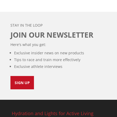
STAY IN THE LOOP
JOIN OUR NEWSLETTER
Here's what you get:
Exclusive insider news on new products
Tips to race and train more effectively
Exclusive athlete interviews
SIGN UP
Hydration and Lights for Active Living