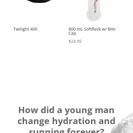
Twilight 400
800 mL Softflask w/ Bite
Cap
$
24.95
How did a young man
change hydration and
running forever?