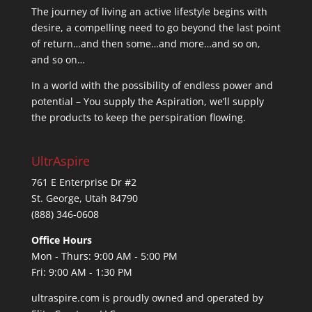
The journey of living an active lifestyle begins with
desire, a compelling need to go beyond the last point
of return…and then some…and more…and so on,
and so on…
In a world with the possibility of endless power and
potential – You supply the Aspiration, we’ll supply
the products to keep the perspiration flowing.
UltrAspire
761 E Enterprise Dr #2
St. George, Utah 84790
(888) 346-0608
Office Hours
Mon - Thurs: 9:00 AM - 5:00 PM
Fri: 9:00 AM - 1:30 PM
ultraspire.com is proudly owned and operated by