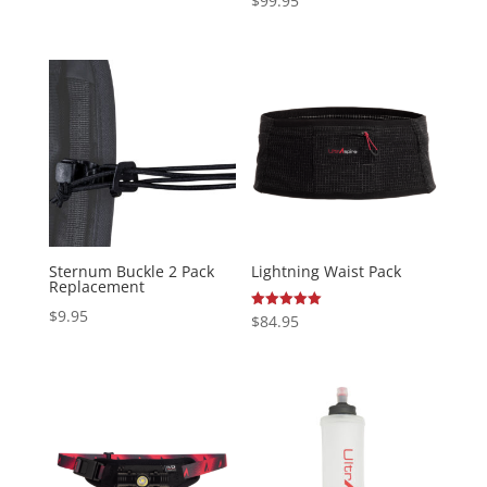
$
99.95
5.00
out of 5
Sternum Buckle 2 Pack
Lightning Waist Pack
Replacement
$
9.95
Rated
$
84.95
5.00
out of 5