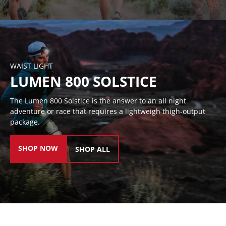
WAIST LIGHT
LUMEN 800 SOLSTICE
The Lumen 800 Solstice is the answer to an all night
adventure or race that requires a lightweigh thigh-output
package.
SHOP NOW
SHOP ALL