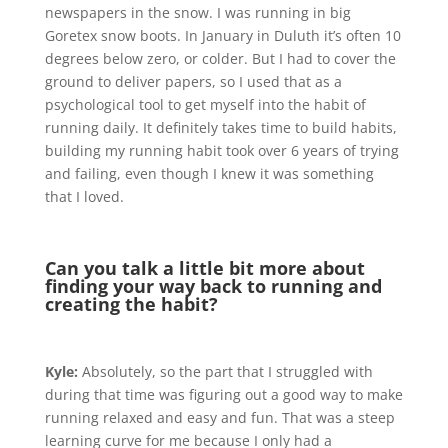
newspapers in the snow. I was running in big
Goretex snow boots. In January in Duluth it’s often 10
degrees below zero, or colder. But I had to cover the
ground to deliver papers, so I used that as a
psychological tool to get myself into the habit of
running daily. It definitely takes time to build habits,
building my running habit took over 6 years of trying
and failing, even though I knew it was something
that I loved.
Can you talk a little bit more about
finding your way back to running and
creating the habit?
Kyle:
Absolutely, so the part that I struggled with
during that time was figuring out a good way to make
running relaxed and easy and fun. That was a steep
learning curve for me because I only had a