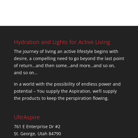
Hydration and Lights for Active Living
The journey of living an active lifestyle begins with
desire, a compelling need to go beyond the last point
of return…and then some…and more…and so on,
and so on…
In a world with the possibility of endless power and
potential – You supply the Aspiration, we’ll supply
the products to keep the perspiration flowing.
UltrAspire
761 E Enterprise Dr #2
St. George, Utah 84790