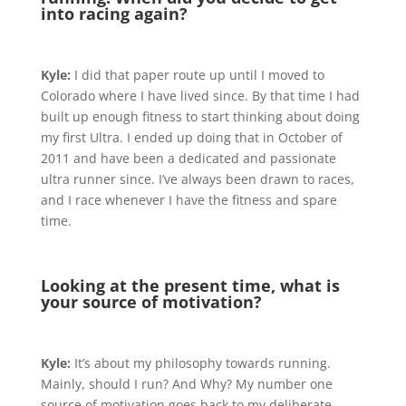
into racing again?
Kyle:
I did that paper route up until I moved to
Colorado where I have lived since. By that time I had
built up enough fitness to start thinking about doing
my first Ultra. I ended up doing that in October of
2011 and have been a dedicated and passionate
ultra runner since. I’ve always been drawn to races,
and I race whenever I have the fitness and spare
time.
Looking at the present time, what is
your source of motivation?
Kyle:
It’s about my philosophy towards running.
Mainly, should I run? And Why? My number one
source of motivation goes back to my deliberate