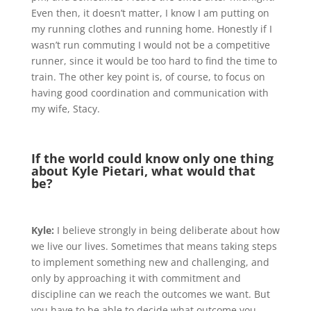
Even then, it doesn’t matter, I know I am putting on
my running clothes and running home. Honestly if I
wasn’t run commuting I would not be a competitive
runner, since it would be too hard to find the time to
train. The other key point is, of course, to focus on
having good coordination and communication with
my wife, Stacy.
If the world could know only one thing
about Kyle Pietari, what would that
be?
Kyle:
I believe strongly in being deliberate about how
we live our lives. Sometimes that means taking steps
to implement something new and challenging, and
only by approaching it with commitment and
discipline can we reach the outcomes we want. But
you have to be able to decide what outcome you