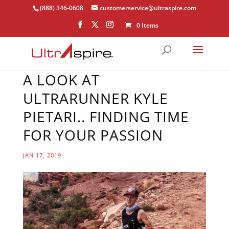
(888) 346-0608
customerservice@ultraspire.com
0 Items
A LOOK AT
ULTRARUNNER KYLE
PIETARI.. FINDING TIME
FOR YOUR PASSION
JAN 17, 2019