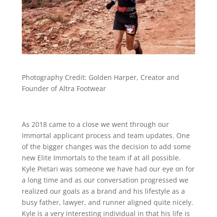
Photography Credit: Golden Harper, Creator and
Founder of Altra Footwear
As 2018 came to a close we went through our
Immortal applicant process and team updates. One
of the bigger changes was the decision to add some
new Elite Immortals to the team if at all possible.
Kyle Pietari was someone we have had our eye on for
a long time and as our conversation progressed we
realized our goals as a brand and his lifestyle as a
busy father, lawyer, and runner aligned quite nicely.
Kyle is a very interesting individual in that his life is