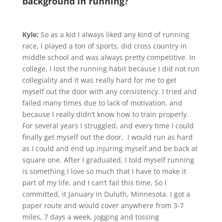
background in running?
Kyle:
So as a kid I always liked any kind of running
race, I played a ton of sports, did cross country in
middle school and was always pretty competitive. In
college, I lost the running habit because I did not run
collegiality and it was really hard for me to get
myself out the door with any consistency. I tried and
failed many times due to lack of motivation, and
because I really didn’t know how to train properly.
For several years I struggled, and every time I could
finally get myself out the door, I would run as hard
as I could and end up injuring myself and be back at
square one. After I graduated, I told myself running
is something I love so much that I have to make it
part of my life, and I can’t fail this time, So I
committed, it January in Duluth, Minnesota. I got a
paper route and would cover anywhere from 3-7
miles, 7 days a week, jogging and tossing