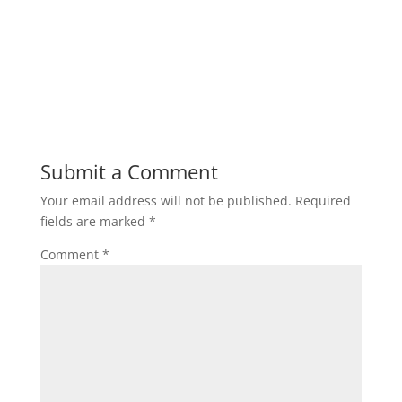
Submit a Comment
Your email address will not be published.
Required
fields are marked
*
Comment
*