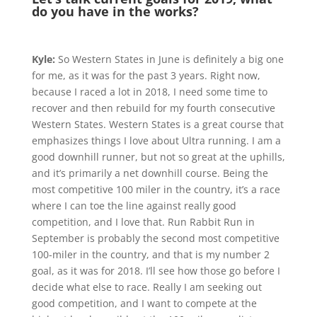
do you have in the works?
Kyle:
So Western States in June is definitely a big one
for me, as it was for the past 3 years. Right now,
because I raced a lot in 2018, I need some time to
recover and then rebuild for my fourth consecutive
Western States. Western States is a great course that
emphasizes things I love about Ultra running. I am a
good downhill runner, but not so great at the uphills,
and it’s primarily a net downhill course. Being the
most competitive 100 miler in the country, it’s a race
where I can toe the line against really good
competition, and I love that. Run Rabbit Run in
September is probably the second most competitive
100-miler in the country, and that is my number 2
goal, as it was for 2018. I’ll see how those go before I
decide what else to race. Really I am seeking out
good competition, and I want to compete at the