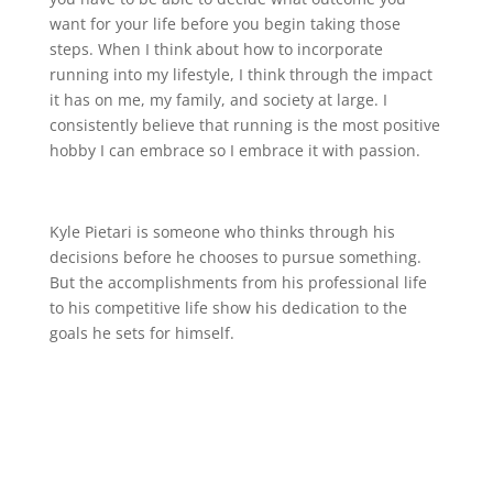
want for your life before you begin taking those
steps. When I think about how to incorporate
running into my lifestyle, I think through the impact
it has on me, my family, and society at large. I
consistently believe that running is the most positive
hobby I can embrace so I embrace it with passion.
Kyle Pietari is someone who thinks through his
decisions before he chooses to pursue something.
But the accomplishments from his professional life
to his competitive life show his dedication to the
goals he sets for himself.