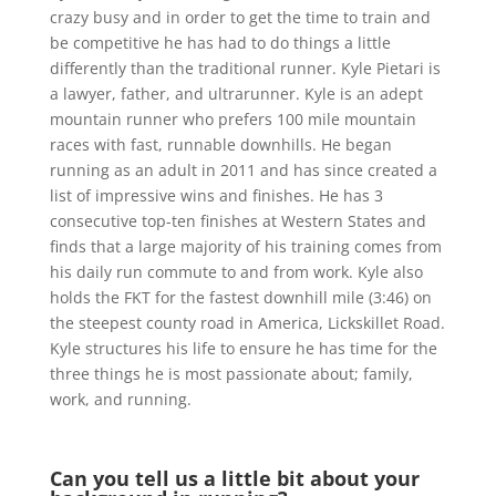
crazy busy and in order to get the time to train and
be competitive he has had to do things a little
differently than the traditional runner. Kyle Pietari is
a lawyer, father, and ultrarunner. Kyle is an adept
mountain runner who prefers 100 mile mountain
races with fast, runnable downhills. He began
running as an adult in 2011 and has since created a
list of impressive wins and finishes. He has 3
consecutive top-ten finishes at Western States and
finds that a large majority of his training comes from
his daily run commute to and from work. Kyle also
holds the FKT for the fastest downhill mile (3:46) on
the steepest county road in America, Lickskillet Road.
Kyle structures his life to ensure he has time for the
three things he is most passionate about; family,
work, and running.
Can you tell us a little bit about your