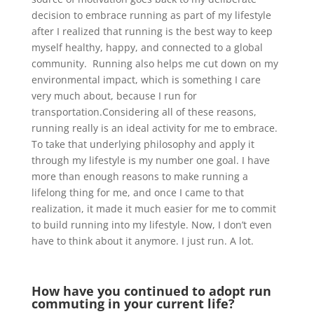
decision to embrace running as part of my lifestyle
after I realized that running is the best way to keep
myself healthy, happy, and connected to a global
community. Running also helps me cut down on my
environmental impact, which is something I care
very much about, because I run for
transportation.Considering all of these reasons,
running really is an ideal activity for me to embrace.
To take that underlying philosophy and apply it
through my lifestyle is my number one goal. I have
more than enough reasons to make running a
lifelong thing for me, and once I came to that
realization, it made it much easier for me to commit
to build running into my lifestyle. Now, I don’t even
have to think about it anymore. I just run. A lot.
How have you continued to adopt run
commuting in your current life?