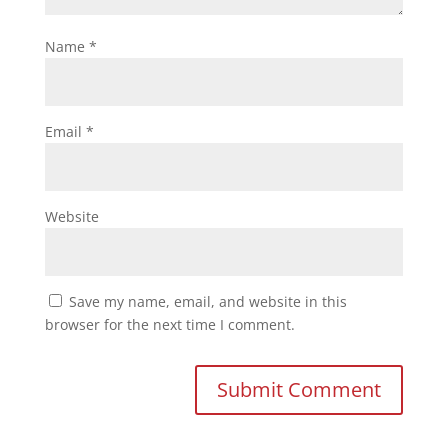
Name
*
Email
*
Website
Save my name, email, and website in this
browser for the next time I comment.