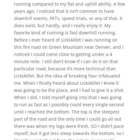
running compared to my flat and uphill ability. A few
years ago, I noticed that it isn’t common to have
downhill events, FKTs, speed trials, or any of that. It
does exist, but hardly, and I really enjoy it. My
favorite kind of running is fast downhill running.
Before I ever heard of Lickskillet I was running on
this fire road on Green Mountain near Denver, and I
noticed I could come close to getting under a 4
minute mile. I still don’t know if I can do it on that
particular road, because it’s more technical than
Lickskillet. But the idea of breaking four infatuated
me. When I finally heard about Lickskillet I knew it
was going to be the place, and I had to give it a shot.
When I did, I told myself going into that I was going
to run as fast as I possibly could every single second
until I reached the bottom. The top is the steepest
part of the road and the only time I could go all out
there was when my legs were fresh. SO I didn’t pace
myself, but it got less steep towards the bottom, so I