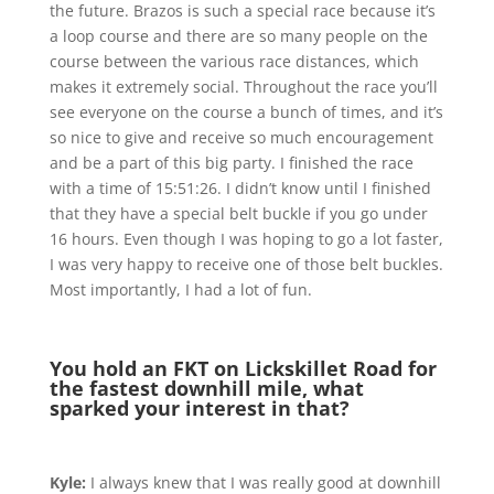
the future. Brazos is such a special race because it’s
a loop course and there are so many people on the
course between the various race distances, which
makes it extremely social. Throughout the race you’ll
see everyone on the course a bunch of times, and it’s
so nice to give and receive so much encouragement
and be a part of this big party. I finished the race
with a time of 15:51:26. I didn’t know until I finished
that they have a special belt buckle if you go under
16 hours. Even though I was hoping to go a lot faster,
I was very happy to receive one of those belt buckles.
Most importantly, I had a lot of fun.
You hold an FKT on Lickskillet Road for
the fastest downhill mile, what
sparked your interest in that?
Kyle:
I always knew that I was really good at downhill