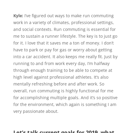
Kyle:
I’ve figured out ways to make run commuting
work in a variety of climates, professional settings,
and social contexts. Run commuting is essential for
me to sustain a runner lifestyle. The key is to just go
for it. I love that it saves me a ton of money. I don’t
have to park or pay for gas or worry about getting
into a car accident. It also keeps me really fit. Just by
running to and from work every day, I’m halfway
through enough training to be able to compete at
high level against professional athletes. It’s also
mentally refreshing before and after work. So
overall, run commuting is highly functional for me
for accomplishing multiple goals. And it’s so positive
for the environment, which again is something I am
very passionate about.
Let’s talk current goals for 2019, what