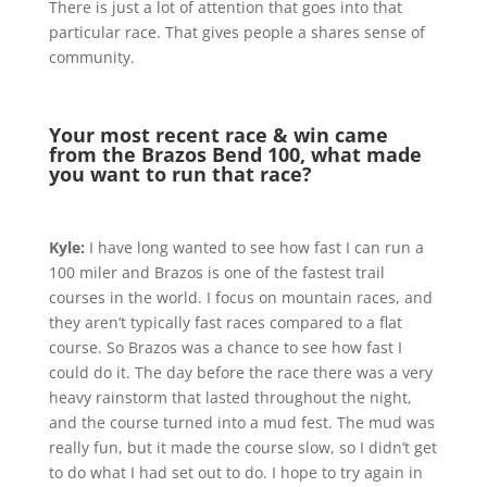
There is just a lot of attention that goes into that
particular race. That gives people a shares sense of
community.
Your most recent race & win came
from the Brazos Bend 100, what made
you want to run that race?
Kyle:
I have long wanted to see how fast I can run a
100 miler and Brazos is one of the fastest trail
courses in the world. I focus on mountain races, and
they aren’t typically fast races compared to a flat
course. So Brazos was a chance to see how fast I
could do it. The day before the race there was a very
heavy rainstorm that lasted throughout the night,
and the course turned into a mud fest. The mud was
really fun, but it made the course slow, so I didn’t get
to do what I had set out to do. I hope to try again in