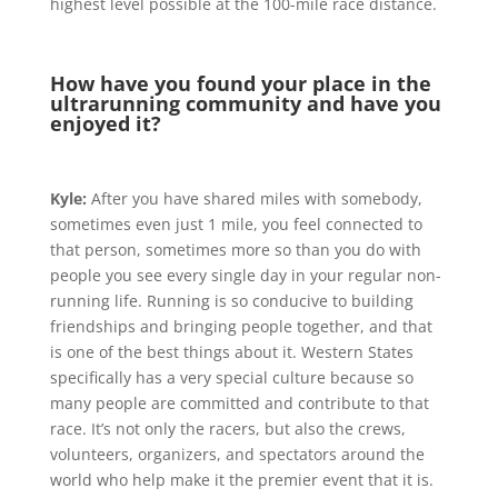
highest level possible at the 100-mile race distance.
How have you found your place in the
ultrarunning community and have you
enjoyed it?
Kyle:
After you have shared miles with somebody,
sometimes even just 1 mile, you feel connected to
that person, sometimes more so than you do with
people you see every single day in your regular non-
running life. Running is so conducive to building
friendships and bringing people together, and that
is one of the best things about it. Western States
specifically has a very special culture because so
many people are committed and contribute to that
race. It’s not only the racers, but also the crews,
volunteers, organizers, and spectators around the
world who help make it the premier event that it is.