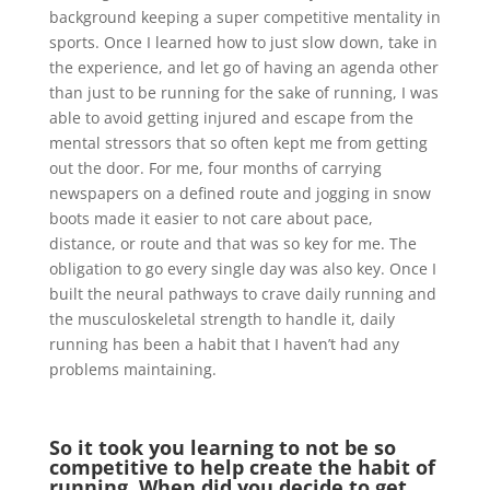
background keeping a super competitive mentality in
sports. Once I learned how to just slow down, take in
the experience, and let go of having an agenda other
than just to be running for the sake of running, I was
able to avoid getting injured and escape from the
mental stressors that so often kept me from getting
out the door. For me, four months of carrying
newspapers on a defined route and jogging in snow
boots made it easier to not care about pace,
distance, or route and that was so key for me. The
obligation to go every single day was also key. Once I
built the neural pathways to crave daily running and
the musculoskeletal strength to handle it, daily
running has been a habit that I haven’t had any
problems maintaining.
So it took you learning to not be so
competitive to help create the habit of
running. When did you decide to get