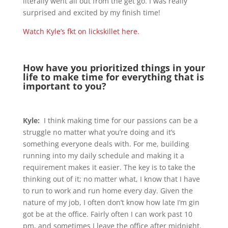
literally went all out from the get go. I was really
surprised and excited by my finish time!
Watch Kyle’s fkt on lickskillet here.
How have you prioritized things in your
life to make time for everything that is
important to you?
Kyle:
I think making time for our passions can be a
struggle no matter what you’re doing and it’s
something everyone deals with. For me, building
running into my daily schedule and making it a
requirement makes it easier. The key is to take the
thinking out of it; no matter what, I know that I have
to run to work and run home every day. Given the
nature of my job, I often don’t know how late I’m gin
got be at the office. Fairly often I can work past 10
pm, and sometimes I leave the office after midnight.