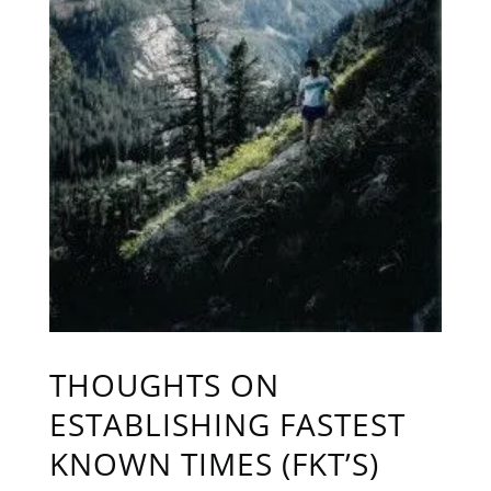
THOUGHTS ON
ESTABLISHING FASTEST
KNOWN TIMES (FKT’S)