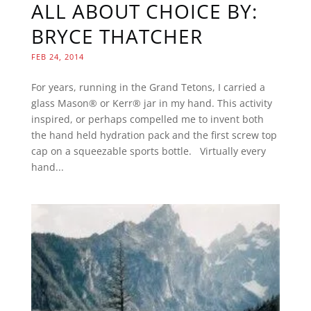
ALL ABOUT CHOICE BY:
BRYCE THATCHER
FEB 24, 2014
For years, running in the Grand Tetons, I carried a
glass Mason® or Kerr® jar in my hand. This activity
inspired, or perhaps compelled me to invent both
the hand held hydration pack and the first screw top
cap on a squeezable sports bottle. Virtually every
hand...