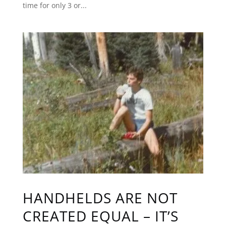
time for only 3 or...
HANDHELDS ARE NOT
CREATED EQUAL – IT’S