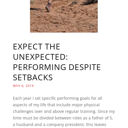
EXPECT THE
UNEXPECTED:
PERFORMING DESPITE
SETBACKS
MAY 6, 2014
Each year I set specific performing goals for all
aspects of my life that include major physical
challenges over and above regular training. Since my
time must be divided between roles as a father of 5,
a husband and a company president, this leaves