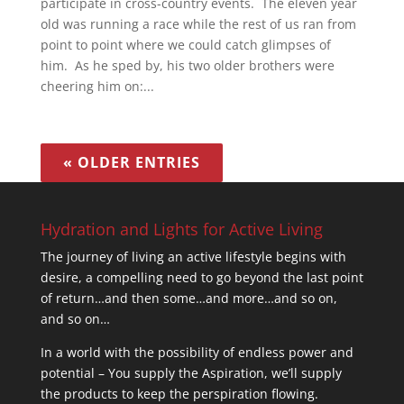
participate in cross-country events. The eleven year
old was running a race while the rest of us ran from
point to point where we could catch glimpses of
him. As he sped by, his two older brothers were
cheering him on:...
« OLDER ENTRIES
Hydration and Lights for Active Living
The journey of living an active lifestyle begins with
desire, a compelling need to go beyond the last point
of return…and then some…and more…and so on,
and so on…
In a world with the possibility of endless power and
potential – You supply the Aspiration, we’ll supply
the products to keep the perspiration flowing.