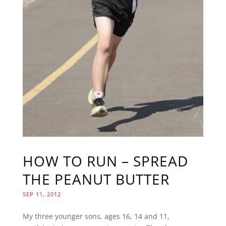
HOW TO RUN – SPREAD
THE PEANUT BUTTER
SEP 11, 2012
My three younger sons, ages 16, 14 and 11,