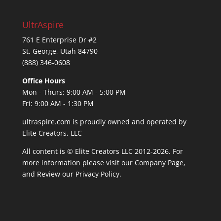
UltrAspire
761 E Enterprise Dr #2
St. George, Utah 84790
(888) 346-0608
Office Hours
Mon - Thurs: 9:00 AM - 5:00 PM
Fri: 9:00 AM - 1:30 PM
ultraspire.com is proudly owned and operated by
Elite Creators, LLC
All content is © Elite Creators LLC 2012-2026. For
more information please visit our
Company Page
,
and Review our
Privacy Policy
.