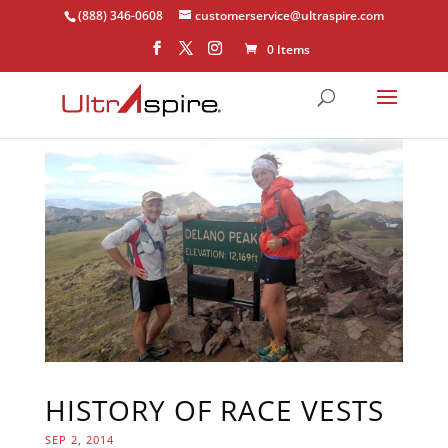
(888) 346-0608
customerservice@ultraspire.com
0 Items
HISTORY OF RACE VESTS
SEP 2, 2014