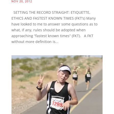
NOV 20, 2012
SETTING THE RECORD STRAIGHT: ETIQUETTE,
ETHICS AND FASTEST KNOWN TIMES (FKT’s) Many
have looked to me to answer some questions as to
what, if any, rules should be adopted when
approaching “fastest known times” (FKT). A FKT
without more definition is...