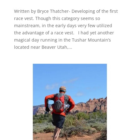
Written by Bryce Thatcher- Developing of the first
race vest. Though this category seems so
mainstream, in the early days very few utilized
the advantage of a race vest. I had yet another
magical day running in the Tushar Mountain’s
located near Beaver Utah,...