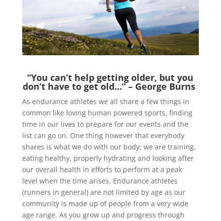
“You can’t help getting older, but you
don’t have to get old…” – George Burns
As endurance athletes we all share a few things in
common like loving human powered sports, finding
time in our lives to prepare for our events and the
list can go on. One thing however that everybody
shares is what we do with our body; we are training,
eating healthy, properly hydrating and looking after
our overall health in efforts to perform at a peak
level when the time arises. Endurance athletes
(runners in general) are not limited by age as our
community is made up of people from a very wide
age range. As you grow up and progress through