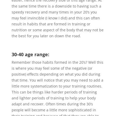
easier, hence the recovery side of this age range. At
the same time there is a downside to having such a
speedy recovery and many times in your 20’s you
may feel invincible (I know I did) and this can often
result in habits that are formed in training or
nutrition or some aspect of the body that may not be
the best for you later on down the road.
30-40 age range:
Remember those habits formed in the 20’s? Well this
is where you may feel some of the negative (or
positive) effects depending on what you did during
that time. You will notice that you may need to add a
little more systematization to your training routines.
This can be things like harder periods of training
and lighter periods of training to help your body
adapt and recover. Often times during the 30’s
people will become a little more sophisticated in
their training and because of that they are able to