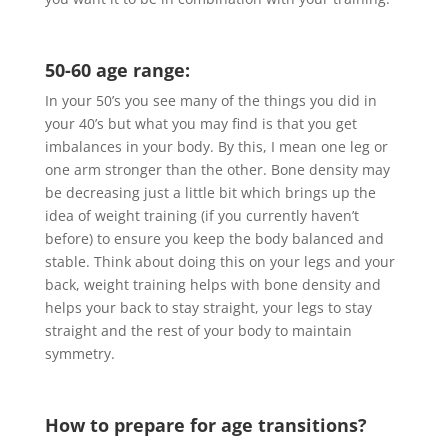
50-60 age range:
In your 50’s you see many of the things you did in
your 40’s but what you may find is that you get
imbalances in your body. By this, I mean one leg or
one arm stronger than the other. Bone density may
be decreasing just a little bit which brings up the
idea of weight training (if you currently haven’t
before) to ensure you keep the body balanced and
stable. Think about doing this on your legs and your
back, weight training helps with bone density and
helps your back to stay straight, your legs to stay
straight and the rest of your body to maintain
symmetry.
How to prepare for age transitions?