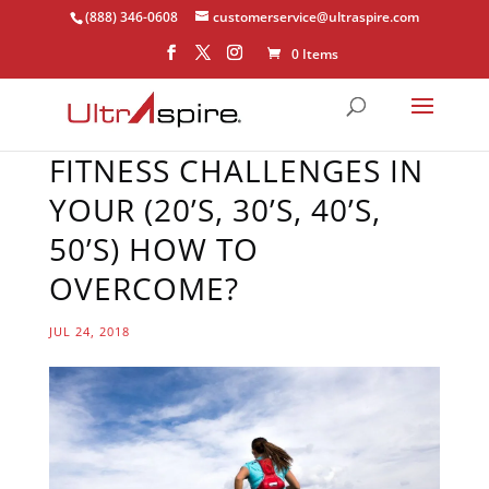
(888) 346-0608
customerservice@ultraspire.com
0 Items
FITNESS CHALLENGES IN
YOUR (20’S, 30’S, 40’S,
50’S) HOW TO
OVERCOME?
JUL 24, 2018