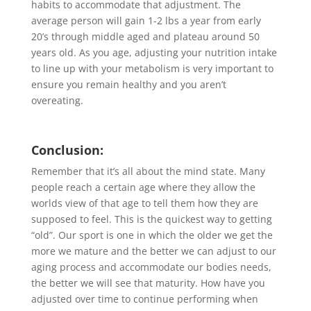
habits to accommodate that adjustment. The
average person will gain 1-2 lbs a year from early
20’s through middle aged and plateau around 50
years old. As you age, adjusting your nutrition intake
to line up with your metabolism is very important to
ensure you remain healthy and you aren’t
overeating.
Conclusion:
Remember that it’s all about the mind state. Many
people reach a certain age where they allow the
worlds view of that age to tell them how they are
supposed to feel. This is the quickest way to getting
“old”. Our sport is one in which the older we get the
more we mature and the better we can adjust to our
aging process and accommodate our bodies needs,
the better we will see that maturity. How have you
adjusted over time to continue performing when