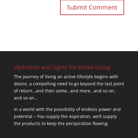
Hydration and Lights for Active Living
The journey of living an active lifestyle begins with
desire, a compelling need to go beyond the last point
of return…and then some…and more…and so on,
and so on…
In a world with the possibility of endless power and
potential – You supply the Aspiration, we’ll supply
the products to keep the perspiration flowing.