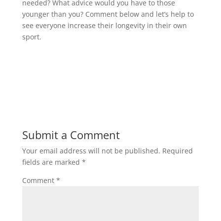
needed? What advice would you have to those
younger than you? Comment below and let’s help to
see everyone increase their longevity in their own
sport.
Submit a Comment
Your email address will not be published.
Required
fields are marked
*
Comment
*