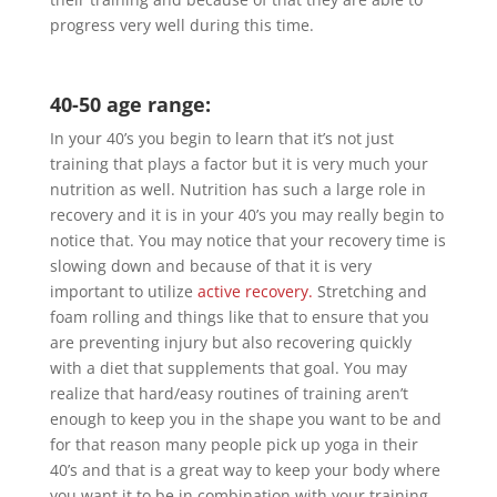
progress very well during this time.
40-50 age range:
In your 40’s you begin to learn that it’s not just
training that plays a factor but it is very much your
nutrition as well. Nutrition has such a large role in
recovery and it is in your 40’s you may really begin to
notice that. You may notice that your recovery time is
slowing down and because of that it is very
important to utilize
active recovery.
Stretching and
foam rolling and things like that to ensure that you
are preventing injury but also recovering quickly
with a diet that supplements that goal. You may
realize that hard/easy routines of training aren’t
enough to keep you in the shape you want to be and
for that reason many people pick up yoga in their
40’s and that is a great way to keep your body where
you want it to be in combination with your training.