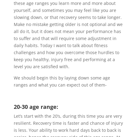
these age ranges you learn more and more about
yourself, and sometimes you may feel like you are
slowing down, or that recovery seems to take longer.
Make no mistake getting older is not optional and we
all do it, but it does not mean your performance has
to suffer and that will require some adjustment in
daily habits. Today I want to talk about fitness
challenges and how you overcome those hurdles to
keep you healthy, injury free and performing at a
level you are satisfied with.
We should begin this by laying down some age
ranges and what you can expect out of them-
20-30 age range:
Let’s start with the 20’s, during this time you are very
resilient. Recovery time is faster and chance of injury
is less. Your ability to work hard days back to back is