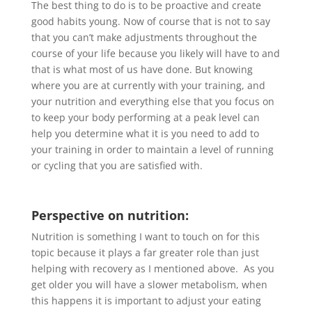
The best thing to do is to be proactive and create
good habits young. Now of course that is not to say
that you can’t make adjustments throughout the
course of your life because you likely will have to and
that is what most of us have done. But knowing
where you are at currently with your training, and
your nutrition and everything else that you focus on
to keep your body performing at a peak level can
help you determine what it is you need to add to
your training in order to maintain a level of running
or cycling that you are satisfied with.
Perspective on nutrition:
Nutrition is something I want to touch on for this
topic because it plays a far greater role than just
helping with recovery as I mentioned above. As you
get older you will have a slower metabolism, when
this happens it is important to adjust your eating