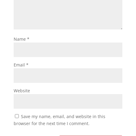
Name
*
Email
*
Website
Save my name, email, and website in this
browser for the next time I comment.