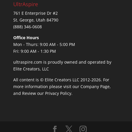
UltrAspire
761 E Enterprise Dr #2
St. George, Utah 84790
(888) 346-0608
Office Hours
Mon - Thurs: 9:00 AM - 5:00 PM
Fri: 9:00 AM - 1:30 PM
ultraspire.com is proudly owned and operated by
Elite Creators, LLC
All content is © Elite Creators LLC 2012-2026. For
more information please visit our
Company Page
,
and Review our
Privacy Policy
.