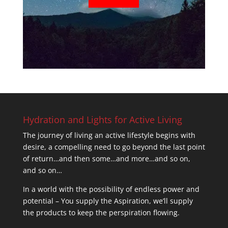
Hydration and Lights for Active Living
The journey of living an active lifestyle begins with
desire, a compelling need to go beyond the last point
of return…and then some…and more…and so on,
and so on…
In a world with the possibility of endless power and
potential – You supply the Aspiration, we’ll supply
the products to keep the perspiration flowing.