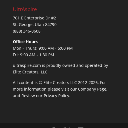
UltrAspire
761 E Enterprise Dr #2
St. George, Utah 84790
(888) 346-0608
Office Hours
Mon - Thurs: 9:00 AM - 5:00 PM
Fri: 9:00 AM - 1:30 PM
ultraspire.com is proudly owned and operated by
Elite Creators, LLC
All content is © Elite Creators LLC 2012-2026. For
more information please visit our
Company Page
,
and Review our
Privacy Policy
.