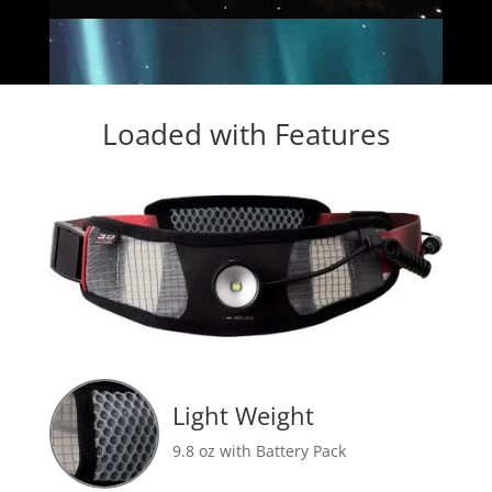
Loaded with Features
Light Weight
9.8 oz with Battery Pack