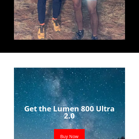
Get the Lumen 800 Ultra
2.0
Buy Now