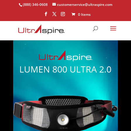
(888) 346-0608
customerservice@ultraspire.com
0 Items
LUMEN 800 ULTRA 2.0