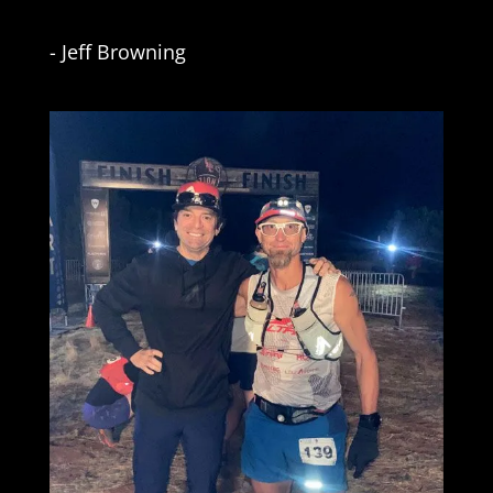
- Jeff Browning