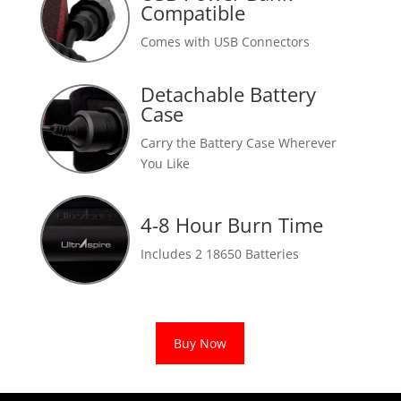
Compatible
Comes with USB Connectors
Detachable Battery
Case
Carry the Battery Case Wherever
You Like
4-8 Hour Burn Time
Includes 2 18650 Batteries
Buy Now