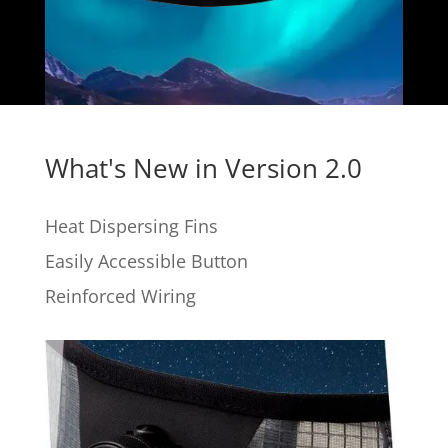
What's New in Version 2.0
Heat Dispersing Fins
Easily Accessible Button
Reinforced Wiring