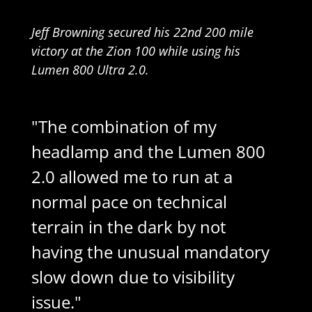
Jeff Browning secured his 22nd 200 mile
victory at the Zion 100 while using his
Lumen 800 Ultra 2.0.
"The combination of my
headlamp and the Lumen 800
2.0 allowed me to run at a
normal pace on technical
terrain in the dark by not
having the unusual mandatory
slow down due to visibility
issue."