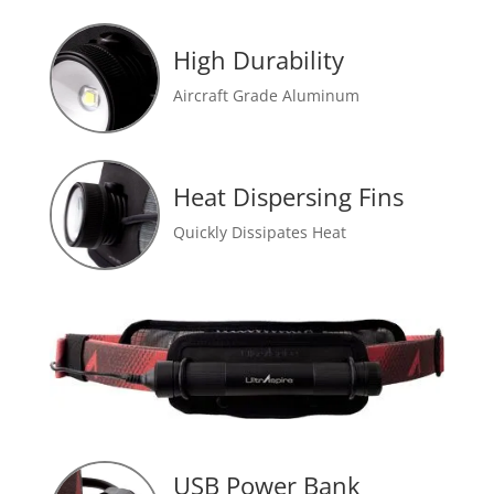
High Durability
Aircraft Grade Aluminum
Heat Dispersing Fins
Quickly Dissipates Heat
USB Power Bank