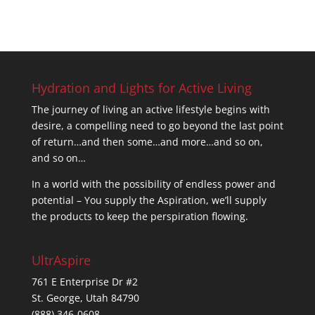
Hydration and Lights for Active Living
The journey of living an active lifestyle begins with
desire, a compelling need to go beyond the last point
of return…and then some…and more…and so on,
and so on…
In a world with the possibility of endless power and
potential – You supply the Aspiration, we’ll supply
the products to keep the perspiration flowing.
UltrAspire
761 E Enterprise Dr #2
St. George, Utah 84790
(888) 346-0608