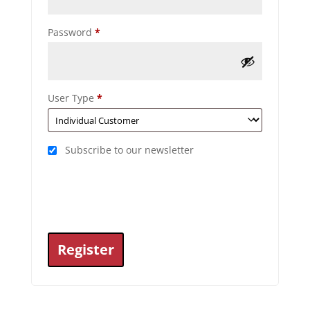
Required
Password
*
User Type
*
Subscribe to our newsletter
Register