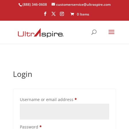
(888) 346-0608
customerservice@ultraspire.com
0 Items
Login
Required
Username or email address
*
Required
Password
*