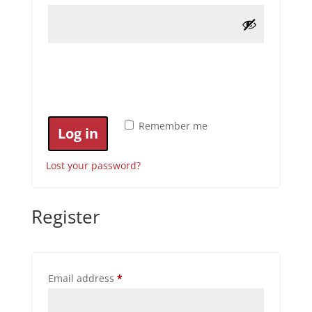
Remember me
Log in
Lost your password?
Register
Required
Email address
*