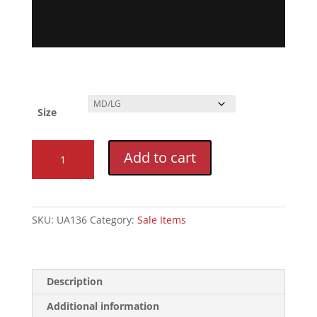
Size
Epic
Add to cart
XT
3.0
Hydration
Pack
SKU:
UA136
Category:
Sale Items
quantity
Description
Additional information