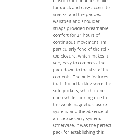
elastic front pouches make
for quick and easy access to
snacks, and the padded
waistbelt and shoulder
straps provided breathable
comfort for 24 hours of
continuous movement. I’m
particularly fond of the roll-
top closure, which makes it
very easy to compress the
pack down to the size of its
contents. The only features
that I found lacking were the
side pockets, which came
open while running due to
the weak magnetic closure
system, and the absence of
an ice axe carry system.
Otherwise, it was the perfect
pack for establishing this