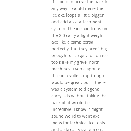
If I could improve the pack in
any way, I would make the
ice axe loops a little bigger
and add a ski attachment
system. The ice axe loops on
the 2.0 carry a light weight
axe like a camp corsa
perfectly, but they aren’t big
enough for larger, full on ice
tools like my grivel north
machines. Even a spot to
thread a voile strap trough
would be great, but if there
was a system to diagonal
carry skis without taking the
pack off it would be
incredible. I know it might
sound weird to want axe
loops for technical ice tools
and a ski carry system on a