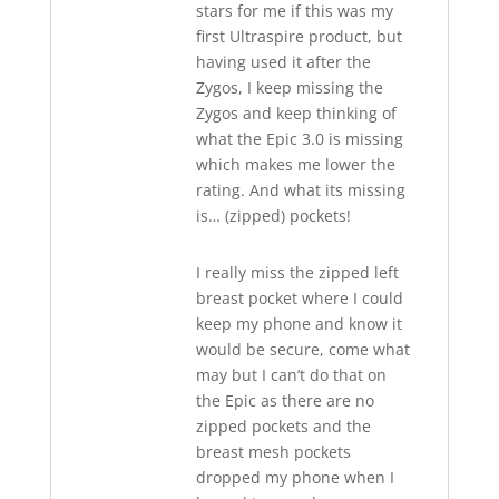
stars for me if this was my
first Ultraspire product, but
having used it after the
Zygos, I keep missing the
Zygos and keep thinking of
what the Epic 3.0 is missing
which makes me lower the
rating. And what its missing
is… (zipped) pockets!
I really miss the zipped left
breast pocket where I could
keep my phone and know it
would be secure, come what
may but I can’t do that on
the Epic as there are no
zipped pockets and the
breast mesh pockets
dropped my phone when I