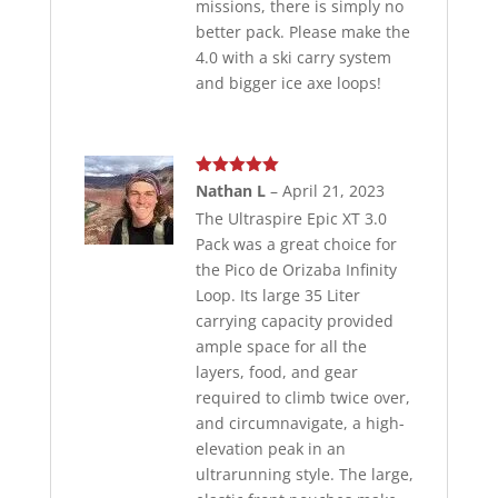
missions, there is simply no
better pack. Please make the
4.0 with a ski carry system
and bigger ice axe loops!
Rated
5
out
Nathan L
–
April 21, 2023
of 5
The Ultraspire Epic XT 3.0
Pack was a great choice for
the Pico de Orizaba Infinity
Loop. Its large 35 Liter
carrying capacity provided
ample space for all the
layers, food, and gear
required to climb twice over,
and circumnavigate, a high-
elevation peak in an
ultrarunning style. The large,