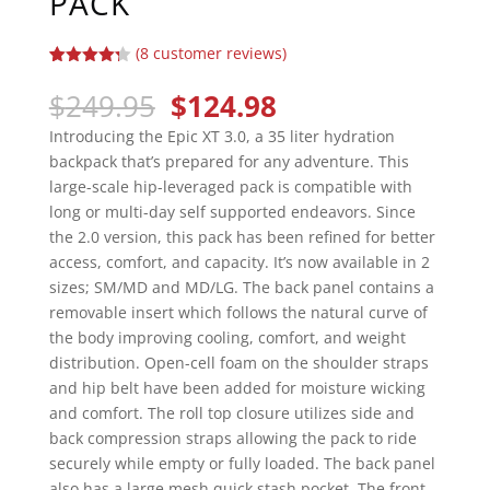
PACK
(
8
customer reviews)
Rated
8
4.25
out of 5
Original
Current
$
249.95
$
124.98
based on
price
price
customer
Introducing the Epic XT 3.0, a 35 liter hydration
ratings
was:
is:
backpack that’s prepared for any adventure. This
$249.95.
$124.98.
large-scale hip-leveraged pack is compatible with
long or multi-day self supported endeavors. Since
the 2.0 version, this pack has been refined for better
access, comfort, and capacity. It’s now available in 2
sizes; SM/MD and MD/LG. The back panel contains a
removable insert which follows the natural curve of
the body improving cooling, comfort, and weight
distribution. Open-cell foam on the shoulder straps
and hip belt have been added for moisture wicking
and comfort. The roll top closure utilizes side and
back compression straps allowing the pack to ride
securely while empty or fully loaded. The back panel
also has a large mesh quick stash pocket. The front