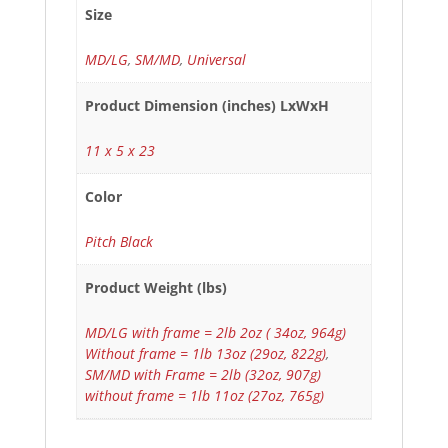
Size
MD/LG
,
SM/MD
,
Universal
Product Dimension (inches) LxWxH
11 x 5 x 23
Color
Pitch Black
Product Weight (lbs)
MD/LG with frame = 2lb 2oz ( 34oz, 964g)
Without frame = 1lb 13oz (29oz, 822g)
,
SM/MD with Frame = 2lb (32oz, 907g)
without frame = 1lb 11oz (27oz, 765g)