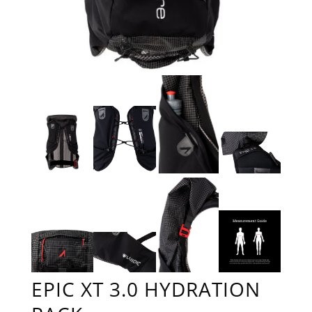
EPIC XT 3.0 HYDRATION