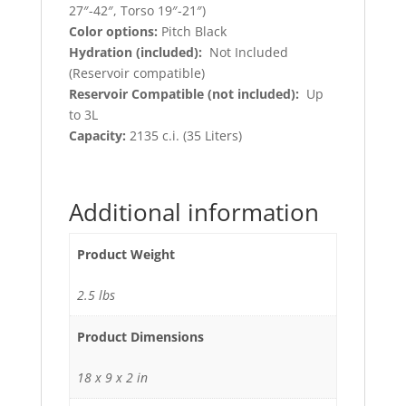
27″-42″, Torso 19″-21″)
Color options:
Pitch Black
Hydration (included):
Not Included
(Reservoir compatible)
Reservoir Compatible (not included):
Up
to 3L
Capacity:
2135 c.i. (35 Liters)
Additional information
Product Weight
2.5 lbs
Product Dimensions
18 x 9 x 2 in