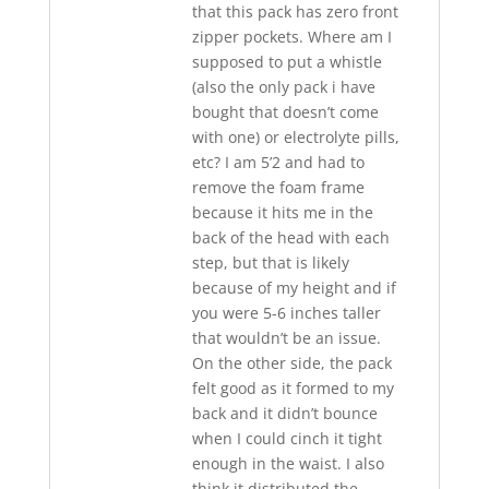
that this pack has zero front
zipper pockets. Where am I
supposed to put a whistle
(also the only pack i have
bought that doesn’t come
with one) or electrolyte pills,
etc? I am 5’2 and had to
remove the foam frame
because it hits me in the
back of the head with each
step, but that is likely
because of my height and if
you were 5-6 inches taller
that wouldn’t be an issue.
On the other side, the pack
felt good as it formed to my
back and it didn’t bounce
when I could cinch it tight
enough in the waist. I also
think it distributed the