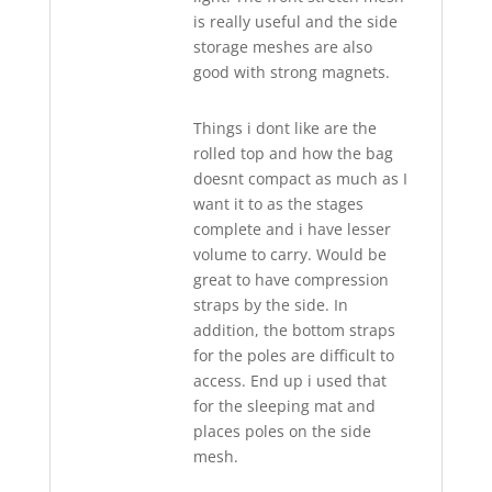
is really useful and the side
storage meshes are also
good with strong magnets.
Things i dont like are the
rolled top and how the bag
doesnt compact as much as I
want it to as the stages
complete and i have lesser
volume to carry. Would be
great to have compression
straps by the side. In
addition, the bottom straps
for the poles are difficult to
access. End up i used that
for the sleeping mat and
places poles on the side
mesh.