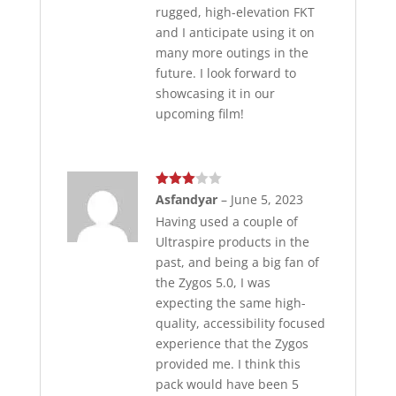
rugged, high-elevation FKT
and I anticipate using it on
many more outings in the
future. I look forward to
showcasing it in our
upcoming film!
Rated
Asfandyar
–
June 5, 2023
3
out
Having used a couple of
of 5
Ultraspire products in the
past, and being a big fan of
the Zygos 5.0, I was
expecting the same high-
quality, accessibility focused
experience that the Zygos
provided me. I think this
pack would have been 5