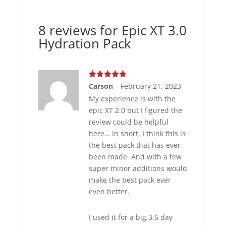
8 reviews for
Epic XT 3.0
Hydration Pack
Rated
5
out
Carson
–
February 21, 2023
of 5
My experience is with the
epic XT 2.0 but I figured the
review could be helpful
here… In short, I think this is
the best pack that has ever
been made. And with a few
super minor additions would
make the best pack ever
even better.
I used it for a big 3.5 day