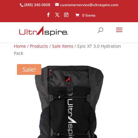
(888) 346-0608
customerservice@ultraspire.com
0 Items
Home
/
Products
/
Sale Items
/ Epic XT 3.0 Hydration
Pack
Sale!