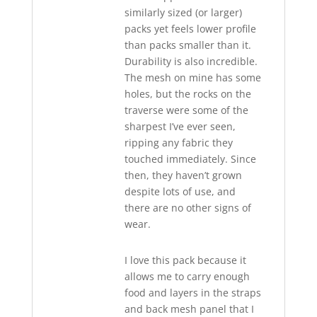
similarly sized (or larger)
packs yet feels lower profile
than packs smaller than it.
Durability is also incredible.
The mesh on mine has some
holes, but the rocks on the
traverse were some of the
sharpest I’ve ever seen,
ripping any fabric they
touched immediately. Since
then, they haven’t grown
despite lots of use, and
there are no other signs of
wear.
I love this pack because it
allows me to carry enough
food and layers in the straps
and back mesh panel that I