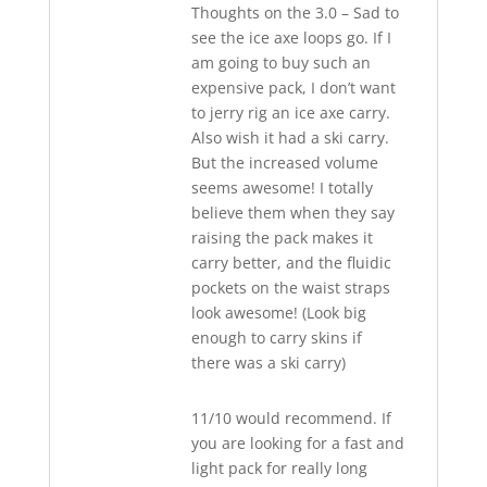
Thoughts on the 3.0 – Sad to
see the ice axe loops go. If I
am going to buy such an
expensive pack, I don’t want
to jerry rig an ice axe carry.
Also wish it had a ski carry.
But the increased volume
seems awesome! I totally
believe them when they say
raising the pack makes it
carry better, and the fluidic
pockets on the waist straps
look awesome! (Look big
enough to carry skins if
there was a ski carry)
11/10 would recommend. If
you are looking for a fast and
light pack for really long