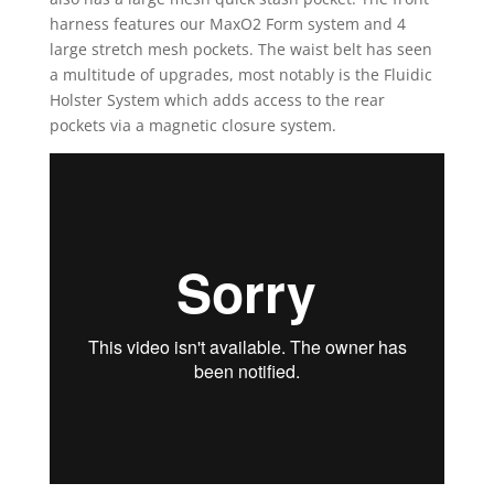
harness features our MaxO2 Form system and 4
large stretch mesh pockets. The waist belt has seen
a multitude of upgrades, most notably is the Fluidic
Holster System which adds access to the rear
pockets via a magnetic closure system.