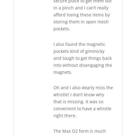
secure place to get them out
in a pinch and I can’t really
afford losing these items by
storing them in open mesh
pockets.
I also found the magnetic
pockets kind of gimmicky
and tough to get things back
into without disengaging the
magnets.
Oh and I also dearly miss the
whistle! I don’t know why
that is missing. It was so
convenient to have a whistle
right there.
The Max O2 form is much