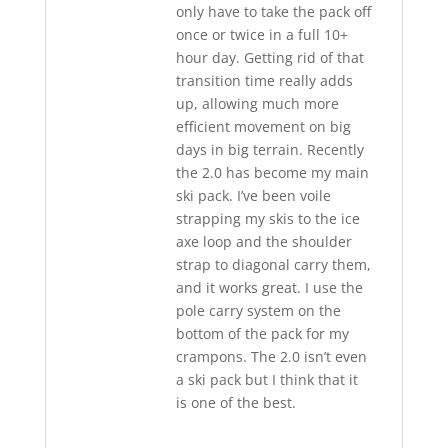
only have to take the pack off
once or twice in a full 10+
hour day. Getting rid of that
transition time really adds
up, allowing much more
efficient movement on big
days in big terrain. Recently
the 2.0 has become my main
ski pack. I’ve been voile
strapping my skis to the ice
axe loop and the shoulder
strap to diagonal carry them,
and it works great. I use the
pole carry system on the
bottom of the pack for my
crampons. The 2.0 isn’t even
a ski pack but I think that it
is one of the best.