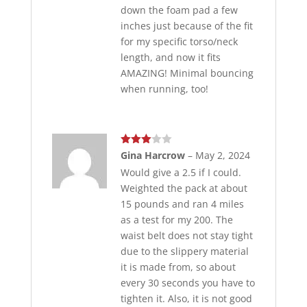
down the foam pad a few
inches just because of the fit
for my specific torso/neck
length, and now it fits
AMAZING! Minimal bouncing
when running, too!
Rated
Gina Harcrow
–
May 2, 2024
3
out
Would give a 2.5 if I could.
of 5
Weighted the pack at about
15 pounds and ran 4 miles
as a test for my 200. The
waist belt does not stay tight
due to the slippery material
it is made from, so about
every 30 seconds you have to
tighten it. Also, it is not good