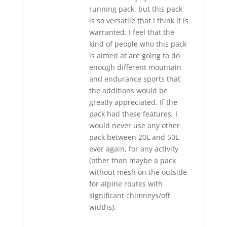
running pack, but this pack
is so versatile that I think it is
warranted. I feel that the
kind of people who this pack
is aimed at are going to do
enough different mountain
and endurance sports that
the additions would be
greatly appreciated. If the
pack had these features, I
would never use any other
pack between 20L and 50L
ever again, for any activity
(other than maybe a pack
without mesh on the outside
for alpine routes with
significant chimneys/off
widths).