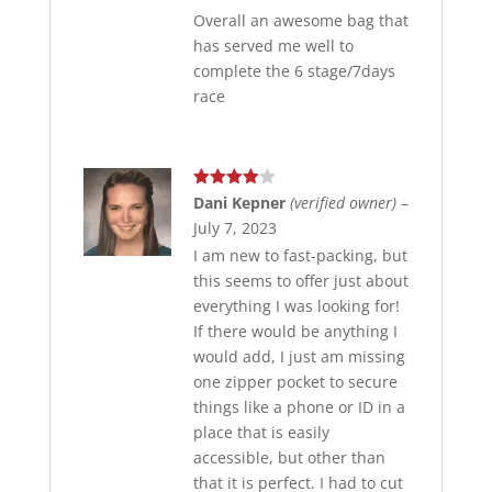
Overall an awesome bag that
has served me well to
complete the 6 stage/7days
race
Rated
4
Dani Kepner
(verified owner)
–
out of 5
July 7, 2023
I am new to fast-packing, but
this seems to offer just about
everything I was looking for!
If there would be anything I
would add, I just am missing
one zipper pocket to secure
things like a phone or ID in a
place that is easily
accessible, but other than
that it is perfect. I had to cut