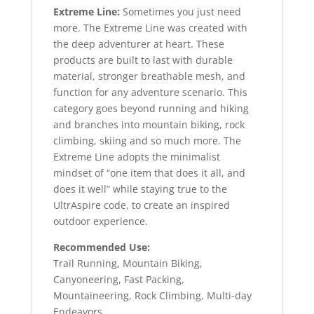
Extreme Line:
Sometimes you just need
more. The Extreme Line was created with
the deep adventurer at heart. These
products are built to last with durable
material, stronger breathable mesh, and
function for any adventure scenario. This
category goes beyond running and hiking
and branches into mountain biking, rock
climbing, skiing and so much more. The
Extreme Line adopts the minimalist
mindset of “one item that does it all, and
does it well” while staying true to the
UltrAspire code, to create an inspired
outdoor experience.
Recommended Use:
Trail Running, Mountain Biking,
Canyoneering, Fast Packing,
Mountaineering, Rock Climbing, Multi-day
Endeavors.