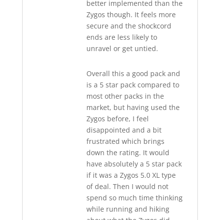
better implemented than the
Zygos though. It feels more
secure and the shockcord
ends are less likely to
unravel or get untied.
Overall this a good pack and
is a 5 star pack compared to
most other packs in the
market, but having used the
Zygos before, I feel
disappointed and a bit
frustrated which brings
down the rating. It would
have absolutely a 5 star pack
if it was a Zygos 5.0 XL type
of deal. Then I would not
spend so much time thinking
while running and hiking