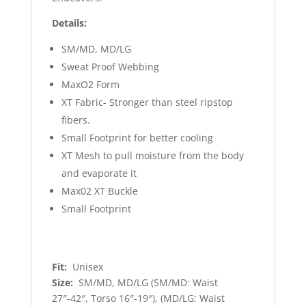
Details:
SM/MD, MD/LG
Sweat Proof Webbing
MaxO2 Form
XT Fabric- Stronger than steel ripstop
fibers.
Small Footprint for better cooling
XT Mesh to pull moisture from the body
and evaporate it
Max02 XT Buckle
Small Footprint
Fit:
Unisex
Size:
SM/MD, MD/LG (SM/MD: Waist
27″-42″, Torso 16″-19″), (MD/LG: Waist