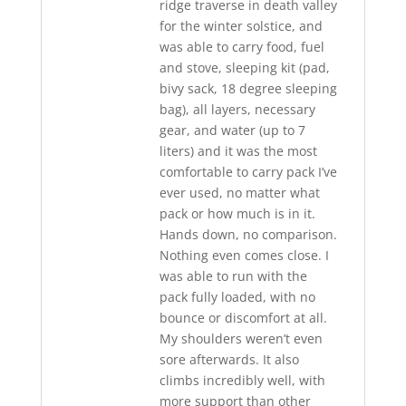
ridge traverse in death valley
for the winter solstice, and
was able to carry food, fuel
and stove, sleeping kit (pad,
bivy sack, 18 degree sleeping
bag), all layers, necessary
gear, and water (up to 7
liters) and it was the most
comfortable to carry pack I’ve
ever used, no matter what
pack or how much is in it.
Hands down, no comparison.
Nothing even comes close. I
was able to run with the
pack fully loaded, with no
bounce or discomfort at all.
My shoulders weren’t even
sore afterwards. It also
climbs incredibly well, with
more support than other