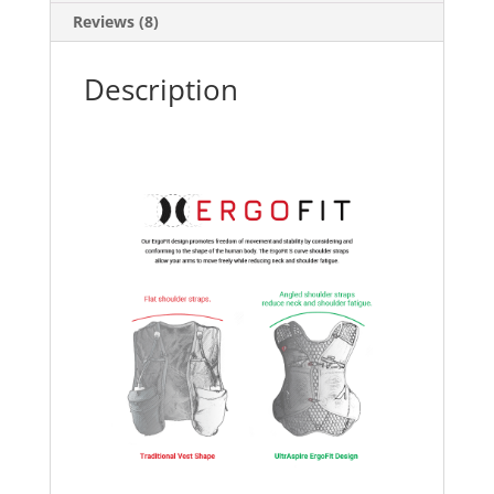
Reviews (8)
Description