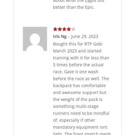
about what the Zygos did
better than the Epic.
Rated
4
Iris Ng
–
June 29, 2023
out of 5
Bought this for RTP Gobi
March 2023 and started
training with it for less than
5 times before the actual
race. Gave it one wash
before the race as well. The
backpack has comfortable
and awesome support but
the weight of the pack is
something multi-stage
runners need to be mindful
of, especially if other
mandatory equipment isnt
light. The front stretch mesh