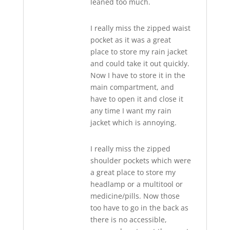
leaned too much.
I really miss the zipped waist
pocket as it was a great
place to store my rain jacket
and could take it out quickly.
Now I have to store it in the
main compartment, and
have to open it and close it
any time I want my rain
jacket which is annoying.
I really miss the zipped
shoulder pockets which were
a great place to store my
headlamp or a multitool or
medicine/pills. Now those
too have to go in the back as
there is no accessible,