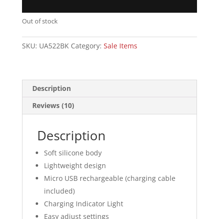
Out of stock
SKU:
UA522BK
Category:
Sale Items
Description
Reviews (10)
Description
Soft silicone body
Lightweight design
Micro USB rechargeable (charging cable
included)
Charging Indicator Light
Easy adjust settings