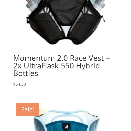
Momentum 2.0 Race Vest +
2x UltraFlask 550 Hybrid
Bottles
$
64.50
Sale!