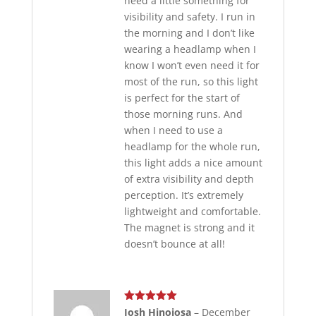
need a little something for
visibility and safety. I run in
the morning and I don’t like
wearing a headlamp when I
know I won’t even need it for
most of the run, so this light
is perfect for the start of
those morning runs. And
when I need to use a
headlamp for the whole run,
this light adds a nice amount
of extra visibility and depth
perception. It’s extremely
lightweight and comfortable.
The magnet is strong and it
doesn’t bounce at all!
Rated
5
out
Josh Hinojosa
–
December