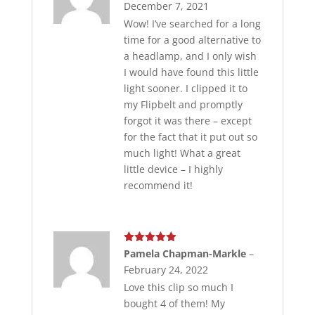
December 7, 2021
Wow! I’ve searched for a long
time for a good alternative to
a headlamp, and I only wish
I would have found this little
light sooner. I clipped it to
my Flipbelt and promptly
forgot it was there – except
for the fact that it put out so
much light! What a great
little device – I highly
recommend it!
Rated
5
out
Pamela Chapman-Markle
–
of 5
February 24, 2022
Love this clip so much I
bought 4 of them! My