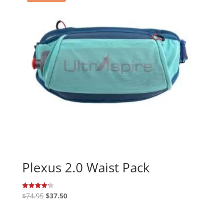
Plexus 2.0 Waist Pack
Original
Current
$
74.95
$
37.50
Rated
4.20
price
price
out of 5
was:
is: