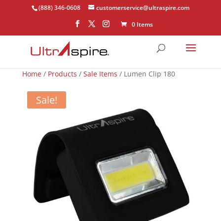
(888) 346-0608
customerservice@ultraspire.com
0 Items
Home
/
Products
/
Sale Items
/ Lumen Clip 180
Sale!