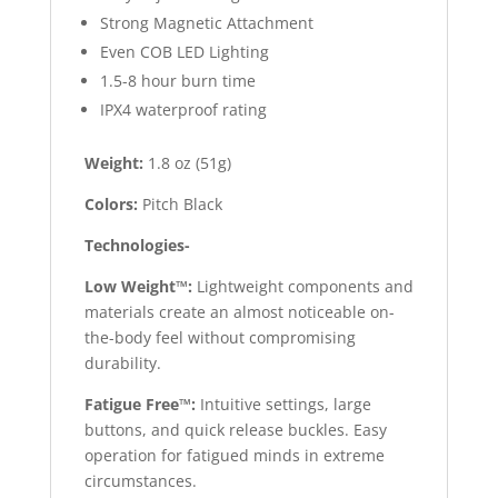
Strong Magnetic Attachment
Even COB LED Lighting
1.5-8 hour burn time
IPX4 waterproof rating
Weight:
1.8 oz (51g)
Colors:
Pitch Black
Technologies-
Low Weight™:
Lightweight components and
materials create an almost noticeable on-
the-body feel without compromising
durability.
Fatigue Free™:
Intuitive settings, large
buttons, and quick release buckles. Easy
operation for fatigued minds in extreme
circumstances.