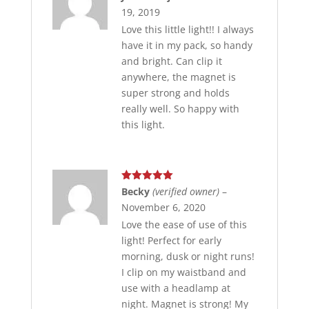
of 5
19, 2019
Love this little light!! I always
have it in my pack, so handy
and bright. Can clip it
anywhere, the magnet is
super strong and holds
really well. So happy with
this light.
Rated
5
out
Becky
(verified owner)
–
of 5
November 6, 2020
Love the ease of use of this
light! Perfect for early
morning, dusk or night runs!
I clip on my waistband and
use with a headlamp at
night. Magnet is strong! My