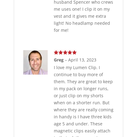
husband Spencer who crews
me uses one! I clip it on my
vest and it gives me extra
light! No headlamp needed
for me!
Rated
5
out
Greg
–
April 13, 2023
of 5
I love my Lumen Clip. I
continue to buy more of
them. They are great to keep
in my pack on longer runs,
or just clip on my shorts
when on a shorter run. But
where they are really coming
in handy is I have three kids
age 5 and under. These
magnetic clips easily attach