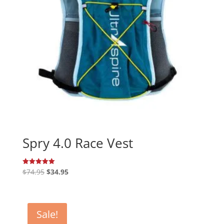
Spry 4.0 Race Vest
Original
Current
$
74.95
$
34.95
Rated
5.00
price
price
out of 5
was:
is:
$74.95.
$34.95.
Sale!