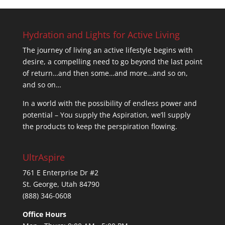
$74.95.
$37.50.
Hydration and Lights for Active Living
The journey of living an active lifestyle begins with
desire, a compelling need to go beyond the last point
of return…and then some…and more…and so on,
and so on…
In a world with the possibility of endless power and
potential – You supply the Aspiration, we’ll supply
the products to keep the perspiration flowing.
UltrAspire
761 E Enterprise Dr #2
St. George, Utah 84790
(888) 346-0608
Office Hours