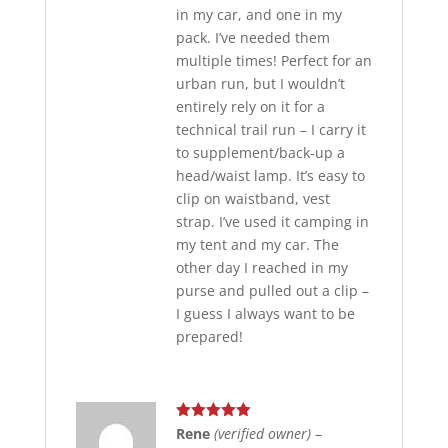
in my car, and one in my
pack. I’ve needed them
multiple times! Perfect for an
urban run, but I wouldn’t
entirely rely on it for a
technical trail run – I carry it
to supplement/back-up a
head/waist lamp. It’s easy to
clip on waistband, vest
strap. I’ve used it camping in
my tent and my car. The
other day I reached in my
purse and pulled out a clip –
I guess I always want to be
prepared!
Rated
5
out
Rene
(verified owner)
–
of 5