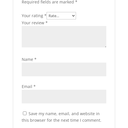
Required fields are marked
*
Your rating
*
Your review
*
Name
*
Email
*
Save my name, email, and website in
this browser for the next time I comment.