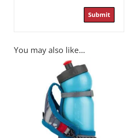
You may also like…