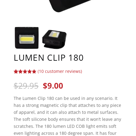
LUMEN CLIP 180
(
10
customer reviews)
Rated
10
5.00
out of 5
Original
Current
$
29.95
$
9.00
based on
price
price
customer
ratings
was:
is:
The Lumen Clip 180 can be used in any scenario. It
$29.95.
$9.00.
has a strong magnetic clip that attaches to any piece
of apparel, and it can also attach to metal surfaces.
The soft silicone body ensures that it won’t leave any
scratches. The 180 lumen LED COB light emits soft
even lighting across a 180 degree span. It has four