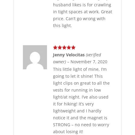
husband likes is for crawling
in tight spaces at work. Great
price. Can’t go wrong with
this light.
Rated
5
out
Jenny Velocitas
(verified
of 5
owner)
–
November 7, 2020
This little light of mine, I’m
going to let it shine! This
light clips on great to all the
vests for running in low
light/at night. I’ve also used
it for hiking! It’s very
lightweight and I hardly
notice it and the magnet is
STRONG – no need to worry
about losing it!