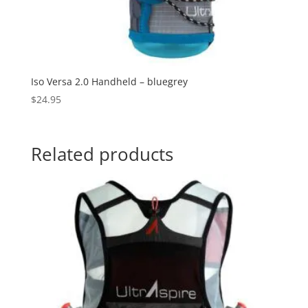
Iso Versa 2.0 Handheld – bluegrey
$
24.95
Related products