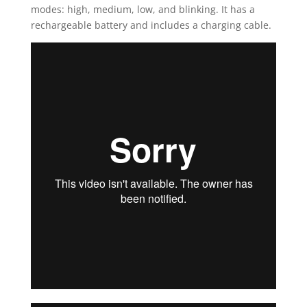
modes: high, medium, low, and blinking. It has a
rechargeable battery and includes a charging cable.