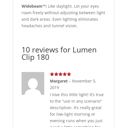
Widebeam™:
Like daylight. Let your eyes
roam freely without adjusting between light
and dark areas. Even lighting eliminates
headaches and tunnel vision.
10 reviews for
Lumen
Clip 180
Rated
5
out
Margaret
–
November 5,
of 5
2019
I love this little light! It’s true
to the “use in any scenario”
description. It’s really great
for low-light morning or
evening runs when you just