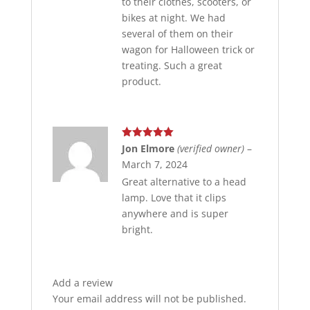
to their clothes, scooters, or
bikes at night. We had
several of them on their
wagon for Halloween trick or
treating. Such a great
product.
Rated
5
out
Jon Elmore
(verified owner)
–
of 5
March 7, 2024
Great alternative to a head
lamp. Love that it clips
anywhere and is super
bright.
Add a review
Your email address will not be published.