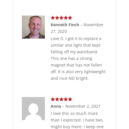
Rated
5
out
Kenneth Finch
–
November
of 5
27, 2020
Love it. I got it to replace a
similar one light that kept
falling off my waistband.
This one has a strong
magnet that has not fallen
off. It is also very lightweight
and nice ND bright.
Rated
5
out
Anna
–
November 2, 2021
of 5
I love this so much more
than I expected. I have two,
might buy more. I keep one