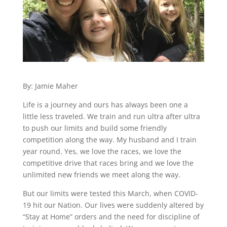
By: Jamie Maher
Life is a journey and ours has always been one a
little less traveled. We train and run ultra after ultra
to push our limits and build some friendly
competition along the way. My husband and I train
year round. Yes, we love the races, we love the
competitive drive that races bring and we love the
unlimited new friends we meet along the way.
But our limits were tested this March, when COVID-
19 hit our Nation. Our lives were suddenly altered by
“Stay at Home” orders and the need for discipline of