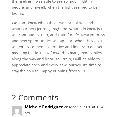
themselves. I was able to see so much light in
people, and myself, when the light seemed to be
fading.
We don’t know when this new ‘normal’ will end or
what our next journey might be. What I do know is I
will continue to train, and train for life. New journeys
and new opportunities will appear. When they do, I
will embrace them as positive and find even deeper
meaning in life. I look forward to many more smiles
along the way and because I train, I will be able to
appreciate each and every new journey. It’s time to
stay the course. Happy Running from STL!
2 Comments
Michele Rodriguez
on May 12, 2020 at 1:54
am