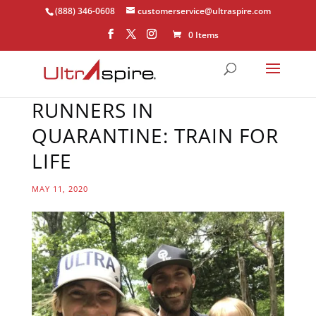
(888) 346-0608
customerservice@ultraspire.com
0 Items
RUNNERS IN
QUARANTINE: TRAIN FOR
LIFE
MAY 11, 2020