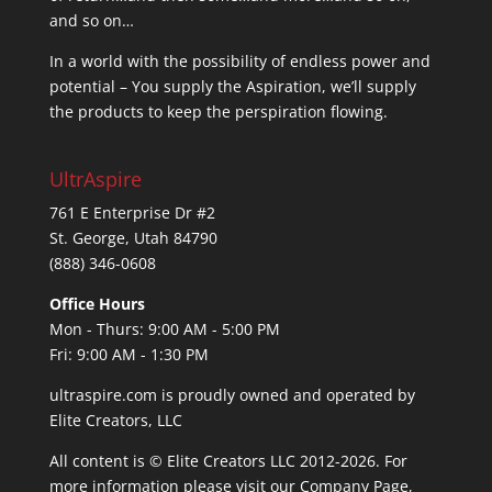
and so on…
In a world with the possibility of endless power and
potential – You supply the Aspiration, we’ll supply
the products to keep the perspiration flowing.
UltrAspire
761 E Enterprise Dr #2
St. George, Utah 84790
(888) 346-0608
Office Hours
Mon - Thurs: 9:00 AM - 5:00 PM
Fri: 9:00 AM - 1:30 PM
ultraspire.com is proudly owned and operated by
Elite Creators, LLC
All content is © Elite Creators LLC 2012-2026. For
more information please visit our
Company Page
,