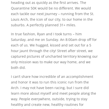
heading out as quickly as the first arrives. The
Quarantine 50K would be no different. We would
each tackle our next journey – running from the St.
Louis Arch, the icon of our city, to our home in the
suburbs. A perfectly planned 31+ miles.
In true fashion, Ryan and I took turns – him
Saturday, and me on Sunday. An 8:00am drop off for
each of us. We hugged, kissed and set out for a 5
hour jaunt through the city! Street after street, we
captured pictures of uncharted territory knowing our
only mission was to make our way home, and we
both did.
I can’t share how incredible of an accomplishment
and honor it was to run this iconic run from the
Arch. I may not have been racing, but I sure did
learn more about myself and meet people along the
way. People everywhere, outside, trying to stay
healthy and create new, healthy routines for