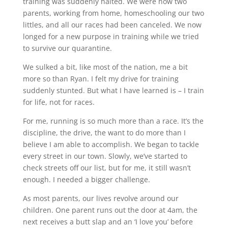
training was suddenly halted. We were now two
parents, working from home, homeschooling our two
littles, and all our races had been canceled. We now
longed for a new purpose in training while we tried
to survive our quarantine.
We sulked a bit, like most of the nation, me a bit
more so than Ryan. I felt my drive for training
suddenly stunted. But what I have learned is – I train
for life, not for races.
For me, running is so much more than a race. It’s the
discipline, the drive, the want to do more than I
believe I am able to accomplish. We began to tackle
every street in our town. Slowly, we’ve started to
check streets off our list, but for me, it still wasn’t
enough. I needed a bigger challenge.
As most parents, our lives revolve around our
children. One parent runs out the door at 4am, the
next receives a butt slap and an ‘I love you’ before