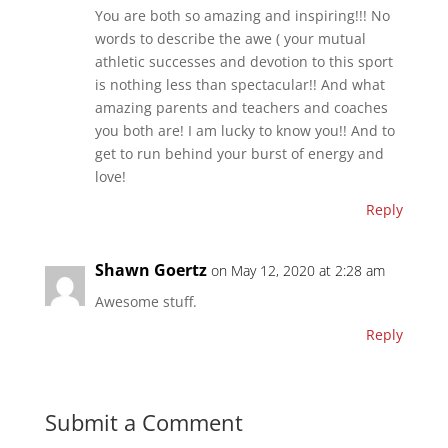
You are both so amazing and inspiring!!! No
words to describe the awe ( your mutual
athletic successes and devotion to this sport
is nothing less than spectacular!! And what
amazing parents and teachers and coaches
you both are! I am lucky to know you!! And to
get to run behind your burst of energy and
love!
Reply
Shawn Goertz
on May 12, 2020 at 2:28 am
Awesome stuff.
Reply
Submit a Comment