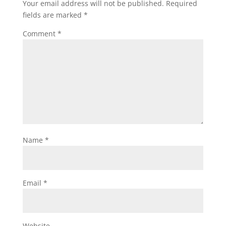
Your email address will not be published.
Required
fields are marked
*
Comment
*
Name
*
Email
*
Website