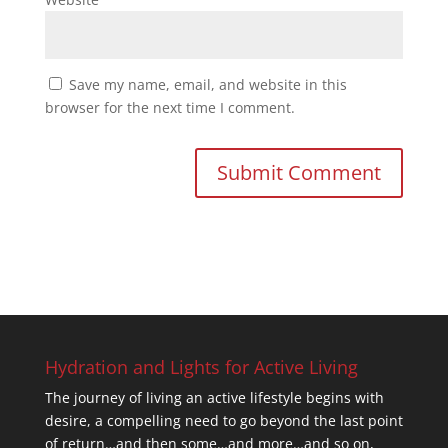
Save my name, email, and website in this
browser for the next time I comment.
Hydration and Lights for Active Living
The journey of living an active lifestyle begins with
desire, a compelling need to go beyond the last point
of return…and then some…and more…and so on,