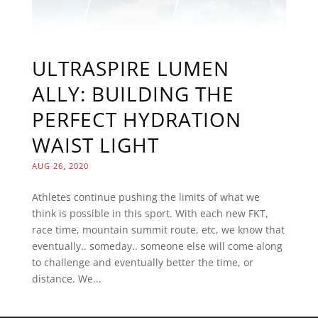
ULTRASPIRE LUMEN
ALLY: BUILDING THE
PERFECT HYDRATION
WAIST LIGHT
AUG 26, 2020
Athletes continue pushing the limits of what we
think is possible in this sport. With each new FKT,
race time, mountain summit route, etc, we know that
eventually.. someday.. someone else will come along
to challenge and eventually better the time, or
distance. We...