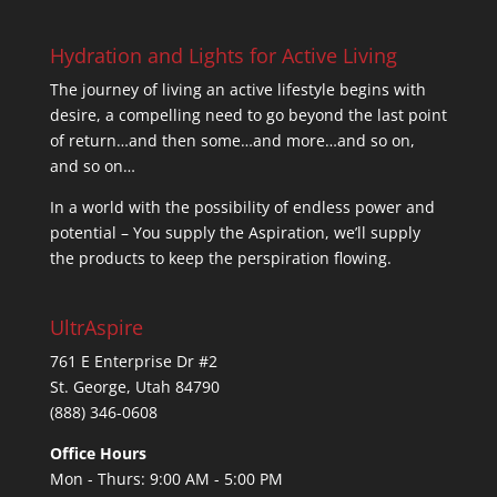
Hydration and Lights for Active Living
The journey of living an active lifestyle begins with
desire, a compelling need to go beyond the last point
of return…and then some…and more…and so on,
and so on…
In a world with the possibility of endless power and
potential – You supply the Aspiration, we’ll supply
the products to keep the perspiration flowing.
UltrAspire
761 E Enterprise Dr #2
St. George, Utah 84790
(888) 346-0608
Office Hours
Mon - Thurs: 9:00 AM - 5:00 PM