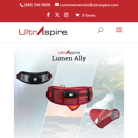
(888) 346-0608
customerservice@ultraspire.com
0 Items