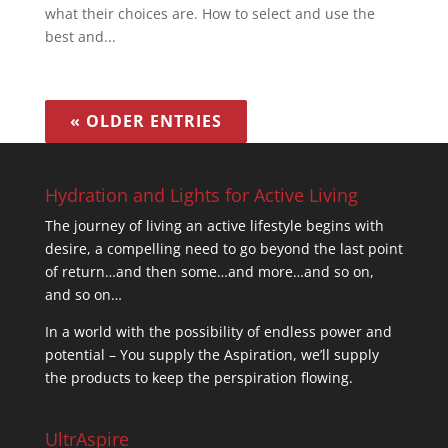
what their choices are. How to select and use the
best and...
« OLDER ENTRIES
Hydration and Lights for Active Living
The journey of living an active lifestyle begins with
desire, a compelling need to go beyond the last point
of return…and then some…and more…and so on,
and so on…
In a world with the possibility of endless power and
potential – You supply the Aspiration, we’ll supply
the products to keep the perspiration flowing.
UltrAspire