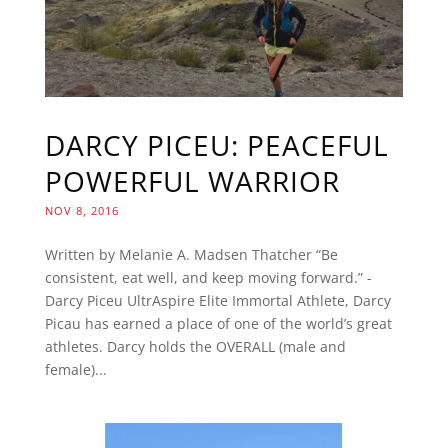
DARCY PICEU: PEACEFUL
POWERFUL WARRIOR
NOV 8, 2016
Written by Melanie A. Madsen Thatcher “Be
consistent, eat well, and keep moving forward.” -
Darcy Piceu UltrAspire Elite Immortal Athlete, Darcy
Picau has earned a place of one of the world’s great
athletes. Darcy holds the OVERALL (male and
female)...