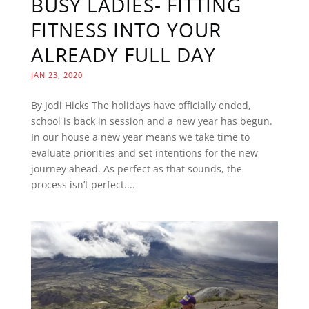
BUSY LADIES- FITTING
FITNESS INTO YOUR
ALREADY FULL DAY
JAN 23, 2020
By Jodi Hicks The holidays have officially ended,
school is back in session and a new year has begun.
In our house a new year means we take time to
evaluate priorities and set intentions for the new
journey ahead. As perfect as that sounds, the
process isn’t perfect....