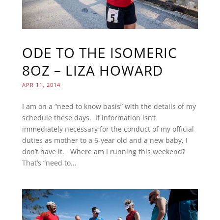
ODE TO THE ISOMERIC
8OZ – LIZA HOWARD
APR 11, 2014
I am on a “need to know basis” with the details of my
schedule these days. If information isn’t
immediately necessary for the conduct of my official
duties as mother to a 6-year old and a new baby, I
don’t have it. Where am I running this weekend?
That’s “need to...