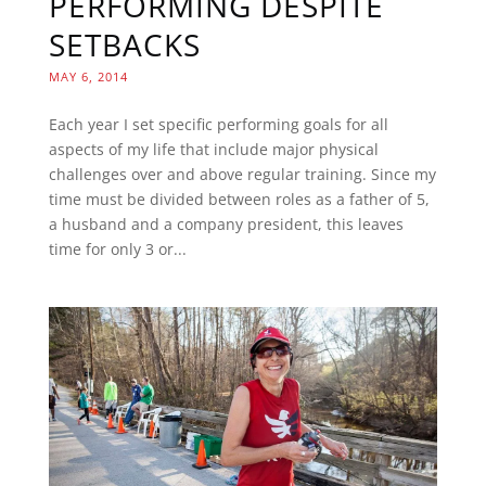
PERFORMING DESPITE
SETBACKS
MAY 6, 2014
Each year I set specific performing goals for all
aspects of my life that include major physical
challenges over and above regular training. Since my
time must be divided between roles as a father of 5,
a husband and a company president, this leaves
time for only 3 or...