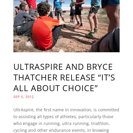
ULTRASPIRE AND BRYCE
THATCHER RELEASE “IT’S
ALL ABOUT CHOICE”
SEP 5, 2012
UltrAspire, the first name in innovation, is committed
to assisting all types of athletes, particularly those
who engage in running, ultra running, triathlon,
cycling and other endurance events, in knowing