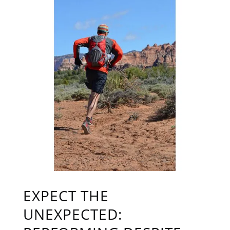
EXPECT THE
UNEXPECTED: