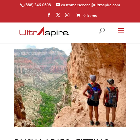
(888) 346-0608
customerservice@ultraspire.com
0 Items