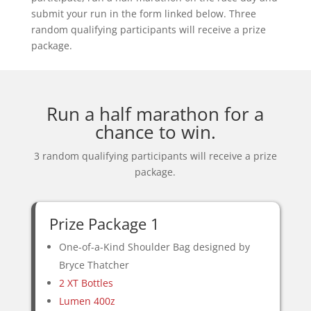
submit your run in the form linked below. Three
random qualifying participants will receive a prize
package.
Run a half marathon for a
chance to win.
3 random qualifying participants will receive a prize
package.
Prize Package 1
One-of-a-Kind Shoulder Bag designed by
Bryce Thatcher
2 XT Bottles
Lumen 400z