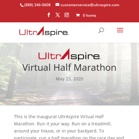
(888) 346-0608
customerservice@ultraspire.com
0 Items
Virtual Half Marathon
May 23, 2020
This is the inaugural UltrAspire Virtual Half
Marathon. Run it your way. Run on a treadmill,
around your house, or in your backyard. To
participate, run a half marathon on the race day and