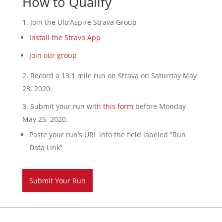
How to Qualify
Join the UltrAspire Strava Group
Install the Strava App
Join our group
Record a 13.1 mile run on Strava on Saturday May
23, 2020.
Submit your run with
this form
before Monday
May 25, 2020.
Paste your run’s URL into the field labeled “Run
Data Link”
Submit Your Run