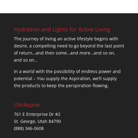
Hydration and Lights for Active Living
The journey of living an active lifestyle begins with
desire, a compelling need to go beyond the last point
of return…and then some…and more…and so on,
and so on…
In a world with the possibility of endless power and
potential – You supply the Aspiration, we’ll supply
the products to keep the perspiration flowing.
UltrAspire
761 E Enterprise Dr #2
St. George, Utah 84790
(888) 346-0608