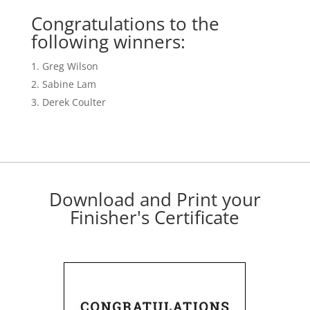
Congratulations to the
following winners:
Greg Wilson
Sabine Lam
Derek Coulter
Download and Print your
Finisher's Certificate