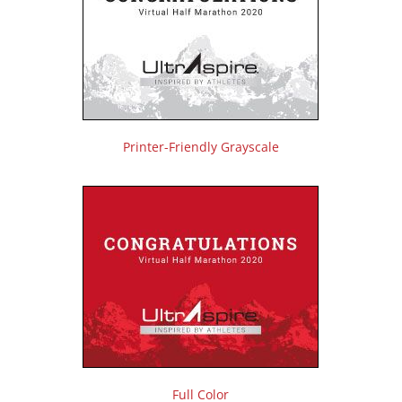
Printer-Friendly Grayscale
Full Color