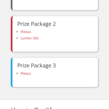
Prize Package 2
Plexus
Lumen 50S
Prize Package 3
Plexus