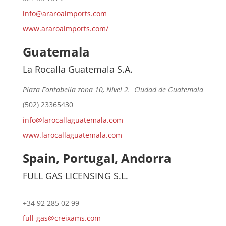
info@araroaimports.com
www.araroaimports.com/
Guatemala
La Rocalla Guatemala S.A.
Plaza Fontabella zona 10, Nivel 2. Ciudad de Guatemala
(502) 23365430
info@larocallaguatemala.com
www.larocallaguatemala.com
Spain, Portugal, Andorra
FULL GAS LICENSING S.L.
+34 92 285 02 99
full-gas@creixams.com