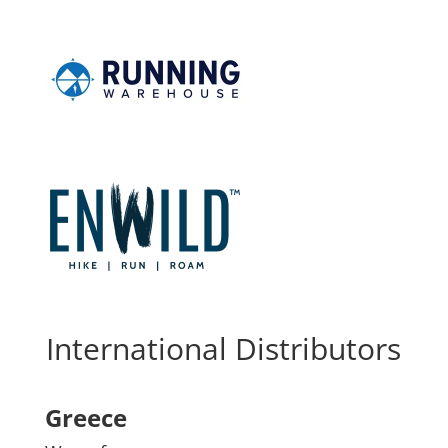
International Distributors
Greece