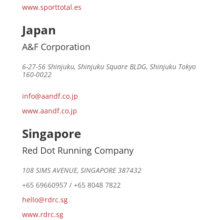
www.sporttotal.es
Japan
A&F Corporation
6-27-56 Shinjuku, Shinjuku Square BLDG, Shinjuku Tokyo
160-0022
info@aandf.co.jp
www.aandf.co.jp
Singapore
Red Dot Running Company
108 SIMS AVENUE, SINGAPORE 387432
+65 69660957 / +65 8048 7822
hello@rdrc.sg
www.rdrc.sg