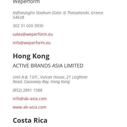
Weperform
Kaftanzoglio Stadium (Gate 3) Thessaloniki, Greece
54638
302 31 020 3930
sales@weperform.eu
info@weperform.eu
Hong Kong
ACTIVE BRANDS ASIA LIMITED
Unit A-B, 13/F., Vulcan House, 21 Leighton
Road, Causeway Bay, Hong Kong
(852) 2891 1588
info@ab-asia.com
www.ab-asia.com
Costa Rica