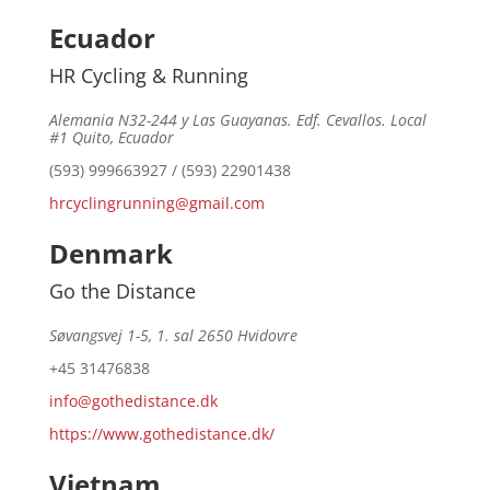
Ecuador
HR Cycling & Running
Alemania N32-244 y Las Guayanas. Edf. Cevallos. Local
#1 Quito, Ecuador
(593) 999663927 / (593) 22901438
hrcyclingrunning@gmail.com
Denmark
Go the Distance
Søvangsvej 1-5, 1. sal 2650 Hvidovre
+45 31476838
info@gothedistance.dk
https://www.gothedistance.dk/
Vietnam