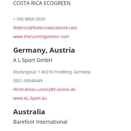
COSTA RICA ECOGREEN
+ 506 8860-2020
federico@federicoescalante.com
www.therunningstorecr.com
Germany, Austria
A L Sport GmbH
Klockergasse 1 86316 Friedberg, Germany
0821-58948449
HV.Andreas.Lorenz@t-online.de
www.AL-Sport.eu
Australia
Barefoot International