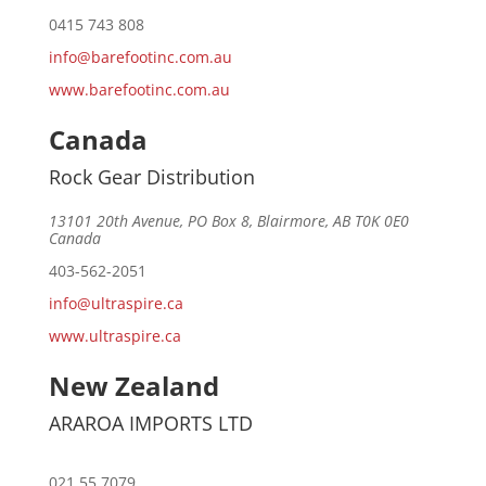
0415 743 808
info@barefootinc.com.au
www.barefootinc.com.au
Canada
Rock Gear Distribution
13101 20th Avenue, PO Box 8, Blairmore, AB T0K 0E0
Canada
403-562-2051
info@ultraspire.ca
www.ultraspire.ca
New Zealand
ARAROA IMPORTS LTD
021 55 7079