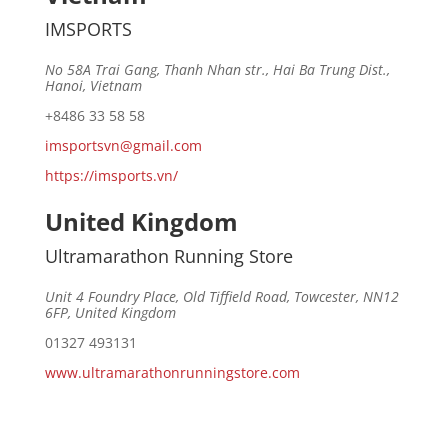
IMSPORTS
No 58A Trai Gang, Thanh Nhan str., Hai Ba Trung Dist.,
Hanoi, Vietnam
+8486 33 58 58
imsportsvn@gmail.com
https://imsports.vn/
United Kingdom
Ultramarathon Running Store
Unit 4 Foundry Place, Old Tiffield Road, Towcester, NN12
6FP, United Kingdom
01327 493131
www.ultramarathonrunningstore.com