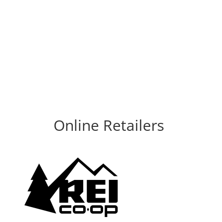
Online Retailers