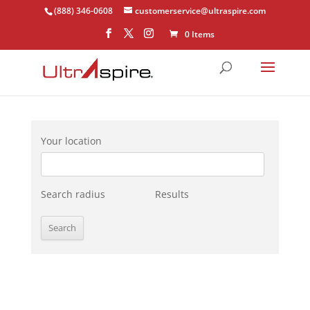
(888) 346-0608
customerservice@ultraspire.com
0 Items
Your location
Search radius
Results