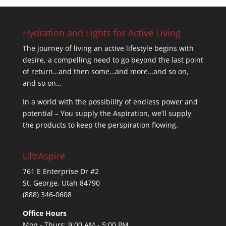
Hydration and Lights for Active Living
The journey of living an active lifestyle begins with
desire, a compelling need to go beyond the last point
of return…and then some…and more…and so on,
and so on…
In a world with the possibility of endless power and
potential – You supply the Aspiration, we’ll supply
the products to keep the perspiration flowing.
UltrAspire
761 E Enterprise Dr #2
St. George, Utah 84790
(888) 346-0608
Office Hours
Mon - Thurs: 9:00 AM - 5:00 PM