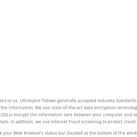
ant to us. UltrAspire follows generally accepted industry standards
he information. We use state-of-the-art data encryption technology
 (SSLs) encrypt the information sent between your computer and ou
ystem. In addition, we use Internet fraud screening to protect credit
 your Web browser’s status bar (located at the bottom of the windo