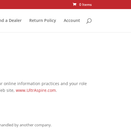
0 Items
nd a Dealer
Return Policy
Account
our online information practices and your role
Web site,
www.UltrAspire.com
.
st handled by another company.