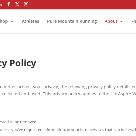
om
hop
Athletes
Pure Mountain Running
About
Fi
cy Policy
o better protect your privacy, the following privacy policy details 
 collected and used. This privacy policy applies to the UltrAspire 
uested to be removed
unless you’ve requested information, products, or services that can be be