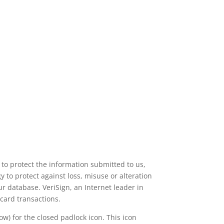
 to protect the information submitted to us,
 to protect against loss, misuse or alteration
r database. VeriSign, an Internet leader in
 card transactions.
w) for the closed padlock icon. This icon