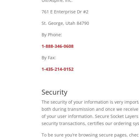
UltrAspire, Inc.
761 E Enterprise Dr #2
St. George, Utah 84790
By Phone:
1-888-346-0608
By Fax:
1-435-214-0152
Security
The security of your information is very import
both during transmission and once we receive t
of your user information. Secure Socket Layers
security transactions, certifies our ordering s
To be sure you’re browsing secure pages, check