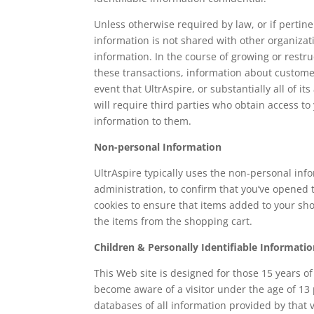
Unless otherwise required by law, or if pertinen
information is not shared with other organizati
information. In the course of growing or rest
these transactions, information about customers
event that UltrAspire, or substantially all of i
will require third parties who obtain access to 
information to them.
Non-personal Information
UltrAspire typically uses the non-personal inf
administration, to confirm that you’ve opened
cookies to ensure that items added to your shop
the items from the shopping cart.
Children & Personally Identifiable Informati
This Web site is designed for those 15 years o
become aware of a visitor under the age of 13 
databases of all information provided by that v