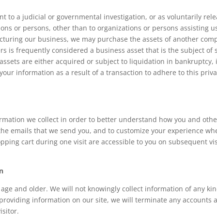
t to a judicial or governmental investigation, or as voluntarily rel
ons or persons, other than to organizations or persons assisting us
ructuring our business, we may purchase the assets of another comp
 is frequently considered a business asset that is the subject of s
ts assets are either acquired or subject to liquidation in bankruptc
your information as a result of a transaction to adhere to this priva
ormation we collect in order to better understand how you and other
 the emails that we send you, and to customize your experience wh
ping cart during one visit are accessible to you on subsequent visi
on
f age and older. We will not knowingly collect information of any ki
providing information on our site, we will terminate any accounts a
isitor.