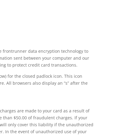
se frontrunner data encryption technology to
formation sent between your computer and our
ing to protect credit card transactions.
w) for the closed padlock icon. This icon
e. All browsers also display an “s” after the
charges are made to your card as a result of
e than $50.00 of fraudulent charges. If your
will only cover this liability if the unauthorized
r. In the event of unauthorized use of your