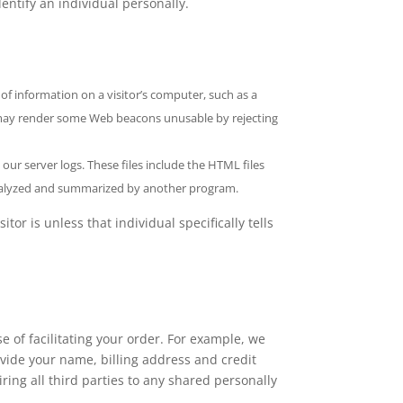
dentify an individual personally.
 of information on a visitor’s computer, such as a
u may render some Web beacons unusable by rejecting
 our server logs. These files include the HTML files
e analyzed and summarized by another program.
r is unless that individual specifically tells
e of facilitating your order. For example, we
vide your name, billing address and credit
iring all third parties to any shared personally