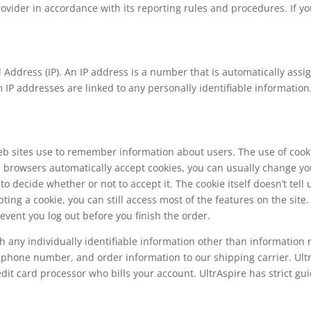
provider in accordance with its reporting rules and procedures. If 
ol Address (IP). An IP address is a number that is automatically as
IP addresses are linked to any personally identifiable information.
Web sites use to remember information about users. The use of coo
browsers automatically accept cookies, you can usually change yo
 to decide whether or not to accept it. The cookie itself doesn’t tel
ing a cookie, you can still access most of the features on the site
event you log out before you finish the order.
h any individually identifiable information other than information 
 phone number, and order information to our shipping carrier. Ultr
dit card processor who bills your account. UltrAspire has strict gui