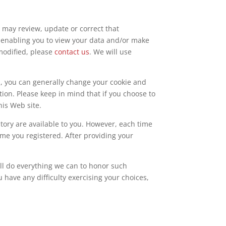
u may review, update or correct that
re enabling you to view your data and/or make
 modified, please
contact us
. We will use
p, you can generally change your cookie and
on. Please keep in mind that if you choose to
his Web site.
story are available to you. However, each time
ime you registered. After providing your
will do everything we can to honor such
u have any difficulty exercising your choices,