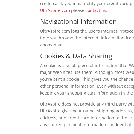
credit card, you must notify your credit card 
UltrAspire.com
please
contact us
.
Navigational Information
UltrAspire.com logs the user’s Internet Protoc
time you browse the Internet. Information from 
anonymous.
Cookies & Data Sharing
A cookie is a small piece of information that 
major Web sites use them. Although most Web 
you’re sent a cookie. This gives you the chance
other personal information. Even without accept
keeping your shopping cart information in the 
UltrAspire does not provide any third party wit
UltrAspire gives your name, shipping address,
address, and credit card information to the cre
any shared personal information confidential.