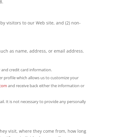
8.
by visitors to our Web site, and (2) non-
, such as name, address, or email address.
 and credit card information.
er profile which allows us to customize your
.com
and receive back either the information or
l. It is not necessary to provide any personally
they visit, where they come from, how long