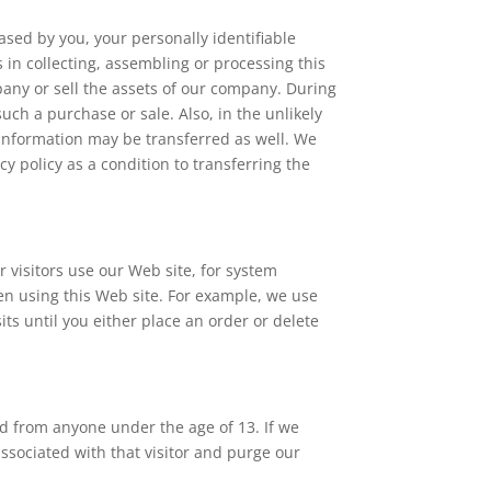
eased by you, your personally identifiable
 in collecting, assembling or processing this
any or sell the assets of our company. During
uch a purchase or sale. Also, in the unlikely
y, information may be transferred as well. We
cy policy as a condition to transferring the
 visitors use our Web site, for system
en using this Web site. For example, we use
ts until you either place an order or delete
nd from anyone under the age of 13. If we
ssociated with that visitor and purge our