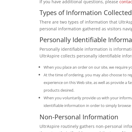
If you have additional questions, please
contac
Types of Information Collected
There are two types of information that UltrAspi
personal information gathered as visitors navi
Personally Identifiable Inform
Personally identifiable information is informat
UltrAspire collects personally identifiable info
When you place an order on our site, we require y
At the time of ordering, you may also choose to re
experience on this Web site, as well as provide a 
products desired.
When you voluntarily provide us with your informat
identifiable information in order to simply browse
Non-Personal Information
UltrAspire routinely gathers non-personal inf