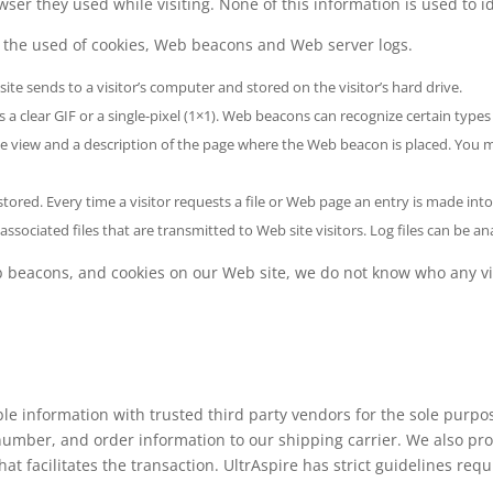
wser they used while visiting. None of this information is used to i
 the used of cookies, Web beacons and Web server logs.
site sends to a visitor’s computer and stored on the visitor’s hard drive.
a clear GIF or a single-pixel (1×1). Web beacons can recognize certain types
age view and a description of the page where the Web beacon is placed. Yo
s stored. Every time a visitor requests a file or Web page an entry is made into
ssociated files that are transmitted to Web site visitors. Log files can b
beacons, and cookies on our Web site, we do not know who any visito
le information with trusted third party vendors for the sole purpos
mber, and order information to our shipping carrier. We also pro
at facilitates the transaction. UltrAspire has strict guidelines requ