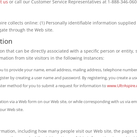
t us
or call our Customer Service Representatives at 1-888-346-060
re collects online: (1) Personally identifiable information supplied 
gate through the Web site.
ation
ion that can be directly associated with a specific person or entity
rmation from site visitors in the following Instances:
ou to provide your name, email address, mailing address, telephone number
gister by creating a user name and password. By registering, you create a us
faster method for you to submit a request for information to
www.UltrAspire
ion via a Web form on our Web site, or while corresponding with us via emai
 our Web site.
ormation, including how many people visit our Web site, the pages 