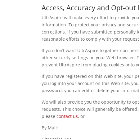
Access, Accuracy and Opt-out 
UltrAspire will make every effort to provide yo
information. To protect your privacy and securi
corrections. If you have submitted personally 
reasonable efforts to comply with your request
If you don’t want UltrAspire to gather non-pe
other security settings on your Web browser. 
prevent UltrAspire from placing cookies onto yo
If you have registered on this Web site, your p
you log into your account on this Web site, you
password, you can edit or delete your informat
We will also provide you the opportunity to opt
requests. This choice will generally be offered 
please
contact us
, or
By Mail: