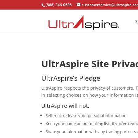
(888) 346-0608
customerservice@ultraspire.c
S
UltrAspire Site Priva
UltrAspire’s Pledge
UltrAspire respects the privacy of customers. T
in selecting choices on how your information is
UltrAspire will not:
Sell, rent, or lease your personal information
Keep your name on our mailing lists if you’ve req
Share your information with any trading partners 