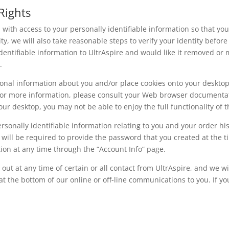
Rights
u with access to your personally identifiable information so that yo
ty, we will also take reasonable steps to verify your identity befo
identifiable information to UltrAspire and would like it removed or
.
rsonal information about you and/or place cookies onto your deskto
For more information, please consult your Web browser documentati
ur desktop, you may not be able to enjoy the full functionality of t
ersonally identifiable information relating to you and your order hi
 will be required to provide the password that you created at the t
ion at any time through the “Account Info” page.
 out at any time of certain or all contact from UltrAspire, and we 
at the bottom of our online or off-line communications to you. If yo