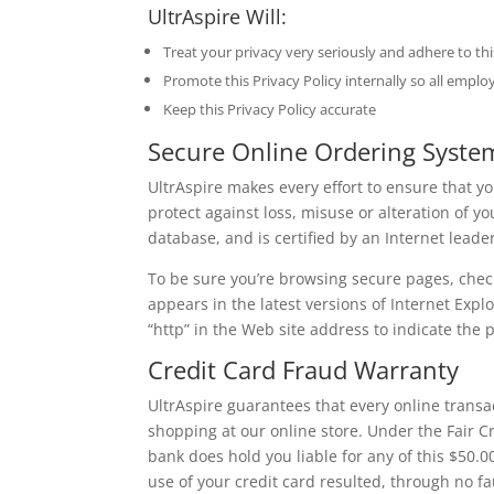
UltrAspire Will:
Treat your privacy very seriously and adhere to thi
Promote this Privacy Policy internally so all emplo
Keep this Privacy Policy accurate
Secure Online Ordering Syste
UltrAspire makes every effort to ensure that y
protect against loss, misuse or alteration of 
database, and is certified by an Internet leader
To be sure you’re browsing secure pages, check
appears in the latest versions of Internet Expl
“http” in the Web site address to indicate the
Credit Card Fraud Warranty
UltrAspire guarantees that every online transa
shopping at our online store. Under the Fair Cr
bank does hold you liable for any of this $50.00,
use of your credit card resulted, through no f