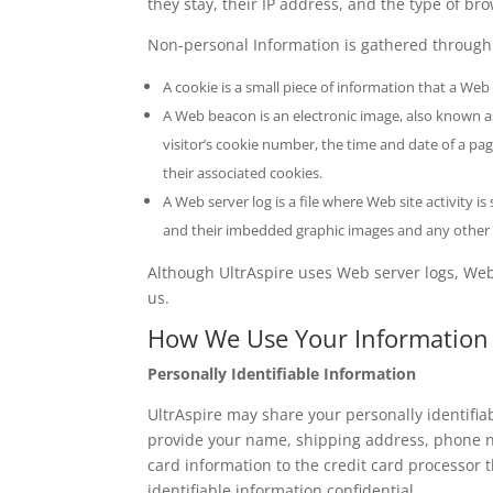
they stay, their IP address, and the type of bro
Non-personal Information is gathered through
A cookie is a small piece of information that a Web 
A Web beacon is an electronic image, also known as 
visitor’s cookie number, the time and date of a p
their associated cookies.
A Web server log is a file where Web site activity i
and their imbedded graphic images and any other a
Although UltrAspire uses Web server logs, Web 
us.
How We Use Your Information
Personally Identifiable Information
UltrAspire may share your personally identifiab
provide your name, shipping address, phone nu
card information to the credit card processor th
identifiable information confidential.