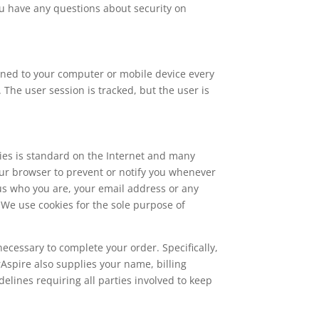
you have any questions about security on
signed to your computer or mobile device every
 The user session is tracked, but the user is
kies is standard on the Internet and many
ur browser to prevent or notify you whenever
l us who you are, your email address or any
. We use cookies for the sole purpose of
necessary to complete your order. Specifically,
Aspire also supplies your name, billing
delines requiring all parties involved to keep