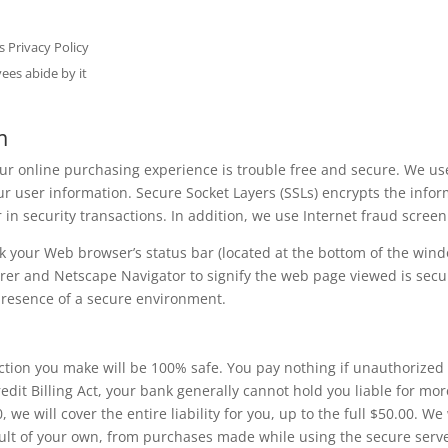
s Privacy Policy
yees abide by it
m
our online purchasing experience is trouble free and secure. We u
your user information. Secure Socket Layers (SSLs) encrypts the in
 in security transactions. In addition, we use Internet fraud screen
 your Web browser’s status bar (located at the bottom of the windo
orer and Netscape Navigator to signify the web page viewed is secur
 presence of a secure environment.
ction you make will be 100% safe. You pay nothing if unauthorized 
edit Billing Act, your bank generally cannot hold you liable for mor
 we will cover the entire liability for you, up to the full $50.00. We 
ault of your own, from purchases made while using the secure serve