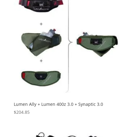
Lumen Ally + Lumen 400z 3.0 + Synaptic 3.0
$
204.85