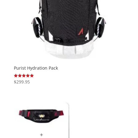
Purist Hydration Pack
$
299.95
Rated
5.00
out of 5