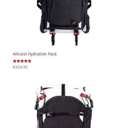
Altruist Hydration Pack
$
324.95
Rated
5.00
out of 5