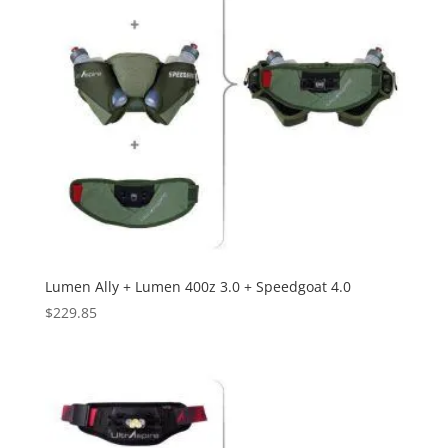
Lumen Ally + Lumen 400z 3.0 + Speedgoat 4.0
$
229.85