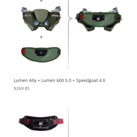
Lumen Ally + Lumen 600 5.0 + Speedgoat 4.0
$
269.85