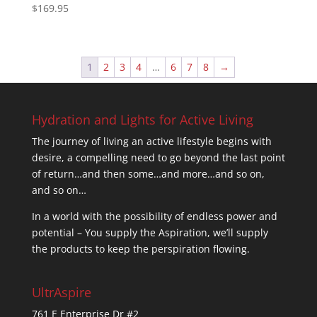
$
169.95
Rated
5.00
out of 5
1
2
3
4
…
6
7
8
→
Hydration and Lights for Active Living
The journey of living an active lifestyle begins with
desire, a compelling need to go beyond the last point
of return…and then some…and more…and so on,
and so on…
In a world with the possibility of endless power and
potential – You supply the Aspiration, we’ll supply
the products to keep the perspiration flowing.
UltrAspire
761 E Enterprise Dr #2