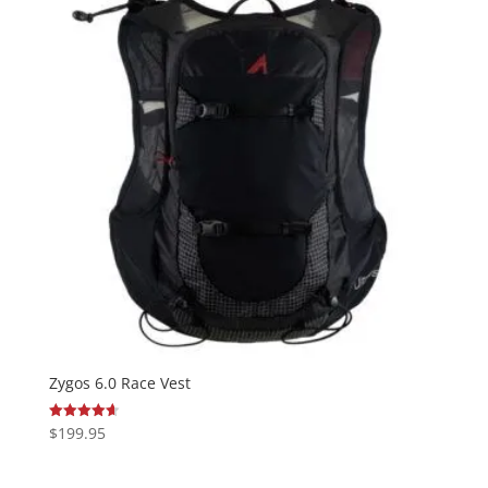
Zygos 6.0 Race Vest
$
199.95
Rated
4.64
out of 5