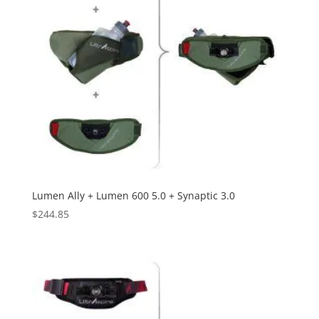
Lumen Ally + Lumen 600 5.0 + Synaptic 3.0
$
244.85