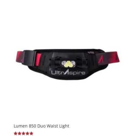
out of 5
Lumen 850 Duo Waist Light