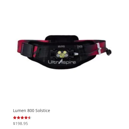
Lumen 800 Solstice
$
198.95
Rated
4.50