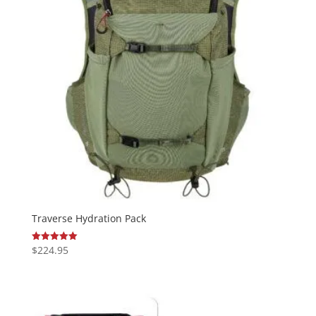
Traverse Hydration Pack
$
224.95
Rated
5.00
out of 5