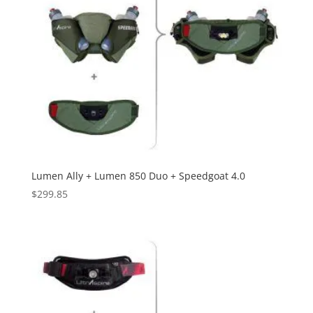
Lumen Ally + Lumen 850 Duo + Speedgoat 4.0
$
299.85