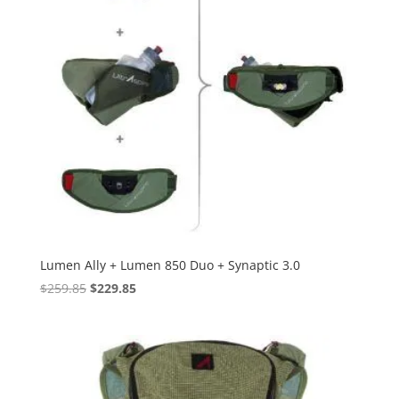
Lumen Ally + Lumen 850 Duo + Synaptic 3.0
Original
Current
$
259.85
$
229.85
price
price
was:
is:
$259.85.
$229.85.