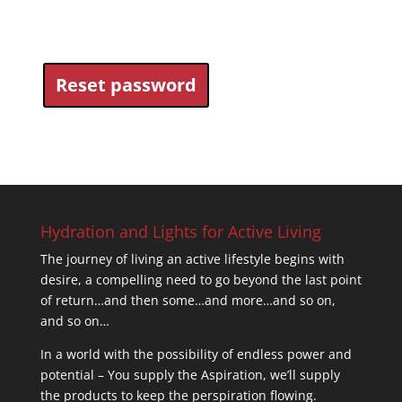
Reset password
Hydration and Lights for Active Living
The journey of living an active lifestyle begins with
desire, a compelling need to go beyond the last point
of return…and then some…and more…and so on,
and so on…
In a world with the possibility of endless power and
potential – You supply the Aspiration, we’ll supply
the products to keep the perspiration flowing.