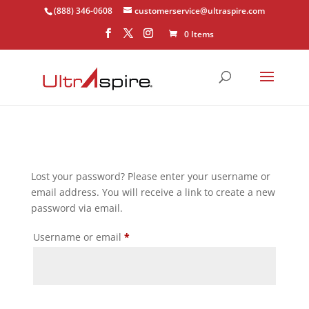
(888) 346-0608
customerservice@ultraspire.com
0 Items
Lost your password? Please enter your username or
email address. You will receive a link to create a new
password via email.
Required
Username or email
*