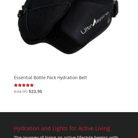
Essential Bottle Pack Hydration Belt
Original
Current
$
34.95
$
23.95
Rated
5.00
price
price
out of 5
was:
is:
$34.95.
$23.95.
Hydration and Lights for Active Living
The journey of living an active lifestyle begins with