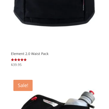
Element 2.0 Waist Pack
$
39.95
Rated
5.00
out of 5
Sale!