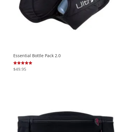
Essential Bottle Pack 2.0
$
49.95
Rated
5.00
out of 5