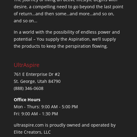
desire, a compelling need to go beyond the last point
of return…and then some…and more…and so on,
and so on…
In a world with the possibility of endless power and
potential – You supply the Aspiration, we’ll supply
the products to keep the perspiration flowing.
UltrAspire
761 E Enterprise Dr #2
St. George, Utah 84790
(888) 346-0608
Office Hours
Mon - Thurs: 9:00 AM - 5:00 PM
Fri: 9:00 AM - 1:30 PM
ultraspire.com is proudly owned and operated by
Elite Creators, LLC