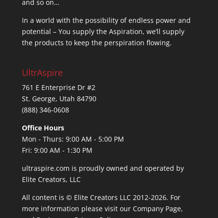
and so on…
In a world with the possibility of endless power and
potential – You supply the Aspiration, we’ll supply
the products to keep the perspiration flowing.
UltrAspire
761 E Enterprise Dr #2
St. George, Utah 84790
(888) 346-0608
Office Hours
Mon - Thurs: 9:00 AM - 5:00 PM
Fri: 9:00 AM - 1:30 PM
ultraspire.com is proudly owned and operated by
Elite Creators, LLC
All content is © Elite Creators LLC 2012-2026. For
more information please visit our
Company Page
,