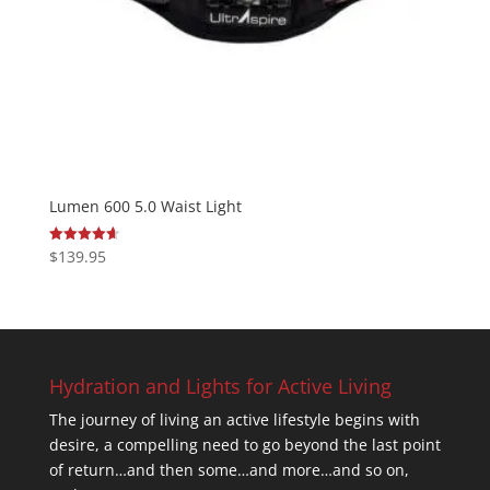
Lumen 600 5.0 Waist Light
$
139.95
Rated
4.67
out of 5
Hydration and Lights for Active Living
The journey of living an active lifestyle begins with
desire, a compelling need to go beyond the last point
of return…and then some…and more…and so on,