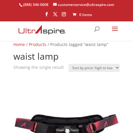
(888) 346-0608
customerservice@ultraspire.com
0 Items
Home
/
Products
/ Products tagged “waist lamp”
waist lamp
Showing the single result