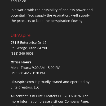
and so on…
In a world with the possibility of endless power and
potential – You supply the Aspiration, we’ll supply
the products to keep the perspiration flowing.
UltrAspire
761 E Enterprise Dr #2
St. George, Utah 84790
(888) 346-0608
Office Hours
Mon - Thurs: 9:00 AM - 5:00 PM
Fri: 9:00 AM - 1:30 PM
ultraspire.com is proudly owned and operated by
Elite Creators, LLC
All content is © Elite Creators LLC 2012-2026. For
more information please visit our
Company Page
,