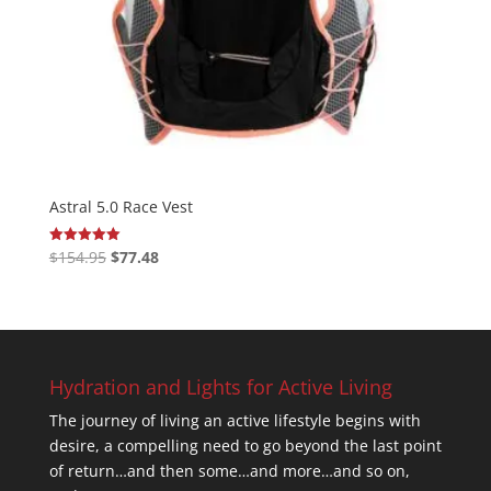
Astral 5.0 Race Vest
Original
Current
$
154.95
$
77.48
Rated
5.00
price
price
out of 5
was:
is:
$154.95.
$77.48.
Hydration and Lights for Active Living
The journey of living an active lifestyle begins with
desire, a compelling need to go beyond the last point
of return…and then some…and more…and so on,