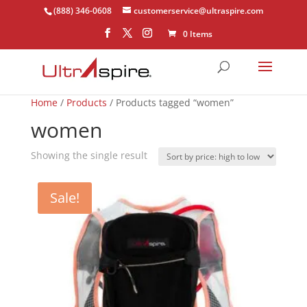
(888) 346-0608
customerservice@ultraspire.com
0 Items
Home
/
Products
/ Products tagged “women”
women
Showing the single result
Sale!