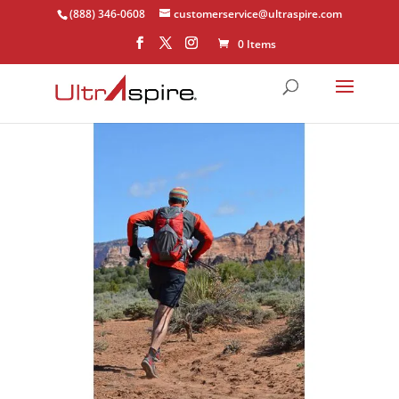
(888) 346-0608
customerservice@ultraspire.com
0 Items