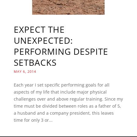
EXPECT THE
UNEXPECTED:
PERFORMING DESPITE
SETBACKS
MAY 6, 2014
Each year I set specific performing goals for all
aspects of my life that include major physical
challenges over and above regular training. Since my
time must be divided between roles as a father of 5,
a husband and a company president, this leaves
time for only 3 or...