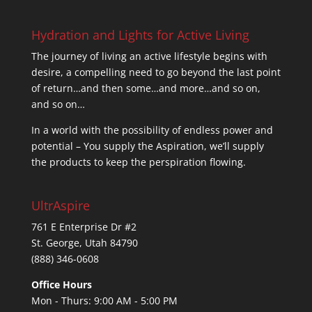
Hydration and Lights for Active Living
The journey of living an active lifestyle begins with
desire, a compelling need to go beyond the last point
of return…and then some…and more…and so on,
and so on…
In a world with the possibility of endless power and
potential – You supply the Aspiration, we’ll supply
the products to keep the perspiration flowing.
UltrAspire
761 E Enterprise Dr #2
St. George, Utah 84790
(888) 346-0608
Office Hours
Mon - Thurs: 9:00 AM - 5:00 PM