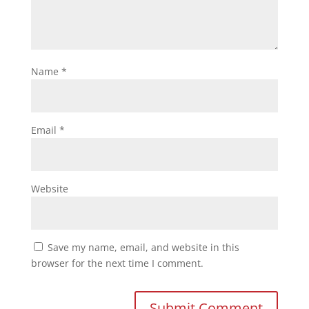
Name
*
Email
*
Website
Save my name, email, and website in this
browser for the next time I comment.