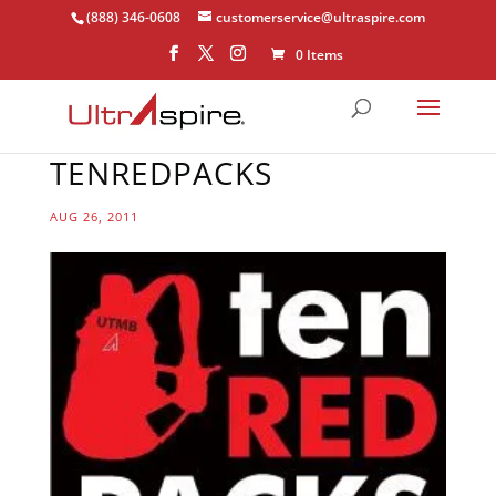
(888) 346-0608
customerservice@ultraspire.com
0 Items
TENREDPACKS
AUG 26, 2011