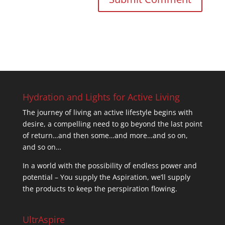
Hydration and Lights for Active Living
The journey of living an active lifestyle begins with
desire, a compelling need to go beyond the last point
of return…and then some…and more…and so on,
and so on…
In a world with the possibility of endless power and
potential – You supply the Aspiration, we’ll supply
the products to keep the perspiration flowing.
UltrAspire