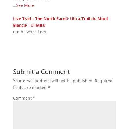
…
See More
Live Trail – The North Face® Ultra-Trail du Mont-
Blanc® : UTMB®
utmb.livetrail.net
Submit a Comment
Your email address will not be published.
Required
fields are marked
*
Comment
*