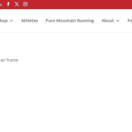
om
hop
Athletes
Pure Mountain Running
About
Fi
z w/ frame