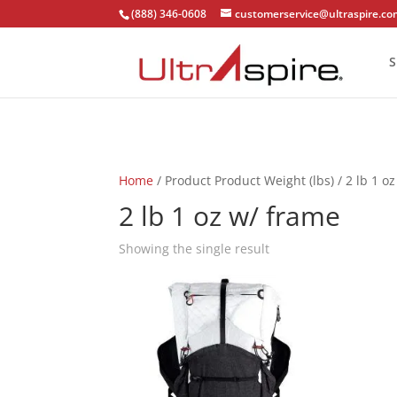
(888) 346-0608
customerservice@ultraspire.c
S
Home
/ Product Product Weight (lbs) / 2 lb 1 o
2 lb 1 oz w/ frame
Showing the single result