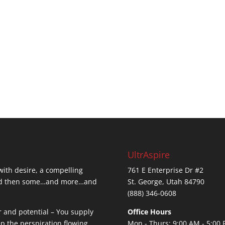
UltrAspire
 with desire, a compelling
761 E Enterprise Dr #2
…and then some…and more…and
St. George, Utah 84790
(888) 346-0608
r and potential – You supply
Office Hours
ep the perspiration flowing.
Mon - Thurs: 9:00 AM - 5:00