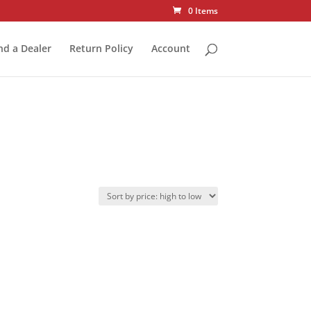
0 Items
nd a Dealer
Return Policy
Account