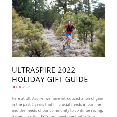
ULTRASPIRE 2022
HOLIDAY GIFT GUIDE
DEC 8, 2022
Here at UltrAspire, we have introduced a ton of gear
in the past 2 years that fill crucial needs in our line
and the needs of our community to continue racing,
training, setting FKTs, and anything that falls in