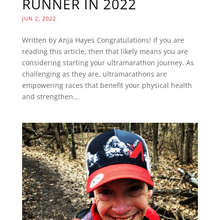
RUNNER IN 2022
JUN 2, 2022
Written by Anja Hayes Congratulations! If you are
reading this article, then that likely means you are
considering starting your ultramarathon journey. As
challenging as they are, ultramarathons are
empowering races that benefit your physical health
and strengthen...