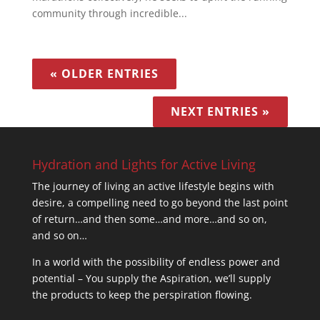
community through incredible...
« OLDER ENTRIES
NEXT ENTRIES »
Hydration and Lights for Active Living
The journey of living an active lifestyle begins with
desire, a compelling need to go beyond the last point
of return…and then some…and more…and so on,
and so on…
In a world with the possibility of endless power and
potential – You supply the Aspiration, we’ll supply
the products to keep the perspiration flowing.