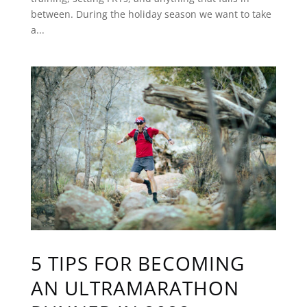
between. During the holiday season we want to take
a...
5 TIPS FOR BECOMING
AN ULTRAMARATHON