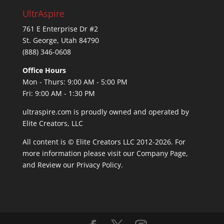
UltrAspire
761 E Enterprise Dr #2
St. George, Utah 84790
(888) 346-0608
Office Hours
Mon - Thurs: 9:00 AM - 5:00 PM
Fri: 9:00 AM - 1:30 PM
ultraspire.com is proudly owned and operated by
Elite Creators, LLC
All content is © Elite Creators LLC 2012-2026. For
more information please visit our
Company Page
,
and Review our
Privacy Policy
.