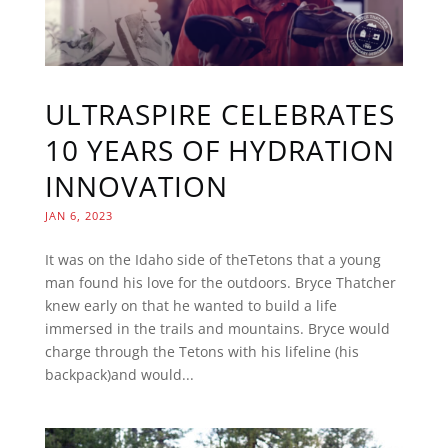
ULTRASPIRE CELEBRATES
10 YEARS OF HYDRATION
INNOVATION
JAN 6, 2023
It was on the Idaho side of theTetons that a young
man found his love for the outdoors. Bryce Thatcher
knew early on that he wanted to build a life
immersed in the trails and mountains. Bryce would
charge through the Tetons with his lifeline (his
backpack)and would...