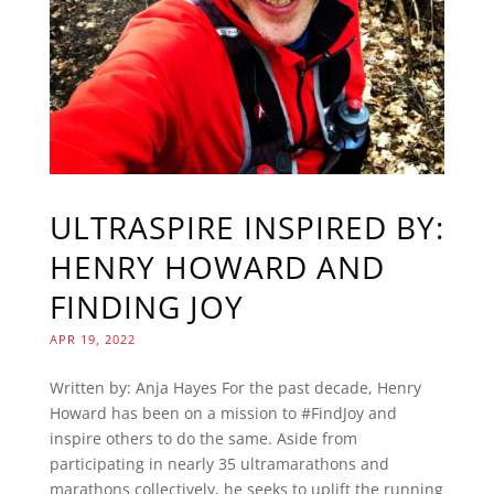
ULTRASPIRE INSPIRED BY:
HENRY HOWARD AND
FINDING JOY
APR 19, 2022
Written by: Anja Hayes For the past decade, Henry
Howard has been on a mission to #FindJoy and
inspire others to do the same. Aside from
participating in nearly 35 ultramarathons and
marathons collectively, he seeks to uplift the running