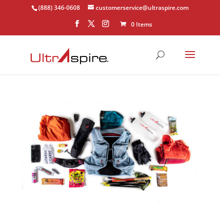
(888) 346-0608
customerservice@ultraspire.com
0 Items