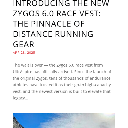
INTRODUCING THE NEW
ZYGOS 6.0 RACE VEST:
THE PINNACLE OF
DISTANCE RUNNING
GEAR
APR 28, 2025
The wait is over — the Zygos 6.0 race vest from
UltrAspire has officially arrived. Since the launch of
the original Zygos, tens of thousands of endurance
athletes have trusted it as their go-to high-capacity
vest, and the newest version is built to elevate that
legacy...