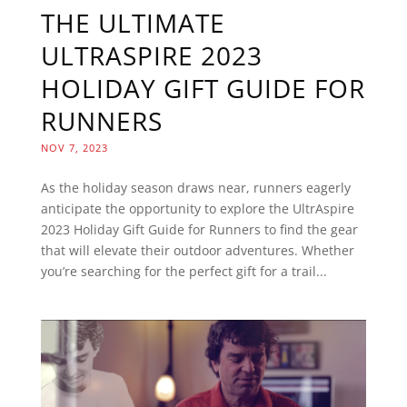
THE ULTIMATE
ULTRASPIRE 2023
HOLIDAY GIFT GUIDE FOR
RUNNERS
NOV 7, 2023
As the holiday season draws near, runners eagerly
anticipate the opportunity to explore the UltrAspire
2023 Holiday Gift Guide for Runners to find the gear
that will elevate their outdoor adventures. Whether
you’re searching for the perfect gift for a trail...