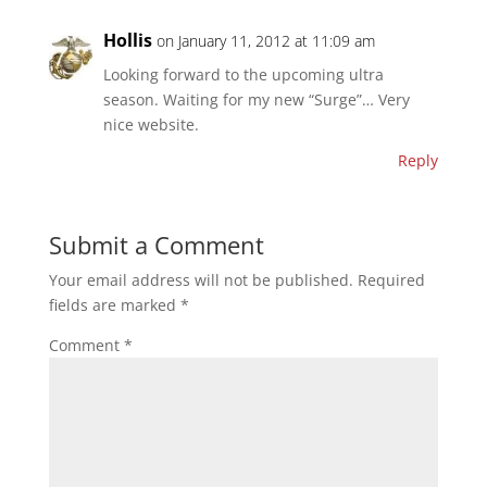
Hollis
on January 11, 2012 at 11:09 am
Looking forward to the upcoming ultra
season. Waiting for my new “Surge”… Very
nice website.
Reply
Submit a Comment
Your email address will not be published.
Required
fields are marked
*
Comment
*