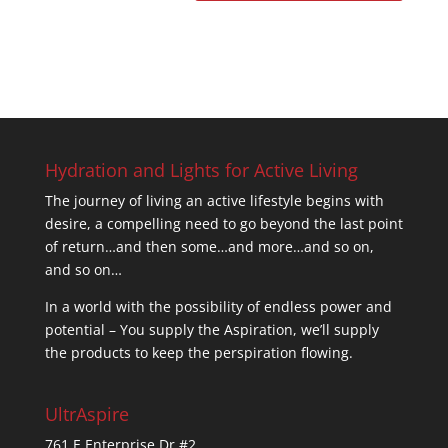
Hydration and Lights for Active Living
The journey of living an active lifestyle begins with
desire, a compelling need to go beyond the last point
of return…and then some…and more…and so on,
and so on…
In a world with the possibility of endless power and
potential – You supply the Aspiration, we’ll supply
the products to keep the perspiration flowing.
UltrAspire
761 E Enterprise Dr #2