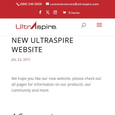
(888) 346-0608
customerservice@ultraspire.com
0 Items
NEW ULTRASPIRE
WEBSITE
JUL 23, 2011
We hope you like our new website, please check out
all pages for information on our products, our
community and more.