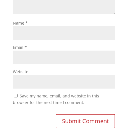
Name
*
Email
*
Website
Save my name, email, and website in this
browser for the next time I comment.