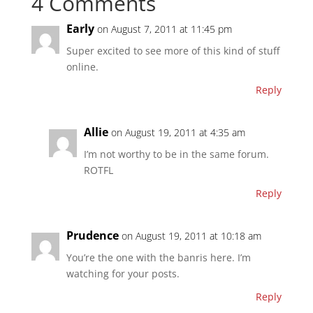
4 Comments
Early
on August 7, 2011 at 11:45 pm
Super excited to see more of this kind of stuff
online.
Reply
Allie
on August 19, 2011 at 4:35 am
I’m not worthy to be in the same forum.
ROTFL
Reply
Prudence
on August 19, 2011 at 10:18 am
You’re the one with the banris here. I’m
watching for your posts.
Reply