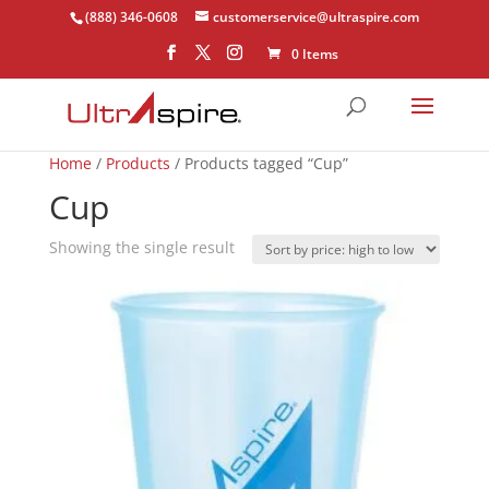
(888) 346-0608
customerservice@ultraspire.com
0 Items
Home
/
Products
/ Products tagged “Cup”
Cup
Showing the single result