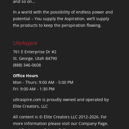
and so on…
In a world with the possibility of endless power and
potential – You supply the Aspiration, we’ll supply
the products to keep the perspiration flowing.
UltrAspire
761 E Enterprise Dr #2
St. George, Utah 84790
(888) 346-0608
Office Hours
Mon - Thurs: 9:00 AM - 5:00 PM
Fri: 9:00 AM - 1:30 PM
ultraspire.com is proudly owned and operated by
Elite Creators, LLC
All content is © Elite Creators LLC 2012-2026. For
more information please visit our
Company Page
,