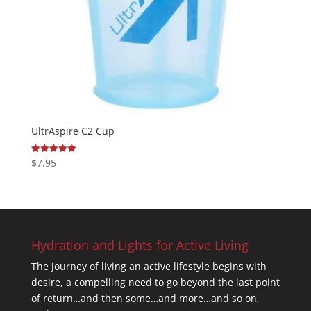
UltrAspire C2 Cup
$
7.95
Rated
5.00
out of 5
Hydration and Lights for Active Living
The journey of living an active lifestyle begins with
desire, a compelling need to go beyond the last point
of return…and then some…and more…and so on,