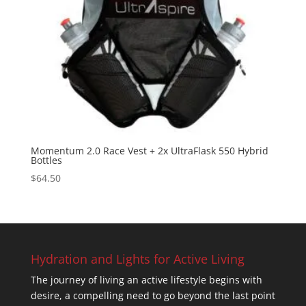
Momentum 2.0 Race Vest + 2x UltraFlask 550 Hybrid
Bottles
$
64.50
Hydration and Lights for Active Living
The journey of living an active lifestyle begins with
desire, a compelling need to go beyond the last point