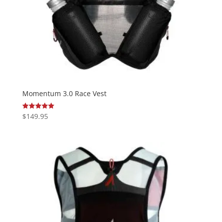
Momentum 3.0 Race Vest
$
149.95
Rated
5.00
out of 5