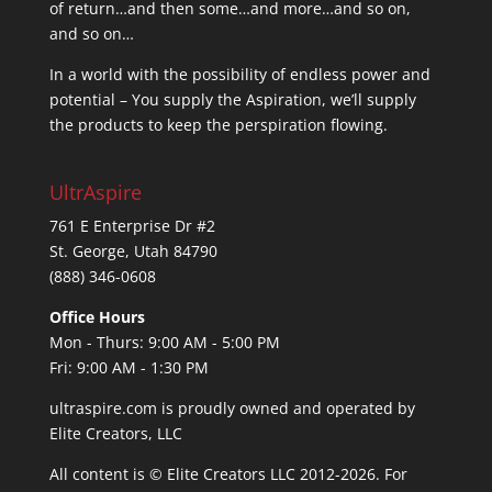
of return…and then some…and more…and so on,
and so on…
In a world with the possibility of endless power and
potential – You supply the Aspiration, we’ll supply
the products to keep the perspiration flowing.
UltrAspire
761 E Enterprise Dr #2
St. George, Utah 84790
(888) 346-0608
Office Hours
Mon - Thurs: 9:00 AM - 5:00 PM
Fri: 9:00 AM - 1:30 PM
ultraspire.com is proudly owned and operated by
Elite Creators, LLC
All content is © Elite Creators LLC 2012-2026. For