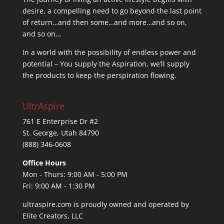
desire, a compelling need to go beyond the last point
of return…and then some…and more…and so on,
and so on…
In a world with the possibility of endless power and
potential – You supply the Aspiration, we’ll supply
the products to keep the perspiration flowing.
UltrAspire
761 E Enterprise Dr #2
St. George, Utah 84790
(888) 346-0608
Office Hours
Mon - Thurs: 9:00 AM - 5:00 PM
Fri: 9:00 AM - 1:30 PM
ultraspire.com is proudly owned and operated by
Elite Creators, LLC