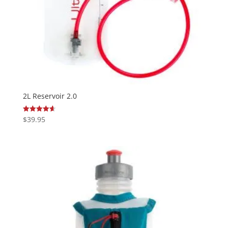
2L Reservoir 2.0
$
39.95
Rated
4.63
out of 5