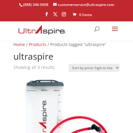
(888) 346-0608
customerservice@ultraspire.com
0 Items
Home
/
Products
/ Products tagged “ultraspire”
ultraspire
Sorted
Showing all 3 results
by
price:
high
to
low