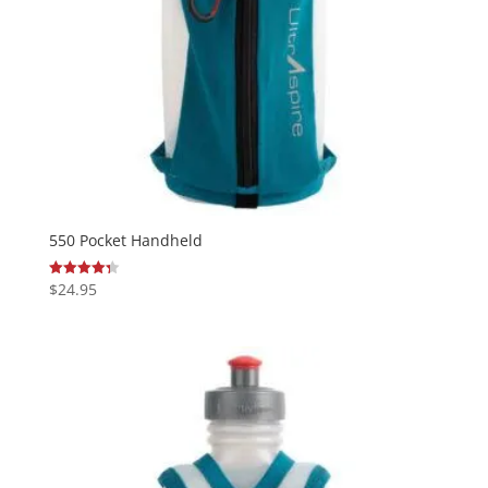
550 Pocket Handheld
$
24.95
Rated
4.33
out of 5