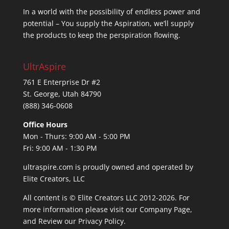
In a world with the possibility of endless power and
potential – You supply the Aspiration, we’ll supply
the products to keep the perspiration flowing.
UltrAspire
761 E Enterprise Dr #2
St. George, Utah 84790
(888) 346-0608
Office Hours
Mon - Thurs: 9:00 AM - 5:00 PM
Fri: 9:00 AM - 1:30 PM
ultraspire.com is proudly owned and operated by
Elite Creators, LLC
All content is © Elite Creators LLC 2012-2026. For
more information please visit our
Company Page
,
and Review our
Privacy Policy
.