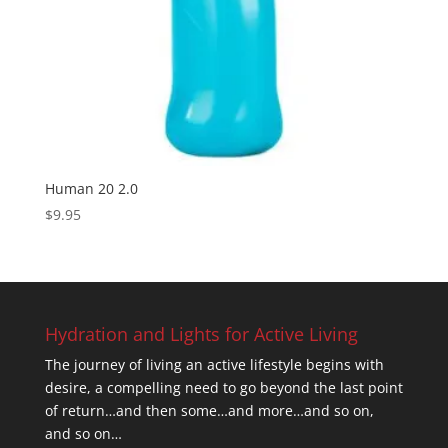
Human 20 2.0
$
9.95
Hydration and Lights for Active Living
The journey of living an active lifestyle begins with
desire, a compelling need to go beyond the last point
of return…and then some…and more…and so on,
and so on…