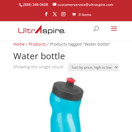
(888) 346-0608
customerservice@ultraspire.com
0 Items
Home
/
Products
/ Products tagged “Water bottle”
Water bottle
Showing the single result