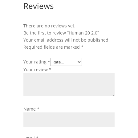
Reviews
There are no reviews yet.
Be the first to review “Human 20 2.0”
Your email address will not be published.
Required fields are marked
*
Your rating
*
Your review
*
Name
*