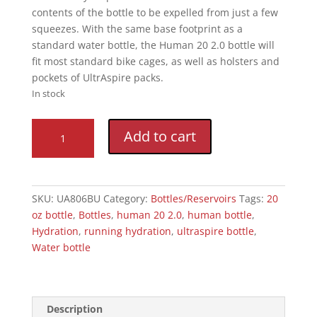
contents of the bottle to be expelled from just a few
squeezes. With the same base footprint as a
standard water bottle, the Human 20 2.0 bottle will
fit most standard bike cages, as well as holsters and
pockets of UltrAspire packs.
In stock
Human
Add to cart
20
2.0
quantity
SKU:
UA806BU
Category:
Bottles/Reservoirs
Tags:
20
oz bottle
,
Bottles
,
human 20 2.0
,
human bottle
,
Hydration
,
running hydration
,
ultraspire bottle
,
Water bottle
Description