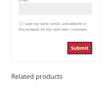
Email
*
Save my name, email, and website in
this browser for the next time I comment.
Related products