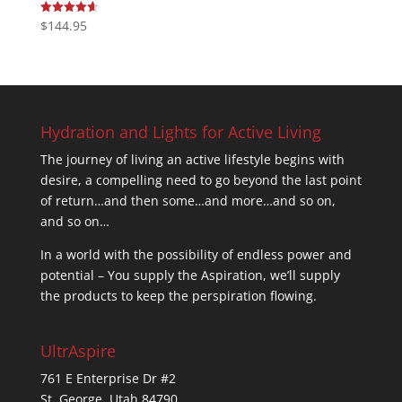
$
144.95
Rated
4.67
out of 5
Hydration and Lights for Active Living
The journey of living an active lifestyle begins with
desire, a compelling need to go beyond the last point
of return…and then some…and more…and so on,
and so on…
In a world with the possibility of endless power and
potential – You supply the Aspiration, we’ll supply
the products to keep the perspiration flowing.
UltrAspire
761 E Enterprise Dr #2
St. George, Utah 84790