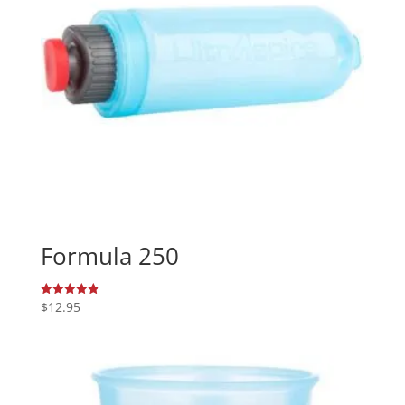
Formula 250
$
12.95
Rated
4.89
out of 5