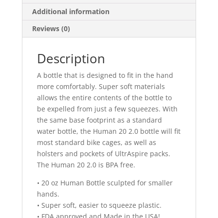
Additional information
Reviews (0)
Description
A bottle that is designed to fit in the hand
more comfortably. Super soft materials
allows the entire contents of the bottle to
be expelled from just a few squeezes. With
the same base footprint as a standard
water bottle, the Human 20 2.0 bottle will fit
most standard bike cages, as well as
holsters and pockets of UltrAspire packs.
The Human 20 2.0 is BPA free.
• 20 oz Human Bottle sculpted for smaller
hands.
• Super soft, easier to squeeze plastic.
• FDA approved and Made in the USA!