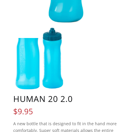
HUMAN 20 2.0
$
9.95
A new bottle that is designed to fit in the hand more
comfortably. Super soft materials allows the entire