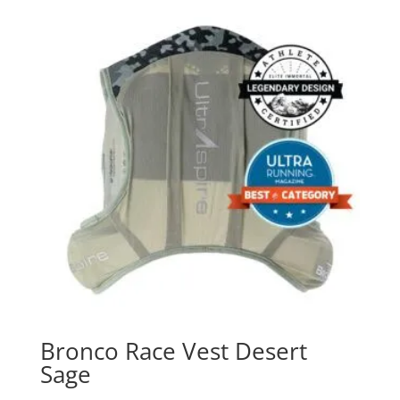
Bronco Race Vest Desert
Sage