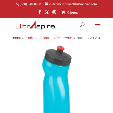
(888) 346-0608
customerservice@ultraspire.com
0 Items
Home
/
Products
/
Bottles/Reservoirs
/ Human 20 2.0