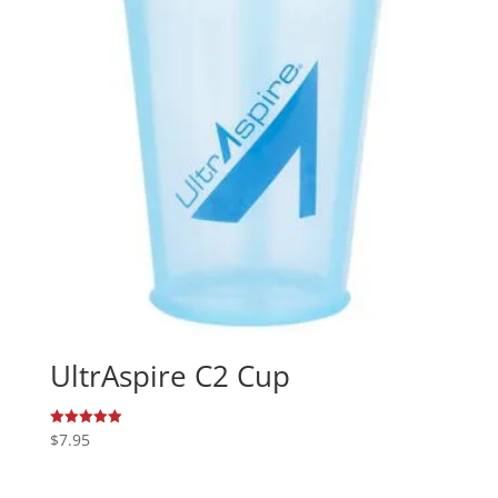
UltrAspire C2 Cup
$
7.95
Rated
5.00
out of 5