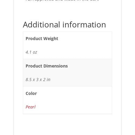
Additional information
Product Weight
4.1 oz
Product Dimensions
8.5 x 3 x 2 in
Color
Pearl