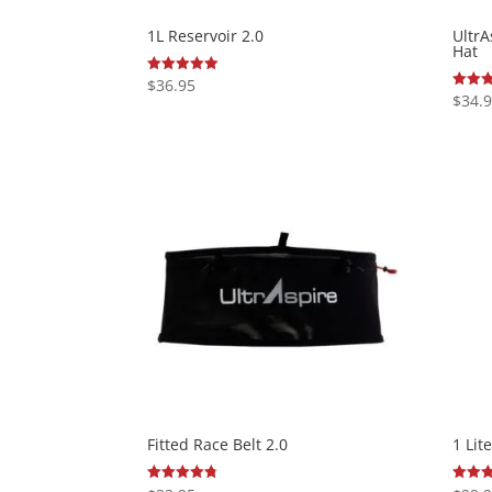
1L Reservoir 2.0
Ultr
Hat
$
36.95
Rated
5.00
$
34.
Rated
out of 5
5.00
out of
Fitted Race Belt 2.0
1 Lit
Rated
Rated