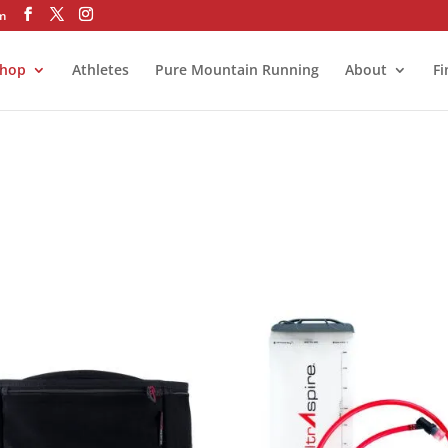
om
hop
Athletes
Pure Mountain Running
About
Fi