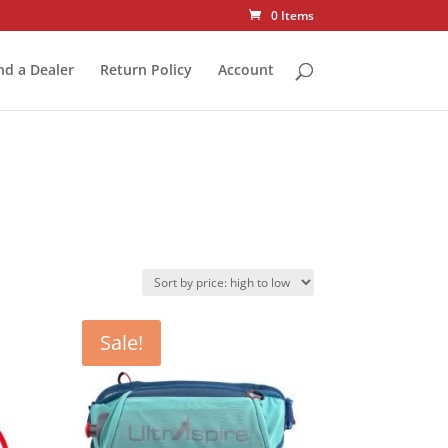
0 Items
nd a Dealer
Return Policy
Account
Sale!