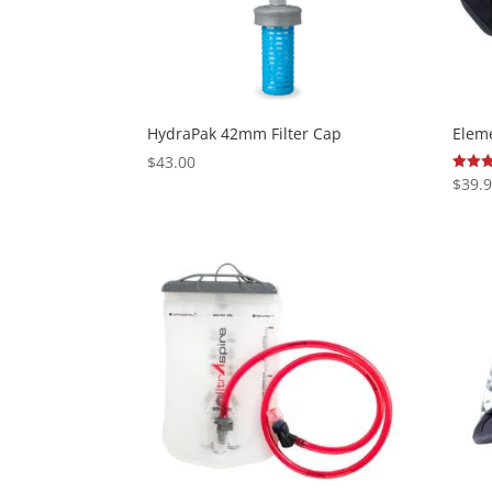
HydraPak 42mm Filter Cap
Eleme
$
43.00
$
39.
Rated
5.00
out of