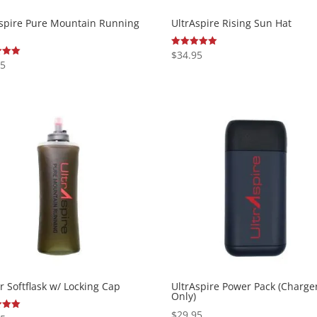
Aspire Pure Mountain Running
UltrAspire Rising Sun Hat
$
34.95
Rated
5.00
95
out of 5
 5
er Softflask w/ Locking Cap
UltrAspire Power Pack (Charge
Only)
$
29.95