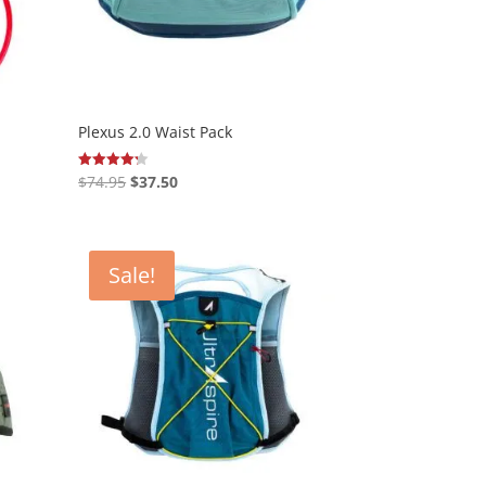
Plexus 2.0 Waist Pack
Original
Current
$
74.95
$
37.50
Rated
4.20
price
price
out of 5
was:
is:
$74.95.
$37.50.
Sale!