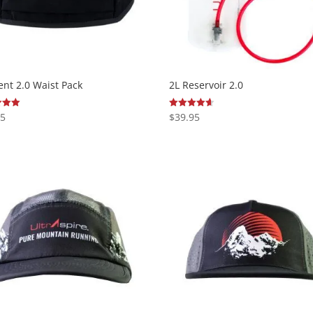
nt 2.0 Waist Pack
2L Reservoir 2.0
95
$
39.95
Rated
4.63
 5
out of 5