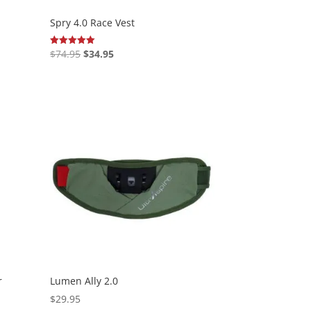
Spry 4.0 Race Vest
Original
Current
$
74.95
$
34.95
Rated
5.00
price
price
out of 5
was:
is:
$74.95.
$34.95.
r
Lumen Ally 2.0
$
29.95