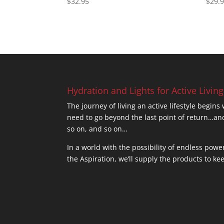
$
32.95
$
29.
4.77
5.00
out of 5
out of
Hydration and Lights for Active Living
The journey of living an active lifestyle begins
need to go beyond the last point of return
so on, and so on…
In a world with the possibility of endless powe
the Aspiration, we’ll supply the products to ke