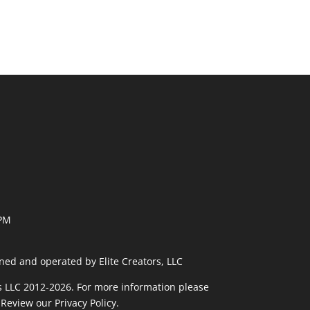
 PM
ned and operated by Elite Creators, LLC
rs LLC 2012-2026. For more information please
 Review our
Privacy Policy
.