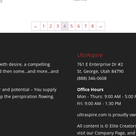
95
 5
←
1
2
3
4
5
6
7
8
→
UltrAspire
 with desire, a compelling
761 E Enterprise Dr #2
…and then some…and more…and
St. George, Utah 84790
(888) 346-0608
r and potential – You supply
Office Hours
ep the perspiration flowing.
Mon - Thurs: 9:00 AM - 5:00
Fri: 9:00 AM - 1:30 PM
ultraspire.com is proudly ow
All content is © Elite Creato
visit our
Company Page
, and