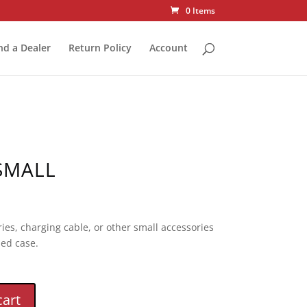
0 Items
nd a Dealer
Return Policy
Account
SMALL
ies, charging cable, or other small accessories
ed case.
cart