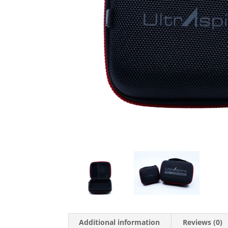
Additional information
Reviews (0)