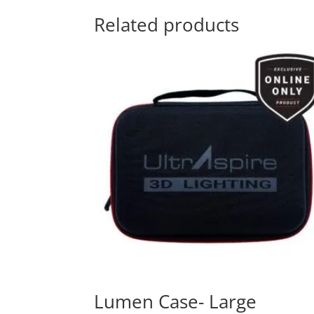
Related products
Lumen Case- Large