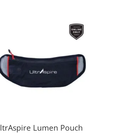
ltrAspire Lumen Pouch