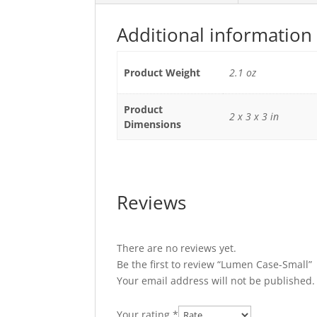
Additional information
Product Weight
2.1 oz
Product
2 x 3 x 3 in
Dimensions
Reviews
There are no reviews yet.
Be the first to review “Lumen Case-Small”
Your email address will not be published.
Your rating
*