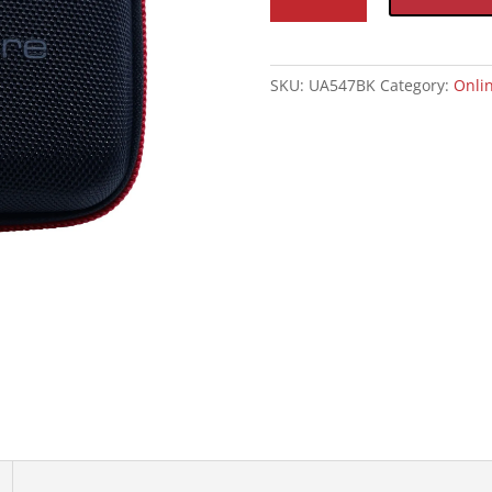
Small
quantity
SKU:
UA547BK
Category:
Onlin