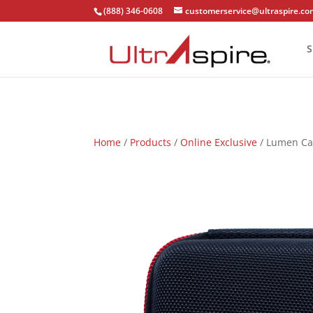
(888) 346-0608
customerservice@ultraspire.c
S
Home
/
Products
/
Online Exclusive
/ Lumen Ca