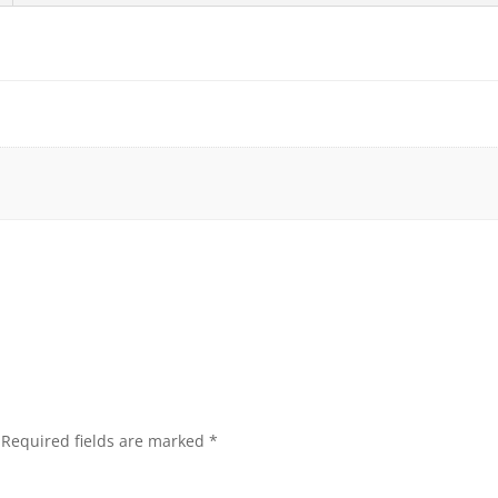
Required fields are marked
*