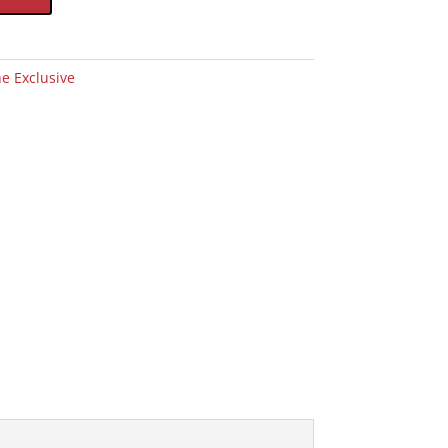
e Exclusive