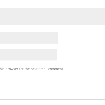
his browser for the next time I comment.