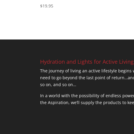
$
19.95
Hydration and Lights for Active Living
The journey of living an active lifestyle begins
need to go beyond the last point of return
so on, and so on…
In a world with the possibility of endless powe
the Aspiration, we’ll supply the products to ke