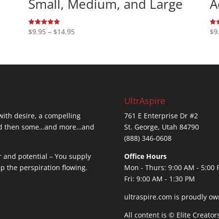
Small, Medium, and Large
A
Price
$
9.95
–
$
14.95
$
9
Rated
Rat
5.00
5.0
range:
out of 5
out
$9.95
through
$14.95
UltrAspire
 with desire, a compelling
761 E Enterprise Dr #2
…and then some…and more…and
St. George, Utah 84790
(888) 346-0608
r and potential – You supply
Office Hours
ep the perspiration flowing.
Mon - Thurs: 9:00 AM - 5:00
Fri: 9:00 AM - 1:30 PM
ultraspire.com is proudly ow
All content is © Elite Creato