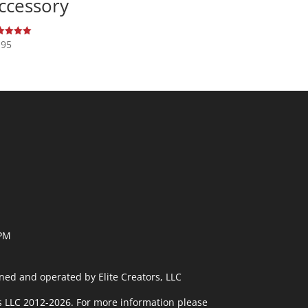
ccessory
.95
ed
0
 of 5
 PM
ned and operated by Elite Creators, LLC
rs LLC 2012-2026. For more information please