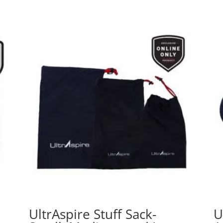
UltrAspire Stuff Sack-
U