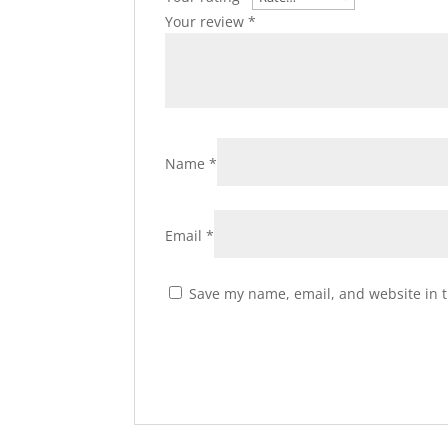
Your review
*
Name
*
Email
*
Save my name, email, and website in t