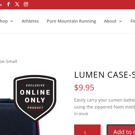
om
hop
Athletes
Pure Mountain Running
About
Fi
se-Small
LUMEN CASE-
$
9.95
Easily carry your Lumen batter
using the zippered foam mold
In stock
Lumen
Add to 
Case-