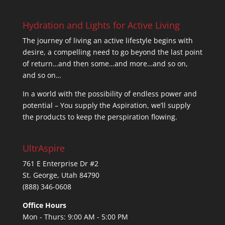
Hydration and Lights for Active Living
The journey of living an active lifestyle begins with
desire, a compelling need to go beyond the last point
of return…and then some…and more…and so on,
and so on…
In a world with the possibility of endless power and
potential – You supply the Aspiration, we’ll supply
the products to keep the perspiration flowing.
UltrAspire
761 E Enterprise Dr #2
St. George, Utah 84790
(888) 346-0608
Office Hours
Mon - Thurs: 9:00 AM - 5:00 PM