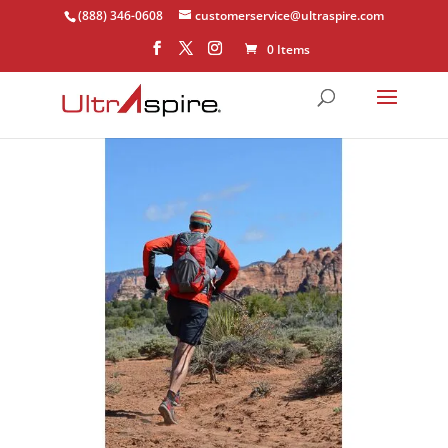
(888) 346-0608
customerservice@ultraspire.com
0 Items