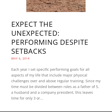
EXPECT THE
UNEXPECTED:
PERFORMING DESPITE
SETBACKS
MAY 6, 2014
Each year I set specific performing goals for all
aspects of my life that include major physical
challenges over and above regular training. Since my
time must be divided between roles as a father of 5,
a husband and a company president, this leaves
time for only 3 or...