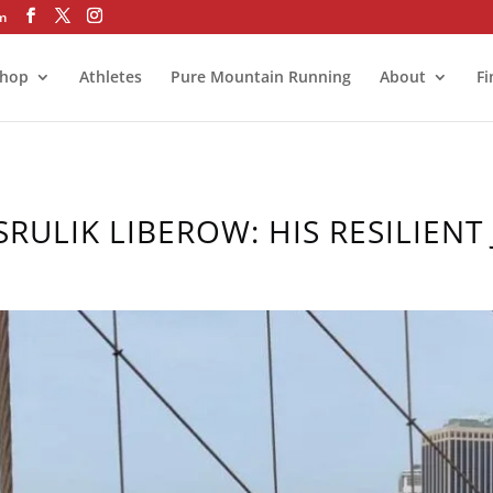
om
hop
Athletes
Pure Mountain Running
About
Fi
SRULIK LIBEROW: HIS RESILIENT