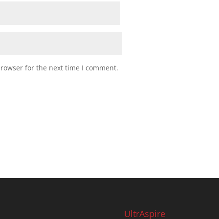
browser for the next time I comment.
UltrAspire