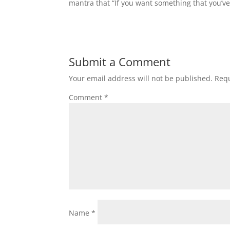
mantra that “If you want something that you’v
Submit a Comment
Your email address will not be published.
Requ
Comment
*
Name
*