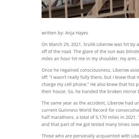
written by: Anja Hayes
On March 29, 2021, Srulik Liberow was hit by a
off of the road. The glare of the sun was blindi
miles an hour hit me in my shoulder, my arm, an
Once he regained consciousness, Liberow assess
off: “I wasn’t really fully there, but I knew t
charge my cell phone.” He also knew that his 
their house. So, he handed the broken mirror 
The same year as the accident, Liberow had u
current Guinness World Record for consecutive
half marathons, a total of 5,170 miles in 2021. 
and that part of me got tested many times over
Those who are personally acquainted with Libe