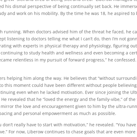
ged his dismal perspective of being continually set back. He immers
dy and work on his mobility. By the time he was 18, he aspired to be
th running. When doctors advised him of the threat he faced, he c
kept listening to doctors telling me what I can’t do, then I’m not gon
rating with experts in physical therapy and physiology, figuring o
, continuing to study health and wellness and even becoming a certi
I became relentless in my pursuit of forward progress,” he confessed
ners helping him along the way. He believes that “without surround
to this moment could have been different without people believing 
tinuing even when he lacked motivation. Ever since joining the Ult
e revealed that he “loved the energy and the family-vibe,” of the t
to mirror the love and encouragement given to him by the ultra-run
h pacing and personal empowerment as much as possible.
u don’t really have to start with motivation,” he revealed. “You hav
rive.” For now, Liberow continues to chase goals that are even more d