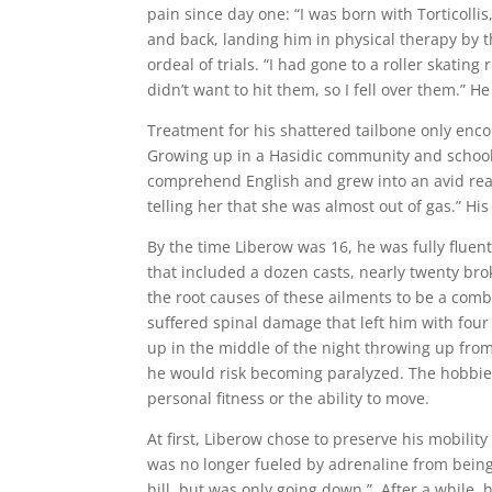
pain since day one: “I was born with Torticollis
and back, landing him in physical therapy by t
ordeal of trials. “I had gone to a roller skatin
didn’t want to hit them, so I fell over them.” H
Treatment for his shattered tailbone only enco
Growing up in a Hasidic community and school,
comprehend English and grew into an avid rea
telling her that she was almost out of gas.” 
By the time Liberow was 16, he was fully fluen
that included a dozen casts, nearly twenty bro
the root causes of these ailments to be a combi
suffered spinal damage that left him with four 
up in the middle of the night throwing up from 
he would risk becoming paralyzed. The hobbies
personal fitness or the ability to move.
At first, Liberow chose to preserve his mobili
was no longer fueled by adrenaline from being a
hill, but was only going down.” After a while,