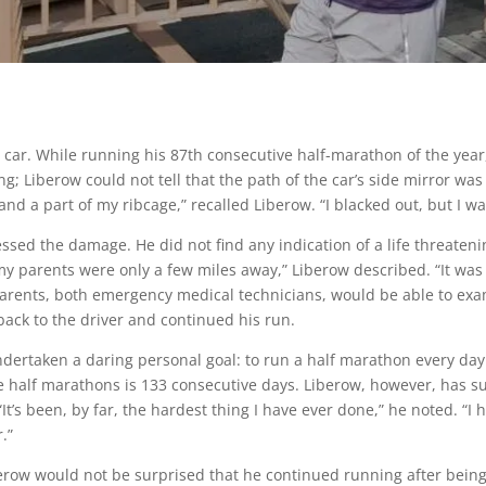
 car. While running his 87th consecutive half-marathon of the year
ng; Liberow could not tell that the path of the car’s side mirror wa
d a part of my ribcage,” recalled Liberow. “I blacked out, but I was
ed the damage. He did not find any indication of a life threatenin
hat my parents were only a few miles away,” Liberow described. “It wa
parents, both emergency medical technicians, would be able to exa
back to the driver and continued his run.
ndertaken a daring personal goal: to run a half marathon every d
 half marathons is 133 consecutive days. Liberow, however, has s
“It’s been, by far, the hardest thing I have ever done,” he noted. “I 
.”
row would not be surprised that he continued running after being 