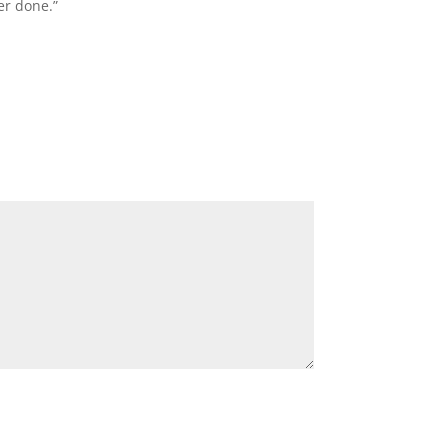
er done.”