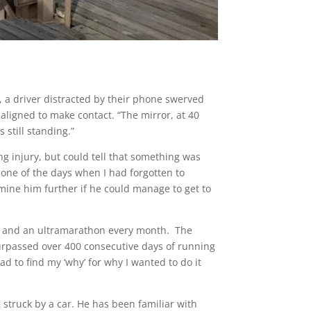
, a driver distracted by their phone swerved
s aligned to make contact. “The mirror, at 40
 still standing.”
g injury, but could tell that something was
s one of the days when I had forgotten to
mine him further if he could manage to get to
ay and an ultramarathon every month. The
urpassed over 400 consecutive days of running
had to find my ‘why’ for why I wanted to do it
struck by a car. He has been familiar with