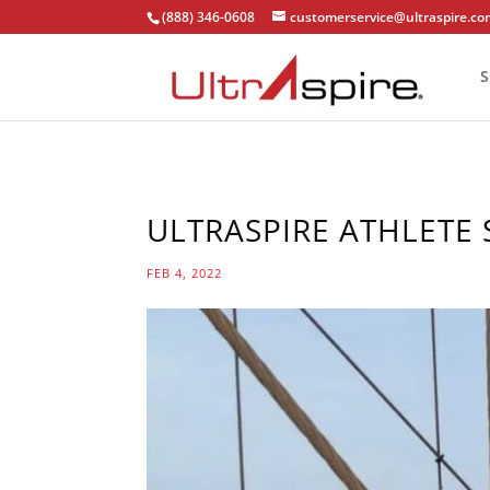
(888) 346-0608
customerservice@ultraspire.c
S
ULTRASPIRE ATHLETE 
FEB 4, 2022