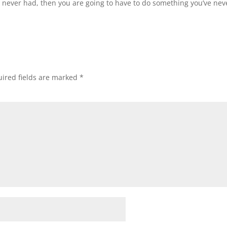
e never had, then you are going to have to do something you’ve nev
ired fields are marked
*