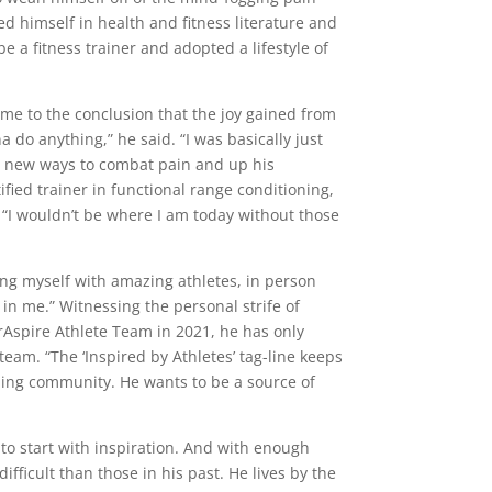
ed himself in health and fitness literature and
 a fitness trainer and adopted a lifestyle of
ame to the conclusion that the joy gained from
na do anything,” he said. “I was basically just
ut new ways to combat pain and up his
fied trainer in functional range conditioning,
. “I wouldn’t be where I am today without those
ing myself with amazing athletes, in person
in me.” Witnessing the personal strife of
rAspire Athlete Team in 2021, he has only
eam. “The ‘Inspired by Athletes’ tag-line keeps
ning community. He wants to be a source of
e to start with inspiration. And with enough
ifficult than those in his past. He lives by the