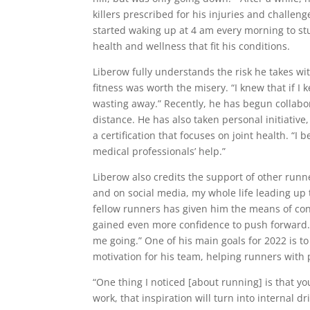
killers prescribed for his injuries and challen
started waking up at 4 am every morning to stu
health and wellness that fit his conditions.
Liberow fully understands the risk he takes wi
fitness was worth the misery. “I knew that if I 
wasting away.” Recently, he has begun collabo
distance. He has also taken personal initiative
a certification that focuses on joint health. “
medical professionals’ help.”
Liberow also credits the support of other run
and on social media, my whole life leading up 
fellow runners has given him the means of con
gained even more confidence to push forward. H
me going.” One of his main goals for 2022 is 
motivation for his team, helping runners wit
“One thing I noticed [about running] is that yo
work, that inspiration will turn into internal d