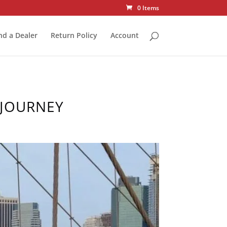
0 Items
nd a Dealer
Return Policy
Account
 JOURNEY