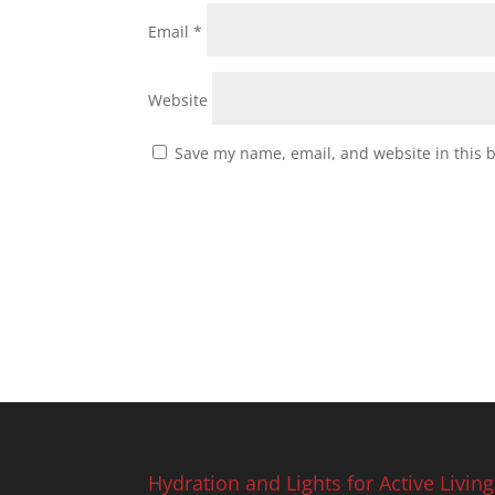
Email
*
Website
Save my name, email, and website in this 
Hydration and Lights for Active Living