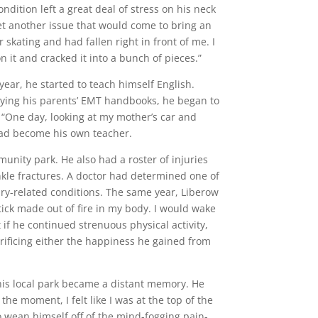
ndition left a great deal of stress on his neck
et another issue that would come to bring an
 skating and had fallen right in front of me. I
on it and cracked it into a bunch of pieces.”
ear, he started to teach himself English.
dying his parents’ EMT handbooks, he began to
“One day, looking at my mother’s car and
 had become his own teacher.
unity park. He also had a roster of injuries
nkle fractures. A doctor had determined one of
jury-related conditions. The same year, Liberow
tick made out of fire in my body. I would wake
 if he continued strenuous physical activity,
ificing either the happiness he gained from
 his local park became a distant memory. He
he moment, I felt like I was at the top of the
o wean himself off of the mind-fogging pain-