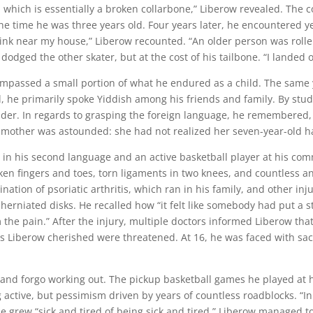
, which is essentially a broken collarbone,” Liberow revealed. The co
he time he was three years old. Four years later, he encountered y
g rink near my house,” Liberow recounted. “An older person was roller
e dodged the other skater, but at the cost of his tailbone. “I landed 
mpassed a small portion of what he endured as a child. The same y
 he primarily spoke Yiddish among his friends and family. By stu
der. In regards to grasping the foreign language, he remembered, 
His mother was astounded: she had not realized her seven-year-old
t in his second language and an active basketball player at his comm
ken fingers and toes, torn ligaments in two knees, and countless a
nation of psoriatic arthritis, which ran in his family, and other in
herniated disks. He recalled how “it felt like somebody had put a s
the pain.” After the injury, multiple doctors informed Liberow that
 Liberow cherished were threatened. At 16, he was faced with sacr
ty and forgo working out. The pickup basketball games he played at
ctive, but pessimism driven by years of countless roadblocks. “In t
 he grew “sick and tired of being sick and tired.” Liberow managed t