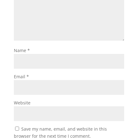
Name
*
Email
*
Website
Save my name, email, and website in this
browser for the next time I comment.