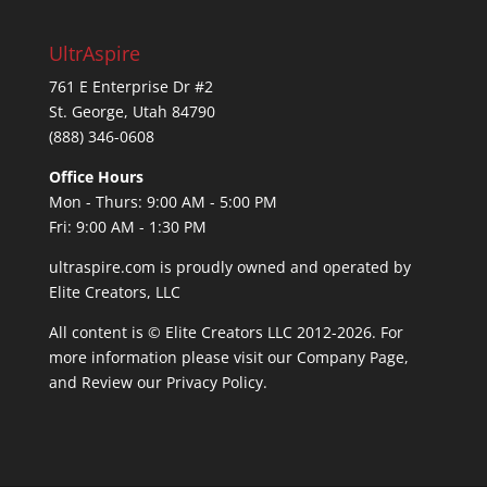
UltrAspire
761 E Enterprise Dr #2
St. George, Utah 84790
(888) 346-0608
Office Hours
Mon - Thurs: 9:00 AM - 5:00 PM
Fri: 9:00 AM - 1:30 PM
ultraspire.com is proudly owned and operated by
Elite Creators, LLC
All content is © Elite Creators LLC 2012-2026. For
more information please visit our
Company Page
,
and Review our
Privacy Policy
.