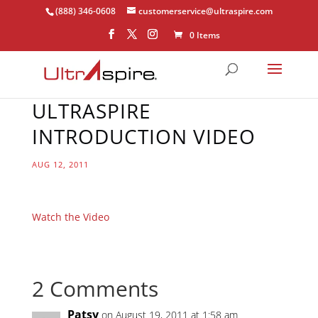
(888) 346-0608
customerservice@ultraspire.com
0 Items
ULTRASPIRE
INTRODUCTION VIDEO
AUG 12, 2011
Watch the Video
2 Comments
Patsy
on August 19, 2011 at 1:58 am