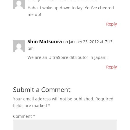
Haha. I woke up down today. You’ve cheered
me up!
Reply
Shin Matsuura
on January 23, 2012 at 7:13
pm
We are an UltraSpire ditributor in Japan!!
Reply
Submit a Comment
Your email address will not be published.
Required
fields are marked
*
Comment
*