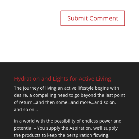
Hydration and Lights for Active Living
The journey of living an active lifestyle begins with
desire, a compelling need to go beyond the last point
of return…and then some…and more…and so on,
and so on…
In a world with the possibility of endless power and
potential – You supply the Aspiration, we’ll supply
the products to keep the perspiration flowing.