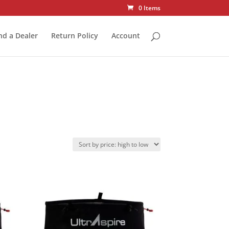
0 Items
nd a Dealer
Return Policy
Account