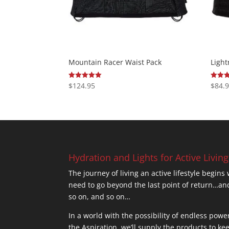
Mountain Racer Waist Pack
Light
$
124.95
$
84.
Rated
Rated
4.95
5.00
out of 5
out of
Hydration and Lights for Active Living
The journey of living an active lifestyle begins
need to go beyond the last point of return
so on, and so on…
In a world with the possibility of endless powe
the Aspiration, we’ll supply the products to ke