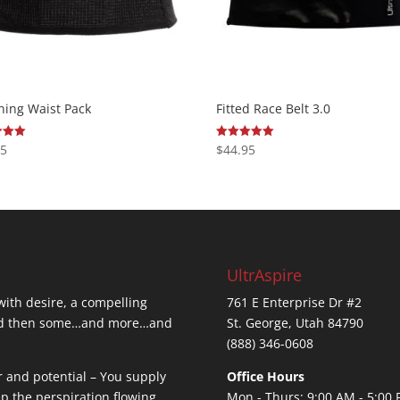
ning Waist Pack
Fitted Race Belt 3.0
95
$
44.95
Rated
5.00
 5
out of 5
UltrAspire
 with desire, a compelling
761 E Enterprise Dr #2
…and then some…and more…and
St. George, Utah 84790
(888) 346-0608
r and potential – You supply
Office Hours
ep the perspiration flowing.
Mon - Thurs: 9:00 AM - 5:00