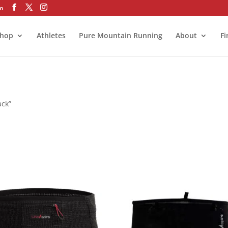
om
hop
Athletes
Pure Mountain Running
About
Fi
ack”