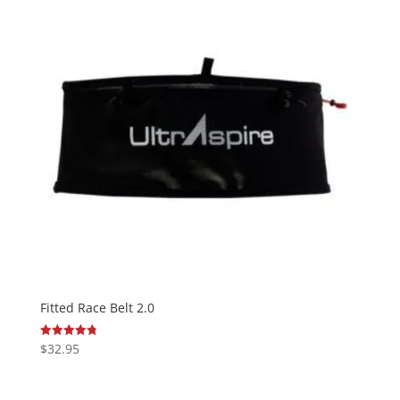
Fitted Race Belt 2.0
$
32.95
Rated
4.77
out of 5