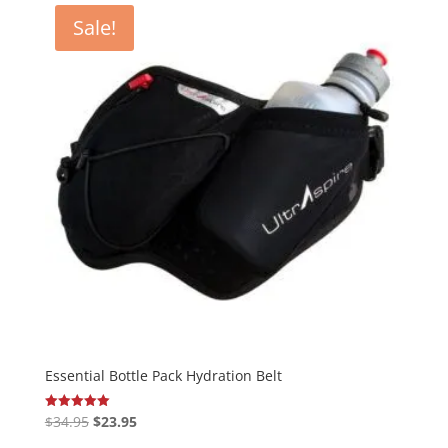
Sale!
Essential Bottle Pack Hydration Belt
Original
Current
$
34.95
$
23.95
Rated
5.00
price
price
out of 5