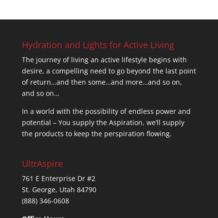
was:
is:
$34.95.
$23.95.
Hydration and Lights for Active Living
The journey of living an active lifestyle begins with
desire, a compelling need to go beyond the last point
of return…and then some…and more…and so on,
and so on…
In a world with the possibility of endless power and
potential – You supply the Aspiration, we’ll supply
the products to keep the perspiration flowing.
UltrAspire
761 E Enterprise Dr #2
St. George, Utah 84790
(888) 346-0608