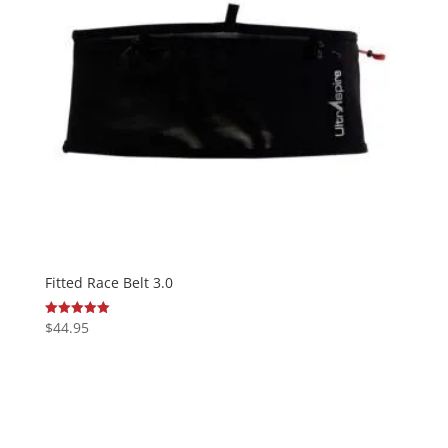
Fitted Race Belt 3.0
$
44.95
Rated
5.00
out of 5