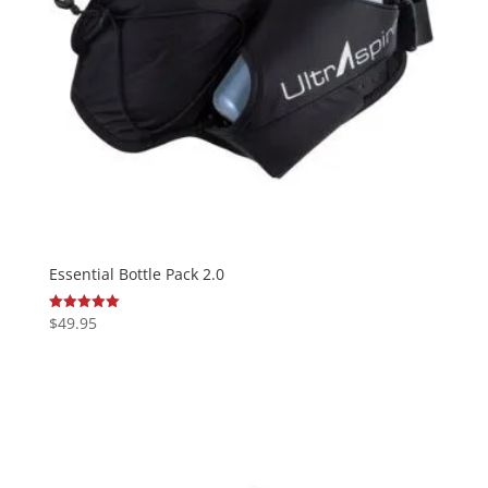
Essential Bottle Pack 2.0
$
49.95
Rated
5.00
out of 5