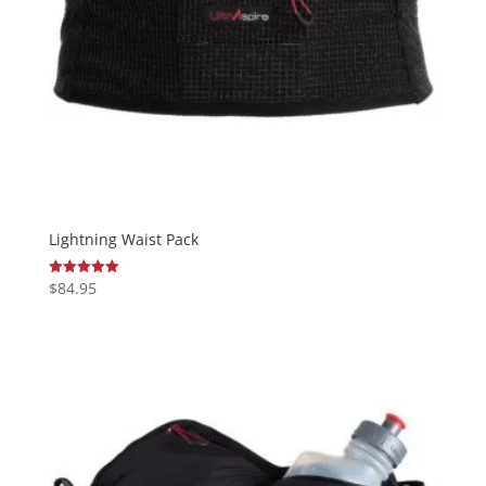
Lightning Waist Pack
$
84.95
Rated
5.00
out of 5