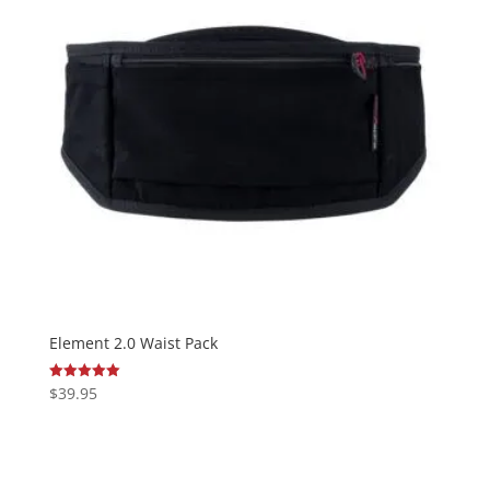
Element 2.0 Waist Pack
$
39.95
Rated
5.00
out of 5