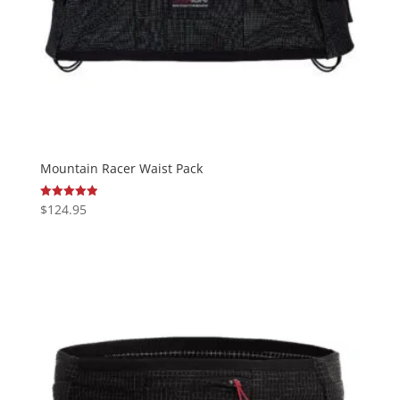
Mountain Racer Waist Pack
$
124.95
Rated
4.95
out of 5