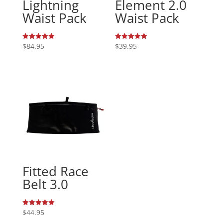
Lightning
Element 2.0
Waist Pack
Waist Pack
$
84.95
$
39.95
Rated
Rated
5.00
5.00
out of 5
out of 5
Fitted Race
Belt 3.0
$
44.95
Rated
5.00
out of 5