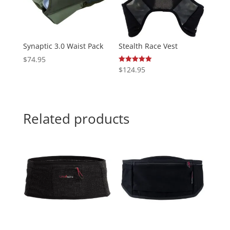
Synaptic 3.0 Waist Pack
Stealth Race Vest
$
74.95
$
124.95
Rated
5.00
out of 5
Related products