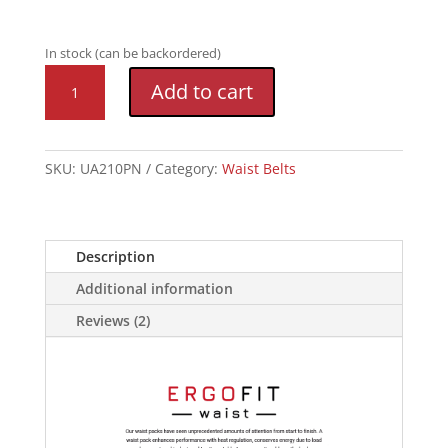
In stock (can be backordered)
Speedgoat
Add to cart
4.0
Waist
Pack
quantity
SKU:
UA210PN
Category:
Waist Belts
Description
Additional information
Reviews (2)