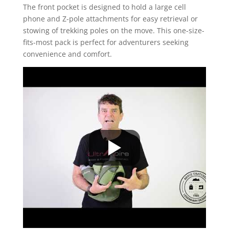
The front pocket is designed to hold a large cell
phone and Z-pole attachments for easy retrieval or
stowing of trekking poles on the move. This one-size-
fits-most pack is perfect for adventurers seeking
convenience and comfort.