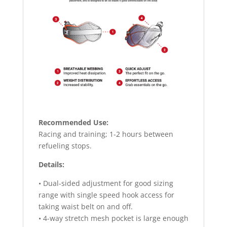
Recommended Use:
Racing and training; 1-2 hours between
refueling stops.
Details:
• Dual-sided adjustment for good sizing
range with single speed hook access for
taking waist belt on and off.
• 4-way stretch mesh pocket is large enough