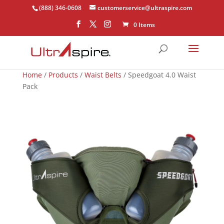
(888) 346-0608
customerservice@ultraspire.com
0 Items
Home
/
Products
/
Waist Belts
/ Speedgoat 4.0 Waist
Pack