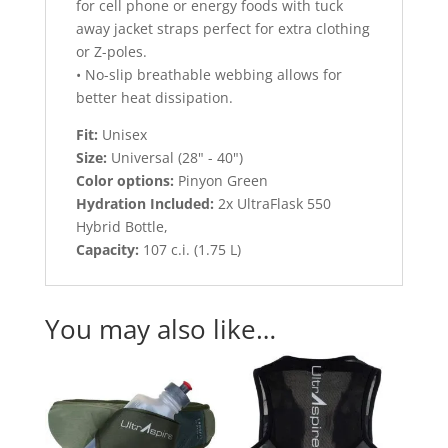
for cell phone or energy foods with tuck
away jacket straps perfect for extra clothing
or Z-poles.
• No-slip breathable webbing allows for
better heat dissipation.
Fit:
Unisex
Size:
Universal (28" - 40")
Color options:
Pinyon Green
Hydration Included:
2x UltraFlask 550
Hybrid Bottle,
Capacity:
107 c.i. (1.75 L)
You may also like…