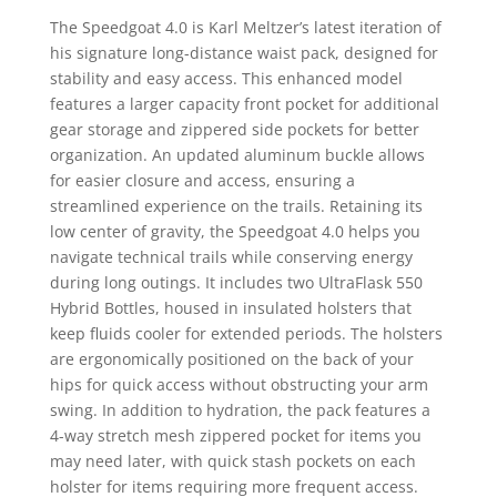
The Speedgoat 4.0 is Karl Meltzer’s latest iteration of
his signature long-distance waist pack, designed for
stability and easy access. This enhanced model
features a larger capacity front pocket for additional
gear storage and zippered side pockets for better
organization. An updated aluminum buckle allows
for easier closure and access, ensuring a
streamlined experience on the trails. Retaining its
low center of gravity, the Speedgoat 4.0 helps you
navigate technical trails while conserving energy
during long outings. It includes two UltraFlask 550
Hybrid Bottles, housed in insulated holsters that
keep fluids cooler for extended periods. The holsters
are ergonomically positioned on the back of your
hips for quick access without obstructing your arm
swing. In addition to hydration, the pack features a
4-way stretch mesh zippered pocket for items you
may need later, with quick stash pockets on each
holster for items requiring more frequent access.