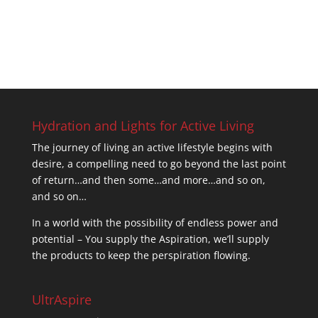
Hydration and Lights for Active Living
The journey of living an active lifestyle begins with
desire, a compelling need to go beyond the last point
of return…and then some…and more…and so on,
and so on…
In a world with the possibility of endless power and
potential – You supply the Aspiration, we’ll supply
the products to keep the perspiration flowing.
UltrAspire