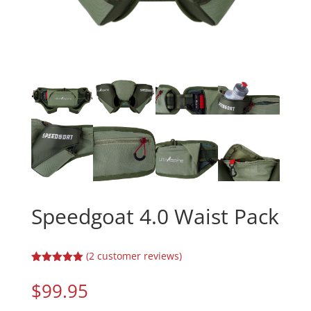
Speedgoat 4.0 Waist Pack
(
2
customer reviews)
Rated
5.00
out of 5
$
99.95
based on
customer
ratings