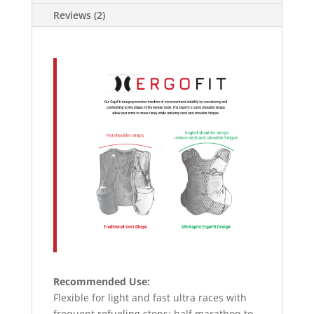
Reviews (2)
Recommended Use:
Flexible for light and fast ultra races with
frequent refueling stops; half marathon to