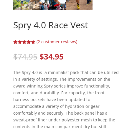
Spry 4.0 Race Vest
(
2
customer reviews)
Rated
5.00
out of 5
Original
Current
$
74.95
$
34.95
based on
price
price
customer
ratings
was:
is:
The Spry 4.0 is a minimalist pack that can be utilized
$74.95.
$34.95.
in a variety of settings. The improvements on the
award winning Spry series improve functionality,
comfort, and durability. For capacity, the front
harness pockets have been updated to
accommodate a variety of hydration or gear
comfortably and securely. The back panel has a
sweat-proof liner under polyester mesh to keep the
contents in the main compartment dry but still