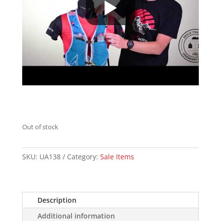
Out of stock
SKU:
UA138
Category:
Sale Items
Description
Additional information