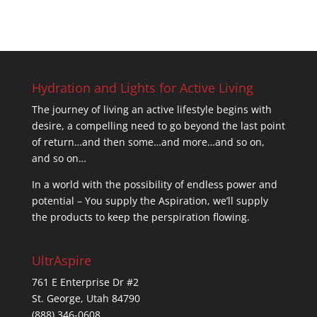
Hydration and Lights for Active Living
The journey of living an active lifestyle begins with
desire, a compelling need to go beyond the last point
of return…and then some…and more…and so on,
and so on…
In a world with the possibility of endless power and
potential – You supply the Aspiration, we’ll supply
the products to keep the perspiration flowing.
UltrAspire
761 E Enterprise Dr #2
St. George, Utah 84790
(888) 346-0608