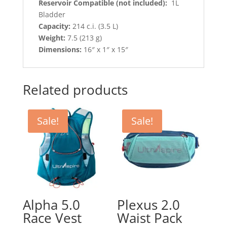
Reservoir Compatible (not included):
1L
Bladder
Capacity:
214 c.i. (3.5 L)
Weight:
7.5 (213 g)
Dimensions:
16″ x 1″ x 15″
Related products
Sale!
Sale!
Alpha 5.0
Plexus 2.0
Race Vest
Waist Pack