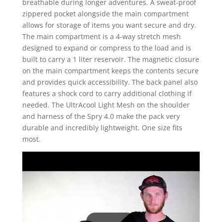
breathable during longer adventures. A sweat-proof
zippered pocket alongside the main compartment
allows for storage of items you want secure and dry.
The main compartment is a 4-way stretch mesh
designed to expand or compress to the load and is
built to carry a 1 liter reservoir. The magnetic closure
on the main compartment keeps the contents secure
and provides quick accessibility. The back panel also
features a shock cord to carry additional clothing if
needed. The UltrAcool Light Mesh on the shoulder
and harness of the Spry 4.0 make the pack very
durable and incredibly lightweight. One size fits
most.