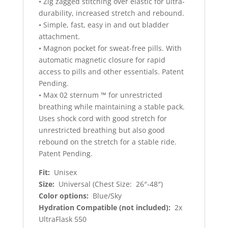
• Zig zagged stitching over elastic for ultra-
durability, increased stretch and rebound.
• Simple, fast, easy in and out bladder
attachment.
• Magnon pocket for sweat-free pills. With
automatic magnetic closure for rapid
access to pills and other essentials. Patent
Pending.
• Max 02 sternum ™ for unrestricted
breathing while maintaining a stable pack.
Uses shock cord with good stretch for
unrestricted breathing but also good
rebound on the stretch for a stable ride.
Patent Pending.
Fit:
Unisex
Size:
Universal (Chest Size: 26″-48″)
Color options:
Blue/Sky
Hydration Compatible (not included):
2x
UltraFlask 550