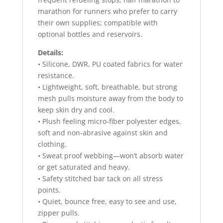
marathon for runners who prefer to carry
their own supplies; compatible with
optional bottles and reservoirs.
Details:
• Silicone, DWR, PU coated fabrics for water
resistance.
• Lightweight, soft, breathable, but strong
mesh pulls moisture away from the body to
keep skin dry and cool.
• Plush feeling micro-fiber polyester edges,
soft and non-abrasive against skin and
clothing.
• Sweat proof webbing—won’t absorb water
or get saturated and heavy.
• Safety stitched bar tack on all stress
points.
• Quiet, bounce free, easy to see and use,
zipper pulls.