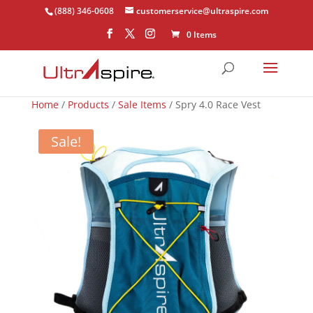
(888) 346-0608
customerservice@ultraspire.com
0 Items
Home
/
Products
/
Sale Items
/ Spry 4.0 Race Vest
Sale!